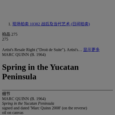
现场拍卖 10382
战后及当代艺术 (日间拍卖)
拍品 275
275
Artist's Resale Right ("Droit de Suite"). Artist's…
显示更多
MARC QUINN (B. 1964)
Spring in the Yucatan
Peninsula
细节
MARC QUINN (B. 1964)
Spring in the Yucatan Peninsula
signed and dated 'Marc Quinn 2008' (on the reverse)
oil on canvas