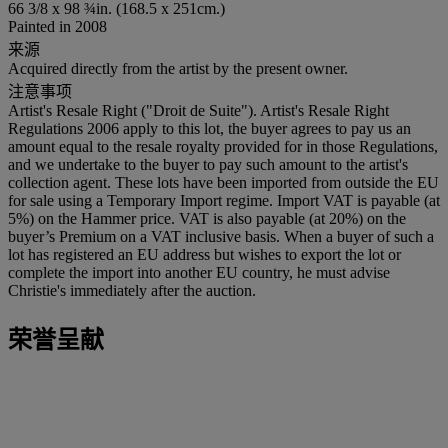
66 3/8 x 98 ¾in. (168.5 x 251cm.)
Painted in 2008
来源
Acquired directly from the artist by the present owner.
注意事项
Artist's Resale Right ("Droit de Suite"). Artist's Resale Right
Regulations 2006 apply to this lot, the buyer agrees to pay us an
amount equal to the resale royalty provided for in those Regulations,
and we undertake to the buyer to pay such amount to the artist's
collection agent. These lots have been imported from outside the EU
for sale using a Temporary Import regime. Import VAT is payable (at
5%) on the Hammer price. VAT is also payable (at 20%) on the
buyer’s Premium on a VAT inclusive basis. When a buyer of such a
lot has registered an EU address but wishes to export the lot or
complete the import into another EU country, he must advise
Christie's immediately after the auction.
荣誉呈献