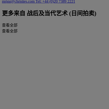
mrigg@christies.com
Tel: +44 (0)20 7389 2221
更多来自
战后及当代艺术 (日间拍卖)
查看全部
查看全部