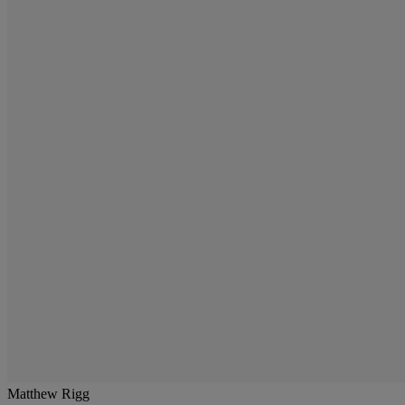
Matthew Rigg