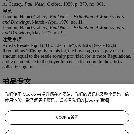
A. Causey,
Paul Nash
, Oxford, 1980, p. 379, no. 361.
展览
London, Hamet Gallery,
Paul Nash - Exhibition of Watercolours
and Drawings
, March - April 1970, no. 11.
London, Hamet Gallery,
Paul Nash - Exhibition of Watercolours
and Drawings
, May 1973, no. 9.
注意事项
Artist's Resale Right ("Droit de Suite"). Artist's Resale Right
Regulations 2006 apply to this lot, the buyer agrees to pay us an
amount equal to the resale royalty provided for in those Regulations,
and we undertake to the buyer to pay such amount to the artist's
collection agent.
拍品专文
我们使用 Cookie 来提升您在本网站、我们的通讯以及整个网路上的
This is the working drawing for
Nostalgic Landscape
, 1923-38, in
the collection of Leicester City Museums. When comparing the oil
使用体验。欲了解更多资讯，请参阅我们的
Cookie 通知
and this study, Andrew Causey writes, 'it shows a watch-tower on
the sea wall ... Comparisons between the painting and the original
drawing, which is dated 1922, shows that the major changes were
COOKIE 设置
made in the tower: the removal of a doorway to introduce the
interior tunnel and the formation of the upper roundel into an
equivalent for the sun' (A. Causey,
Paul Nash
, Oxford, 1980, pp.