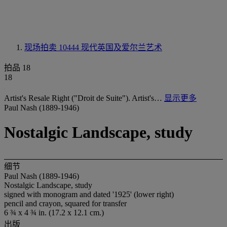
现场拍卖 10444
现代英国及爱尔兰艺术
拍品 18
18
Artist's Resale Right ("Droit de Suite"). Artist's…
显示更多
Paul Nash (1889-1946)
Nostalgic Landscape, study
细节
Paul Nash (1889-1946)
Nostalgic Landscape, study
signed with monogram and dated '1925' (lower right)
pencil and crayon, squared for transfer
6 ¾ x 4 ¾ in. (17.2 x 12.1 cm.)
出版