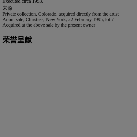
Executed circa 1953.
来源
Private collection, Colorado, acquired directly from the artist
Anon. sale; Christie's, New York, 22 February 1995, lot 7
Acquired at the above sale by the present owner
荣誉呈献