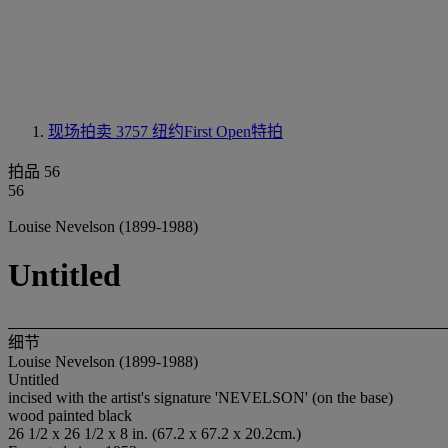
现场拍卖 3757
纽约First Open特拍
拍品 56
56
Louise Nevelson (1899-1988)
Untitled
细节
Louise Nevelson (1899-1988)
Untitled
incised with the artist's signature 'NEVELSON' (on the base)
wood painted black
26 1/2 x 26 1/2 x 8 in. (67.2 x 67.2 x 20.2cm.)