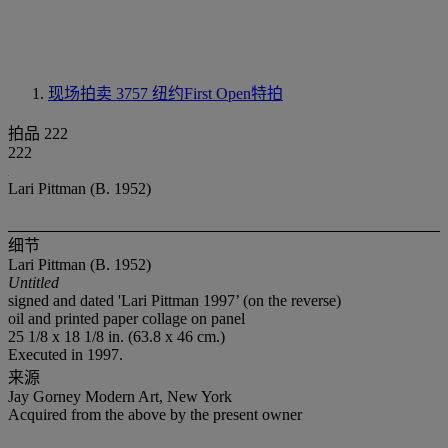
现场拍卖 3757
纽约First Open特拍
拍品 222
222
Lari Pittman (B. 1952)
细节
Lari Pittman (B. 1952)
Untitled
signed and dated 'Lari Pittman 1997’ (on the reverse)
oil and printed paper collage on panel
25 1/8 x 18 1/8 in. (63.8 x 46 cm.)
Executed in 1997.
来源
Jay Gorney Modern Art, New York
Acquired from the above by the present owner