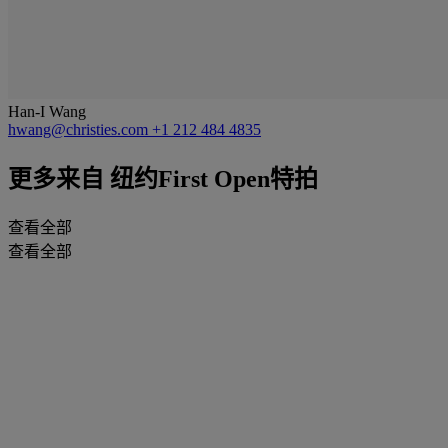
Han-I Wang
hwang@christies.com
+1 212 484 4835
更多来自
纽约First Open特拍
查看全部
查看全部