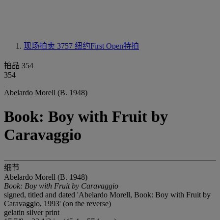
现场拍卖 3757
纽约First Open特拍
拍品 354
354
Abelardo Morell (B. 1948)
Book: Boy with Fruit by
Caravaggio
细节
Abelardo Morell (B. 1948)
Book: Boy with Fruit by Caravaggio
signed, titled and dated 'Abelardo Morell, Book: Boy with Fruit by
Caravaggio, 1993' (on the reverse)
gelatin silver print