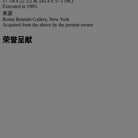
17 7/8 x 22 1/2 in. (45.4 x 57.1 cm.)
Executed in 1993.
来源
Bonni Benrubi Gallery, New York
Acquired from the above by the present owner
荣誉呈献