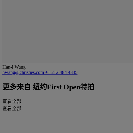
Han-I Wang
hwang@christies.com
+1 212 484 4835
更多来自
纽约First Open特拍
查看全部
查看全部