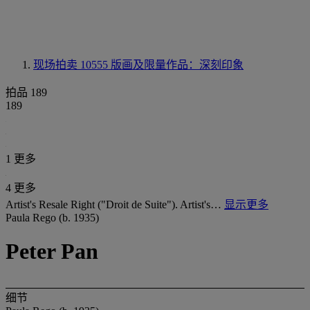
现场拍卖 10555
版画及限量作品：深刻印象
拍品 189
189
1 更多
4 更多
Artist's Resale Right ("Droit de Suite"). Artist's…
显示更多
Paula Rego (b. 1935)
Peter Pan
细节