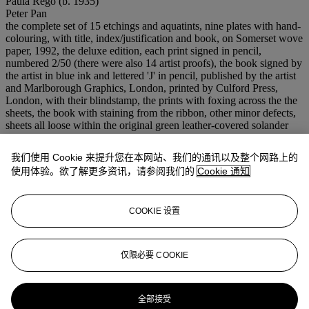
Paula Rego (b. 1935)
Peter Pan
the complete set of 15 etchings and aquatints, nine plates with hand-
colouring, with title, index/justification and book, on Somerset wove
paper, 1992, the deluxe edition, each print signed in pencil,
numbered 2/50 (there were also 14 artist proofs), the book signed by
the artist in blue ink and lettered 'J' in pencil, published by the artist
and Marlborough Graphics, London, printed by Culford Press,
London, with their blindstamp, the prints with foxing across the the
sheets, the book with staining from the ribbon, other minor defects,
sheets all loose within the original green leather-covered solander
box, foxing across the interior of the box
767 x 637 x 85 mm. (overall)
我们使用 Cookie 来提升您在本网站、我们的通讯以及整个网路上的
出版
使用体验。欲了解更多资讯，请参阅我们的
Cookie 通知
Rosenthal 79-93
注意事项
Artist's Resale Right ("Droit de Suite"). Artist's Resale Right
COOKIE 设置
Regulations 2006 apply to this lot, the buyer agrees to pay us an
amount equal to the resale royalty provided for in those Regulations,
and we undertake to the buyer to pay such amount to the artist's
仅限必要 COOKIE
collection agent.
更多来自
版画及限量作品：深刻印象
全部接受