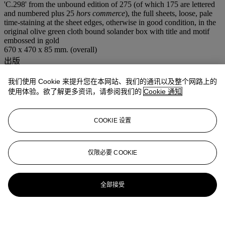
'C.298' from the unbound edition of 275 (of which 175 are lettered
and numbered plus 25
hors commerce
), the full sheets, loose, pale
time-staining at the sheet edges, otherwise in good condition, in the
original olive green cloth bound solander box with title and motif
embossed in gold
670 x 470 x 85 mm. (overall)
出版
Wiseman 58-76
我们使用 Cookie 来提升您在本网站、我们的通讯以及整个网路上的
注意事项
Artist's Resale Right ("Droit de Suite"). Artist's Resale Right
使用体验。欲了解更多资讯，请参阅我们的
Cookie 通知
Regulations 2006 apply to this lot, the buyer agrees to pay us an
amount equal to the resale royalty provided for in those Regulations,
and we undertake to the buyer to pay such amount to the artist's
COOKIE 设置
collection agent.
更多来自
版画及限量作品：深刻印象
仅限必要 COOKIE
查看全部
全部接受
查看全部