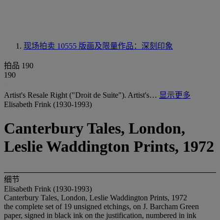
现场拍卖 10555
版画及限量作品：深刻印象
拍品 190
190
Artist's Resale Right ("Droit de Suite"). Artist's…
显示更多
Elisabeth Frink (1930-1993)
Canterbury Tales, London,
Leslie Waddington Prints, 1972
细节
Elisabeth Frink (1930-1993)
Canterbury Tales, London, Leslie Waddington Prints, 1972
the complete set of 19 unsigned etchings, on J. Barcham Green
paper, signed in black ink on the justification, numbered in ink