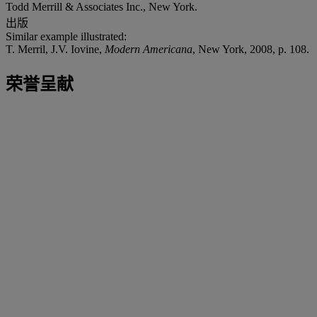
Todd Merrill & Associates Inc., New York.
出版
Similar example illustrated:
T. Merril, J.V. Iovine,
Modern Americana
, New York, 2008, p. 108.
荣誉呈献