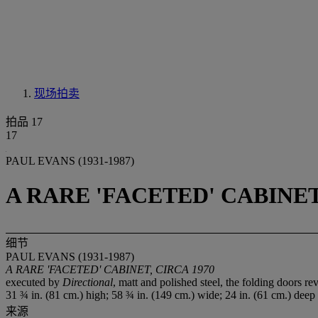
现场拍卖
拍品 17
17
PAUL EVANS (1931-1987)
A RARE 'FACETED' CABINET
细节
PAUL EVANS (1931-1987)
A RARE 'FACETED' CABINET, CIRCA 1970
executed by
Directional
, matt and polished steel, the folding doors re
31 ¾ in. (81 cm.) high; 58 ¾ in. (149 cm.) wide; 24 in. (61 cm.) deep
来源