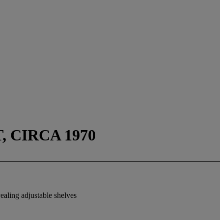
, CIRCA 1970
vealing adjustable shelves