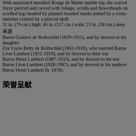
With associated moulded Rouge de Maine marble top, the waved
frieze pierced and carved with foliage, scrolls and flowerheads on
scrolled legs headed by plumed bearded masks joined by a cross-
stretcher centred by a pierced shell
31 in. (79 cm.) high; 46 in. (117 cm.) wide; 23 in. (58 cm.) deep
来源
Baron Gustave de Rothschild (1829-1911), and by descent to his
daughter
Zoe Lucie Betty de Rothschild (1863-1910), who married Baron
Léon Lambert (1851-1919), and by descent to their son
Baron Henri Lambert (1887-1933), and by descent to his son
Baron Léon Lambert (1928-1987), and by descent to his nephew
Baron Henri Lambert (b. 1978).
荣誉呈献