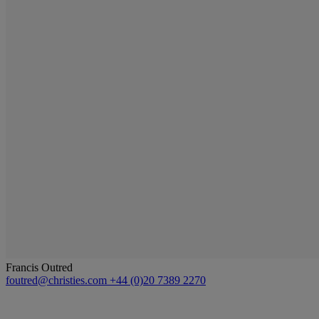
Francis Outred
foutred@christies.com
+44 (0)20 7389 2270