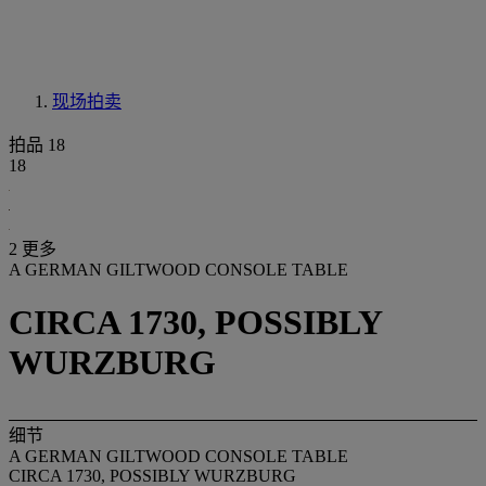
现场拍卖
拍品 18
18
2 更多
A GERMAN GILTWOOD CONSOLE TABLE
CIRCA 1730, POSSIBLY
WURZBURG
细节
A GERMAN GILTWOOD CONSOLE TABLE
CIRCA 1730, POSSIBLY WURZBURG