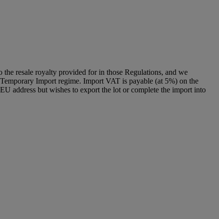
to the resale royalty provided for in those Regulations, and we
g a Temporary Import regime. Import VAT is payable (at 5%) on the
U address but wishes to export the lot or complete the import into