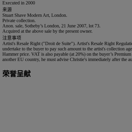
Executed in 2000
来源
Stuart Shave Modern Art, London.
Private collection.
Anon. sale, Sotheby’s London, 21 June 2007, lot 73.
Acquired at the above sale by the present owner.
注意事项
Artist's Resale Right ("Droit de Suite"). Artist's Resale Right Regulat
undertake to the buyer to pay such amount to the artist's collection 
Hammer price. VAT is also payable (at 20%) on the buyer’s Premium on
another EU country, he must advise Christie's immediately after the au
荣誉呈献