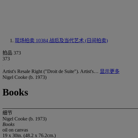
现场拍卖 10384
战后及当代艺术 (日间拍卖)
拍品 373
373
Artist's Resale Right ("Droit de Suite"). Artist's…
显示更多
Nigel Cooke (b. 1973)
Books
细节
Nigel Cooke (b. 1973)
Books
oil on canvas
19 x 30in. (48.2 x 76.2cm.)