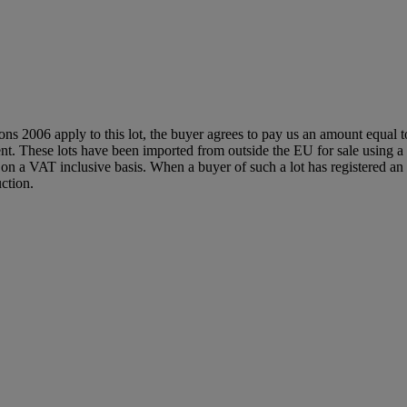
ions 2006 apply to this lot, the buyer agrees to pay us an amount equal 
agent. These lots have been imported from outside the EU for sale usin
 a VAT inclusive basis. When a buyer of such a lot has registered an E
ction.