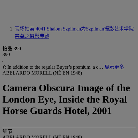
现场拍卖 4041
Shalom Szpilman为Szpilman摄影艺术学院
筹募之摄影典藏
拍品 390
390
ƒ: In addition to the regular Buyer’s premium, a c…
显示更多
ABELARDO MORELL (NÉ EN 1948)
Camera Obscura Image of the
London Eye, Inside the Royal
Horse Guards Hotel, 2001
细节
ABELARDO MORELL (NÉ EN 1948)