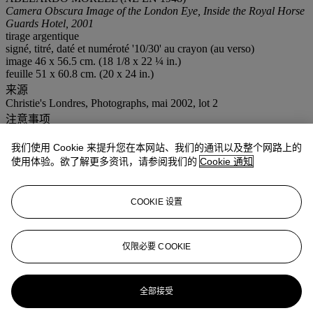
Camera Obscura Image of the London Eye, Inside the Royal Horse
Guards Hotel, 2001
tirage argentique
signé, titré, daté et numéroté '10/30' au crayon (au verso)
image 46 x 56.5 cm. (18 1/8 x 22 ¼ in.)
feuille 51 x 60.8 cm. (20 x 24 in.)
来源
Christie's Londres, Photographs, mai 2002, lot 2
注意事项
ƒ: In addition to the regular Buyer’s premium, a commission of
5.5% inclusive of VAT of the hammer price will be charged to the
我们使用 Cookie 来提升您在本网站、我们的通讯以及整个网路上的
buyer. It will be refunded to the Buyer upon proof of export of the
使用体验。欲了解更多资讯，请参阅我们的
Cookie 通知
lot outside the European Union within the legal time limit. (Please
refer to section VAT refunds)
更多详情
COOKIE 设置
GELATIN SILVER PRINT; SIGNED, TITLED, DATED AND
NUMBERED '10/30' IN PENCIL ON THE VERSO.
仅限必要 COOKIE
更多来自
Shalom Szpilman为Szpilman摄
影艺术学院筹募之摄影典藏
全部接受