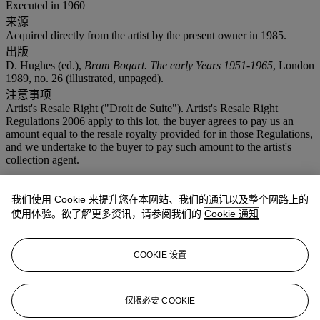
Executed in 1960
来源
Acquired directly from the artist by the present owner in 1985.
出版
D. Hughes (ed.),
Bram Bogart. The early Years 1951-1965
, London
1989, no. 26 (illustrated, unpaged).
注意事项
Artist's Resale Right ("Droit de Suite"). Artist's Resale Right
Regulations 2006 apply to this lot, the buyer agrees to pay us an
amount equal to the resale royalty provided for in those Regulations,
and we undertake to the buyer to pay such amount to the artist's
collection agent.
拍品专文
我们使用 Cookie 来提升您在本网站、我们的通讯以及整个网路上的
使用体验。欲了解更多资讯，请参阅我们的
Cookie 通知
‘Making a painting in one colour, either white, black or brown,
evoked a kind of tranquility in me. When making a painting in one
colour – monochrome in other words – I want the field of tension to
COOKIE 设置
be retained’.
(Bram Bogart quoted on
https://www.tate.org.uk/art/artworks/bogart-absolution-t14204/text-
仅限必要 COOKIE
display-caption [accessed 30 September 2015])