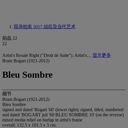
现场拍卖 3057
战后及当代艺术
拍品 22
22
Artist's Resale Right ("Droit de Suite"). Artist's…
显示更多
Bram Bogart (1921-2012)
Bleu Sombre
细节
Bram Bogart (1921-2012)
Bleu Sombre
signed and dated 'Bogart '60' (lower right); signed, titled, numbered
and dated 'BOGART juli '60 BLEU SOMBRE 10' (on the reverse)
mixed media relief on burlap in artist's frame
overall: 132.5 x 101.5 x 3 cm.