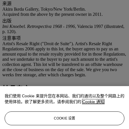
来源
Akira Ikeda Gallery, Tokyo/New York/Berlin.
Acquired from the above by the present owner in 2011.
出版
Imi Knoebel. Retrospectiva 1968 - 1996
, Valencia 1997 (illustrated,
p. 120).
注意事项
Artist's Resale Right ("Droit de Suite"). Artist's Resale Right
Regulations 2006 apply to this lot, the buyer agrees to pay us an
amount equal to the resale royalty provided for in those Regulations,
and we undertake to the buyer to pay such amount to the artist's
collection agent. This lot will be transfered to an offsite warehouse
at the close of business on the day of the sale. We give you two
weeks free storage, after which charges begin.
拍品专文
我们使用 Cookie 来提升您在本网站、我们的通讯以及整个网路上的
'What can I say about my works that they don’t say? When I am
使用体验。欲了解更多资讯，请参阅我们的
Cookie 通知
asked about what I think when I look at a painting, I can only
answer that I don't think at all; I look at it and can only take in the
beauty, and I don't want to see it in relation to anything else. Only
COOKIE 设置
what I see, simply because it has its own validity.'
(Imi Knoebel quoted in
I wouldn't Say Anything Voluntary Anyway!