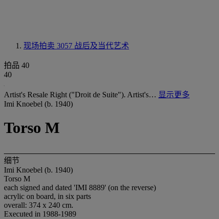
现场拍卖 3057
战后及当代艺术
拍品 40
40
Artist's Resale Right ("Droit de Suite"). Artist's…
显示更多
Imi Knoebel (b. 1940)
Torso M
细节
Imi Knoebel (b. 1940)
Torso M
each signed and dated 'IMI 8889' (on the reverse)
acrylic on board, in six parts
overall: 374 x 240 cm.
Executed in 1988-1989