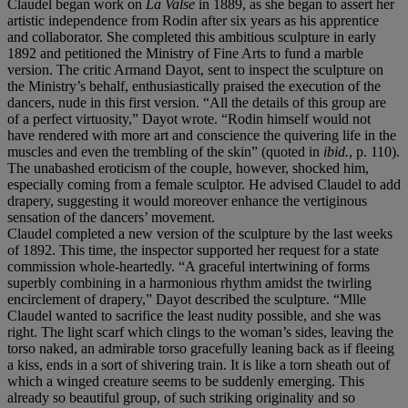
Claudel began work on
La Valse
in 1889, as she began to assert her
artistic independence from Rodin after six years as his apprentice
and collaborator. She completed this ambitious sculpture in early
1892 and petitioned the Ministry of Fine Arts to fund a marble
version. The critic Armand Dayot, sent to inspect the sculpture on
the Ministry’s behalf, enthusiastically praised the execution of the
dancers, nude in this first version. “All the details of this group are
of a perfect virtuosity,” Dayot wrote. “Rodin himself would not
have rendered with more art and conscience the quivering life in the
muscles and even the trembling of the skin” (quoted in
ibid.
, p. 110).
The unabashed eroticism of the couple, however, shocked him,
especially coming from a female sculptor. He advised Claudel to add
drapery, suggesting it would moreover enhance the vertiginous
sensation of the dancers’ movement.
Claudel completed a new version of the sculpture by the last weeks
of 1892. This time, the inspector supported her request for a state
commission whole-heartedly. “A graceful intertwining of forms
superbly combining in a harmonious rhythm amidst the twirling
encirclement of drapery,” Dayot described the sculpture. “Mlle
Claudel wanted to sacrifice the least nudity possible, and she was
right. The light scarf which clings to the woman’s sides, leaving the
torso naked, an admirable torso gracefully leaning back as if fleeing
a kiss, ends in a sort of shivering train. It is like a torn sheath out of
which a winged creature seems to be suddenly emerging. This
already so beautiful group, of such striking originality and so