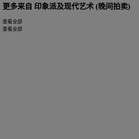
更多来自
印象派及现代艺术 (晚间拍卖)
查看全部
查看全部