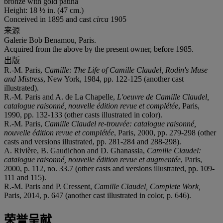
bronze with gold patina
Height: 18 ½ in. (47 cm.)
Conceived in 1895 and cast
circa
1905
来源
Galerie Bob Benamou, Paris.
Acquired from the above by the present owner, before 1985.
出版
R.-M. Paris,
Camille: The Life of Camille Claudel, Rodin's Muse
and Mistress
, New York, 1984, pp. 122-125 (another cast
illustrated).
R.-M. Paris and A. de La Chapelle,
L'oeuvre de Camille Claudel,
catalogue raisonné, nouvelle édition revue et complétée
, Paris,
1990, pp. 132-133 (other casts illustrated in color).
R.-M. Paris,
Camille Claudel re-trouvée: catalogue raisonné,
nouvelle édition revue et complétée
, Paris, 2000, pp. 279-298 (other
casts and versions illustrated, pp. 281-284 and 288-298).
A. Rivière, B. Gaudichon and D. Ghanassia,
Camille Claudel:
catalogue raisonné, nouvelle édition revue et augmentée
, Paris,
2000, p. 112, no. 33.7 (other casts and versions illustrated, pp. 109-
111 and 115).
R.-M. Paris and P. Cressent,
Camille Claudel, Complete Work,
Paris, 2014, p. 647 (another cast illustrated in color, p. 646).
荣誉呈献