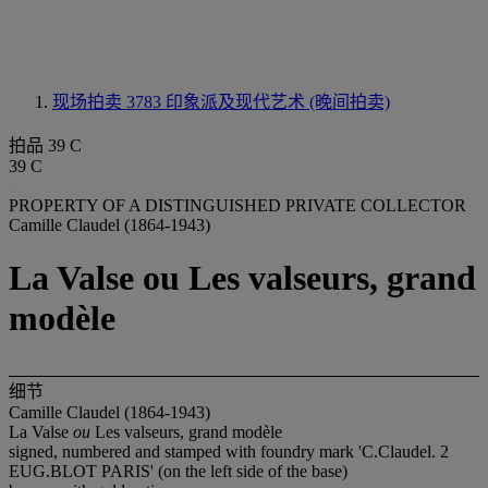
现场拍卖 3783
印象派及现代艺术 (晚间拍卖)
拍品 39 C
39 C
PROPERTY OF A DISTINGUISHED PRIVATE COLLECTOR
Camille Claudel (1864-1943)
La Valse ou Les valseurs, grand
modèle
细节
Camille Claudel (1864-1943)
La Valse
ou
Les valseurs, grand modèle
signed, numbered and stamped with foundry mark 'C.Claudel. 2
EUG.BLOT PARIS' (on the left side of the base)