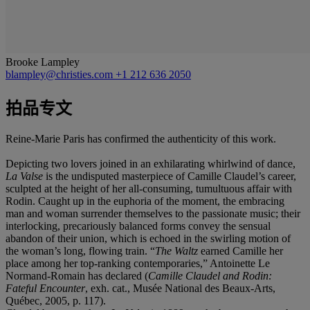
Brooke Lampley
blampley@christies.com
+1 212 636 2050
拍品专文
Reine-Marie Paris has confirmed the authenticity of this work.
Depicting two lovers joined in an exhilarating whirlwind of dance,
La Valse
is the undisputed masterpiece of Camille Claudel’s career,
sculpted at the height of her all-consuming, tumultuous affair with
Rodin. Caught up in the euphoria of the moment, the embracing
man and woman surrender themselves to the passionate music; their
interlocking, precariously balanced forms convey the sensual
abandon of their union, which is echoed in the swirling motion of
the woman’s long, flowing train. “
The Waltz
earned Camille her
place among her top-ranking contemporaries,” Antoinette Le
Normand-Romain has declared (
Camille Claudel and Rodin:
Fateful Encounter
, exh. cat., Musée National des Beaux-Arts,
Québec, 2005, p. 117).