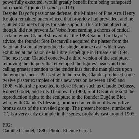
powerfully executed, would greatly benefit from being transposed
into marble” (quoted in
ibid.
, p. 113).
Despite Dayot’s passionate defense, the Minister of Fine Arts Henry
Roujon remained unconvinced that propriety had prevailed, and he
scuttled Claudel’s hopes for state support. This official objection,
though, did not prevent
La Valse
from earning a chorus of critical
acclaim when Claudel showed it at the 1893 Salon. On Dayot’s
advice, the founder Siot-Decauville acquired the plaster from the
Salon and soon after produced a single bronze cast, which was
exhibited at the Salon de la Libre Esthétique in Brussels in 1894.
The next year, Claudel conceived a third version of the sculpture,
removing the drapery that enveloped the figures’ heads and thus
calling greater attention to the tender kiss that the man places upon
the woman’s neck. Pleased with the results, Claudel produced some
twelve plaster examples of this new version between 1895 and
1898, which she presented to close friends such as Claude Debussy,
Robert Godet, and Frits Thaulow. In 1900, Siot-Decauville sold the
reproduction rights to the sculpture to the founder Eugène Blot,
who, with Claudel’s blessing, produced an edition of twenty-five
bronze casts of the unveiled group. The present bronze, numbered
‘2’, is a very early example in the series, probably cast around 1905.
FIG:
Camille Claudel, 1886. Photo: Etienne Carjat.