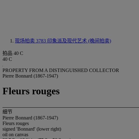
现场拍卖 3783
印象派及现代艺术 (晚间拍卖)
拍品 40 C
40 C
PROPERTY FROM A DISTINGUISHED COLLECTOR
Pierre Bonnard (1867-1947)
Fleurs rouges
细节
Pierre Bonnard (1867-1947)
Fleurs rouges
signed 'Bonnard' (lower right)
oil on canvas