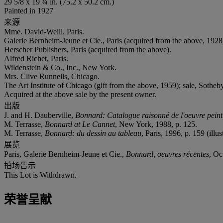
29 5/8 x 19 ¾ in. (75.2 x 50.2 cm.)
Painted in 1927
来源
Mme. David-Weill, Paris.
Galerie Bernheim-Jeune et Cie., Paris (acquired from the above, 1928
Herscher Publishers, Paris (acquired from the above).
Alfred Richet, Paris.
Wildenstein & Co., Inc., New York.
Mrs. Clive Runnells, Chicago.
The Art Institute of Chicago (gift from the above, 1959); sale, Sothe
Acquired at the above sale by the present owner.
出版
J. and H. Dauberville,
Bonnard: Catalogue raisonné de l'oeuvre pein
M. Terrasse,
Bonnard at Le Cannet
, New York, 1988, p. 125.
M. Terrasse,
Bonnard: du dessin au tableau
, Paris, 1996, p. 159 (illus
展览
Paris, Galerie Bernheim-Jeune et Cie.,
Bonnard, oeuvres récentes
, O
拍场告示
This Lot is Withdrawn.
荣誉呈献