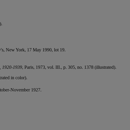
).
by's, New York, 17 May 1990, lot 19.
t, 1920-1939
, Paris, 1973, vol. III., p. 305, no. 1378 (illustrated).
trated in color).
ctober-November 1927.