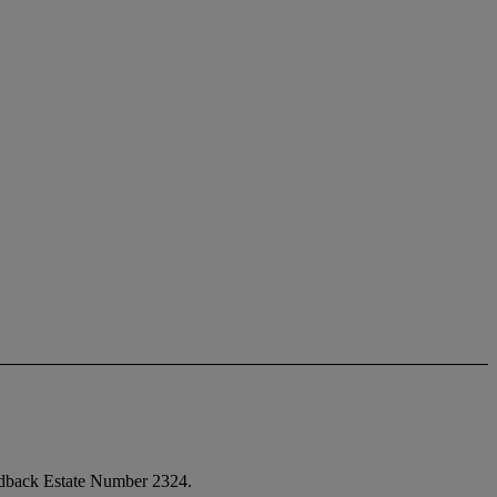
andback Estate Number 2324.