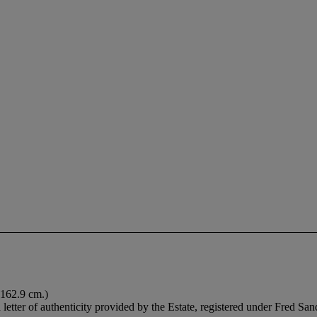
 162.9 cm.)
etter of authenticity provided by the Estate, registered under Fred S