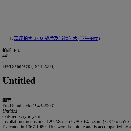
现场拍卖 3792
战后及当代艺术 (下午拍卖)
拍品 441
441
Fred Sandback (1943-2003)
Untitled
细节
Fred Sandback (1943-2003)
Untitled
dark red acrylic yarn
installation dimensions: 129 7/8 x 257 7/8 x 64 1/8 in. (329.9 x 655 x
Executed in 1967-1989. This work is unique and is accompanied by a l