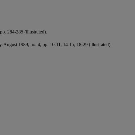
p. 284-285 (illustrated).
y-August 1989, no. 4, pp. 10-11, 14-15, 18-29 (illustrated).