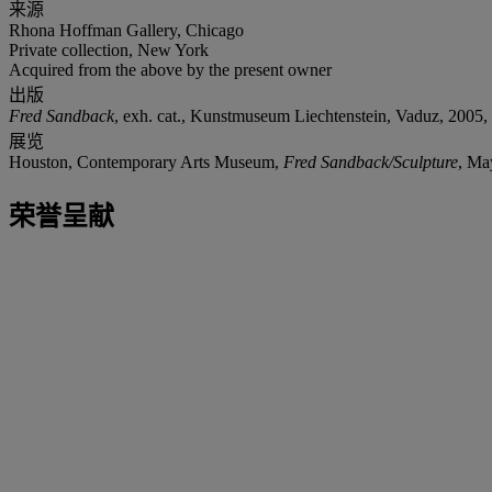
来源
Rhona Hoffman Gallery, Chicago
Private collection, New York
Acquired from the above by the present owner
出版
Fred Sandback
, exh. cat., Kunstmuseum Liechtenstein, Vaduz, 2005, p
展览
Houston, Contemporary Arts Museum,
Fred Sandback/Sculpture
, Ma
荣誉呈献