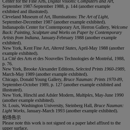
Center for the Fine Arts,
Digital Visions: Computers and Art
,
September 1987-September 1988, p. 144 (another example
exhibited and illustrated).
Cleveland Museum of Art, Illuminations:
The Art of Light
,
September-December 1987 (another example exhibited).
Indianapolis Center for Contemporary Art, Herron Gallery,
Welcome
Back: Painting, Sculpture and Works on Paper by Contemporary
Artists from Indiana
, January-February 1988 (another example
exhibited).
New York, Kent Fine Art,
Altered States
, April-May 1988 (another
example exhibited).
La Cité des Arts et des Nouvelles Technologies de Montréal, 1988,
p. 76.
New York, Brooke Alexander Editions,
Selected Prints 1960-1989
,
March-May 1989 (another example exhibited).
Chicago, Donald Young Gallery,
Bruce Nauman: Prints 1970-89
,
September-October 1989, p. 127 (another example exhibited and
illustrated).
New York, Hirschl and Adsler Modern,
Multiples
, May-June 1990
(another example exhibited).
St. Louis, Washington University, Steinberg Hall,
Bruce Nauman:
Light Works
, January-March 1993 (another example exhibited).
拍场告示
Please note this work is not signed on a paper label affixed to the
upper surface.