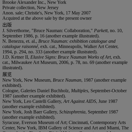
Brooke Alexander Inc., New York
Private collection, New Jersey
Anon. sale; Christie's, New York, 17 May 2007
Acquired at the above sale by the present owner
出版
J. Silverthorne, "Bruce Nauman: Collaboration,"
Parkett
, no. 10,
September 1986, p. 16 (another example illustrated).
N. Benezra, et. al.,
Bruce Nauman: exhibition catalogue and
catalogue raisonné
, exh. cat., Minneapolis, Walker Art Center,
1994, p. 294, no. 333 (another example illustrated).
J.D. Ketner II,
Elusive Signs: Bruce Nauman Works of Art
, exh.
cat., Milwaukee Art Museum, 2006, p. 78, no. 69 (another example
illustrated).
展览
New York, New Museum,
Bruce Nauman
, 1987 (another example
exhibited).
Cologne, Galeries Daniel Buchholz,
Multiples
, September-October
1987 (another example exhibited).
New York, Leo Castelli Gallery,
Art Against AIDS
, June 1987
(another example exhibited).
New York, Josh Baer Gallery,
Schizophrenia
, September 1987
(another example exhibited).
Syracuse, Everson Museum of Art; Cincinnati, Contemporary Arts
Center, New York, IBM Gallery of Science and Art and Miami, The