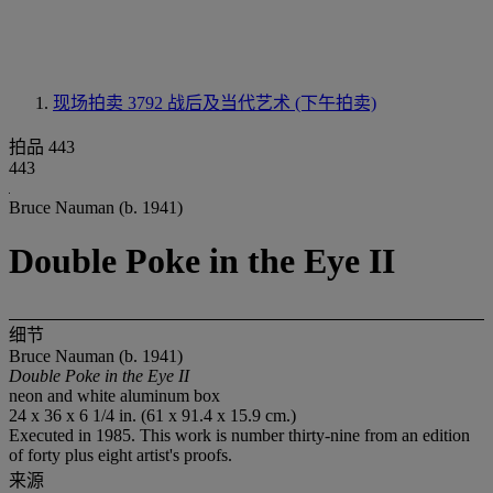
现场拍卖 3792
战后及当代艺术 (下午拍卖)
拍品 443
443
Bruce Nauman (b. 1941)
Double Poke in the Eye II
细节
Bruce Nauman (b. 1941)
Double Poke in the Eye II
neon and white aluminum box
24 x 36 x 6 1/4 in. (61 x 91.4 x 15.9 cm.)
Executed in 1985. This work is number thirty-nine from an edition
of forty plus eight artist's proofs.
来源