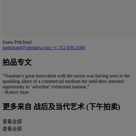
Saara Pritchard
spritchard@christies.com
+1 212 636 2100
拍品专文
“Nauman’s great innovation with the neons was having seen in the
sparkling allure of a commercial medium the until-then untested
opportunity to ‘advertise’ existential malaise.”
- Robert Storr
更多来自
战后及当代艺术 (下午拍卖)
查看全部
查看全部