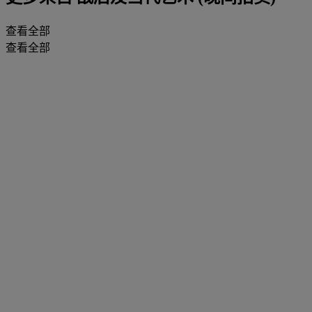
查看全部
查看全部