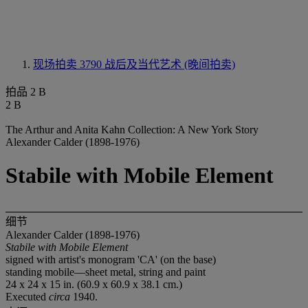
现场拍卖 3790
战后及当代艺术 (晚间拍卖)
拍品 2 B
2 B
The Arthur and Anita Kahn Collection: A New York Story
Alexander Calder (1898-1976)
Stabile with Mobile Element
细节
Alexander Calder (1898-1976)
Stabile with Mobile Element
signed with artist's monogram 'CA' (on the base)
standing mobile—sheet metal, string and paint
24 x 24 x 15 in. (60.9 x 60.9 x 38.1 cm.)
Executed
circa
1940.