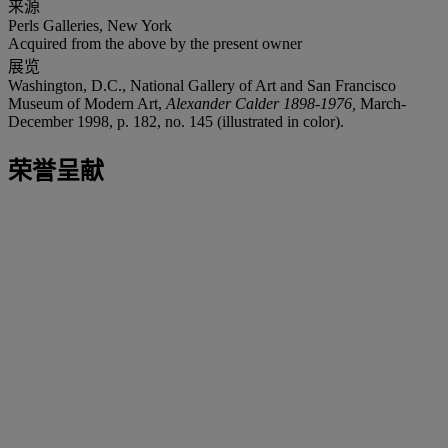
来源
Perls Galleries, New York
Acquired from the above by the present owner
展览
Washington, D.C., National Gallery of Art and San Francisco
Museum of Modern Art,
Alexander Calder 1898-1976,
March-
December 1998, p. 182, no. 145 (illustrated in color).
荣誉呈献