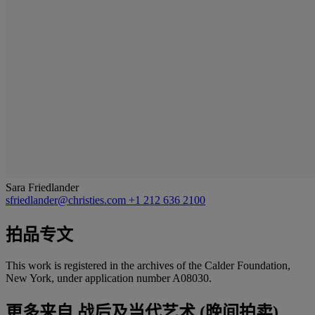
Sara Friedlander
sfriedlander@christies.com
+1 212 636 2100
拍品专文
This work is registered in the archives of the Calder Foundation,
New York, under application number A08030.
更多来自
战后及当代艺术 (晚间拍卖)