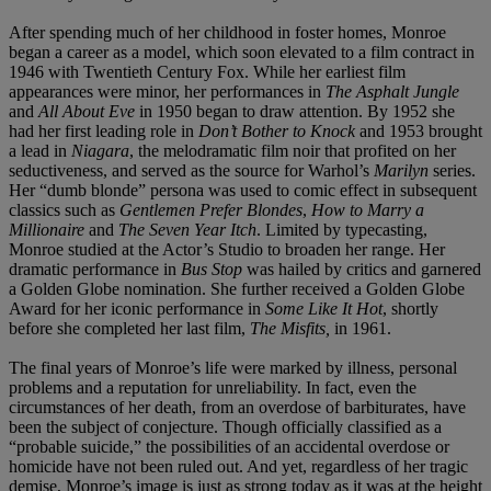
After spending much of her childhood in foster homes, Monroe
began a career as a model, which soon elevated to a film contract in
1946 with Twentieth Century Fox. While her earliest film
appearances were minor, her performances in
The Asphalt Jungle
and
All About Eve
in 1950 began to draw attention. By 1952 she
had her first leading role in
Don’t Bother to Knock
and 1953 brought
a lead in
Niagara
, the melodramatic film noir that profited on her
seductiveness, and served as the source for Warhol’s
Marilyn
series.
Her “dumb blonde” persona was used to comic effect in subsequent
classics such as
Gentlemen Prefer Blondes
,
How to Marry a
Millionaire
and
The Seven Year Itch
. Limited by typecasting,
Monroe studied at the Actor’s Studio to broaden her range. Her
dramatic performance in
Bus Stop
was hailed by critics and garnered
a Golden Globe nomination. She further received a Golden Globe
Award for her iconic performance in
Some Like It Hot
, shortly
before she completed her last film,
The Misfits,
in 1961.
The final years of Monroe’s life were marked by illness, personal
problems and a reputation for unreliability. In fact, even the
circumstances of her death, from an overdose of barbiturates, have
been the subject of conjecture. Though officially classified as a
“probable suicide,” the possibilities of an accidental overdose or
homicide have not been ruled out. And yet, regardless of her tragic
demise, Monroe’s image is just as strong today as it was at the height