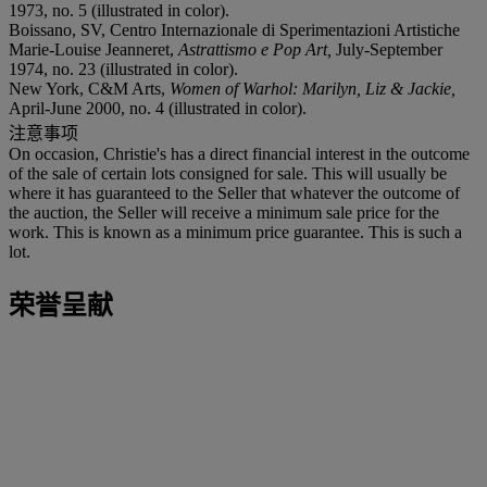
1973, no. 5 (illustrated in color).
Boissano, SV, Centro Internazionale di Sperimentazioni Artistiche
Marie-Louise Jeanneret,
Astrattismo e Pop Art,
July-September
1974, no. 23 (illustrated in color).
New York, C&M Arts,
Women of Warhol: Marilyn, Liz & Jackie,
April-June 2000, no. 4 (illustrated in color).
注意事项
On occasion, Christie's has a direct financial interest in the outcome
of the sale of certain lots consigned for sale. This will usually be
where it has guaranteed to the Seller that whatever the outcome of
the auction, the Seller will receive a minimum sale price for the
work. This is known as a minimum price guarantee. This is such a
lot.
荣誉呈献