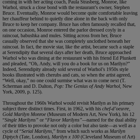
coming in with her acting coach, Paula Strasberg, Monroe, like
Warhol, struck a close bond with the restaurant’s owner, Stephen
Bruce. Eventually, Monroe would become quite comfortable leaving
her chauffeur behind to quietly dine alone in the back with only
Bruce to keep her company. Bruce has often famously recalled that,
on one occasion, Monroe entered the parlor dressed coyly in a
raincoat, babushka and mules. Sitting across from her, Bruce
casually observed that she was completely unclothed beneath her
raincoat. In fact, the movie star, like the artist, became such a staple
at Serendipity that several days after her death, Bruce approached
Warhol who was dining at the restaurant with his friend Ed Plunkett
and pleaded, “Oh, Andy, will you do a book for us on Marilyn?”
Indeed, Serendipity already sold several of Warhol’s 1950s style
books illustrated with cherubs and cats, so when the artist agreed,
“Well, okay,” no one could surmise what was to come next (T.
Scherman and D. Dalton,
Pop: The Genius of Andy Warhol,
New
York, 2009, p. 125).
Throughout the 1960s Warhol would revisit Marilyn
as his primary
subject three distinct times. First, in 1962, with his
chef-d’oeuvre,
Gold Marilyn Monroe
(Museum of Modern Art, New York), his 12
“
Single
Marilyns”
or “
Flavor
Marilyns”—
named for the dual ability
of their titles to provoke not only a color but also taste—as well as a
cycle of “
Serial
Marilyns,
” from which such works as
Marilyn
Diptych
(Tate, London),
Marilyn x 100
(Cleveland Museum of Art)