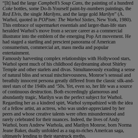
“[It] had the large
Campbell’s Soup Cans
, the painting of a hundred
Coke
bottles, some Do-It-Yourself paint-by-numbers paintings, the
Red Elvis
, the single
Marilyns
, and the large gold
Marilyn
” (A.
Warhol, quoted in
POPism: The Warhol Sixties
, New York, 1980).
This embrace of supermarket essentials and larger-than-life stars
heralded Warhol’s move from a secure career as a commercial
illustrator into the emblem of the emerging Pop Art movement. He
had staged a startling and prescient panorama of American
consumerism, commercial art, mass media and popular
entertainment.
Famously harvesting complex relationships with Hollywood stars,
Warhol spent much of his childhood daydreaming about Shirley
Temple and other starlets and divas. Simultaneously exuding a sense
of natural bliss and sexual mischievousness, Monroe’s sensual and
breathily innocent persona greatly differed from the classic silk-and-
steel stars of the 1940s and ‘50s. Yet, even so, her life was a source
of continuous destruction. Both exceedingly glamorous and
abundantly tragic, Marilyn was the perfect subject for Warhol.
Regarding her as a kindred spirt, Warhol sympathized with the idea
of a fellow artist, an actress, who was under-appreciated by her
peers and whose creative talents were often misunderstood and
rarely celebrated for their nuances. Indeed, the lives of Andy
Warhol, born Andrew Warhola, and Marilyn Monroe, born Norma
Jeane Baker, dually unfolded as a rag-to-riches American saga,
ultimately lending to their starstruck myths.