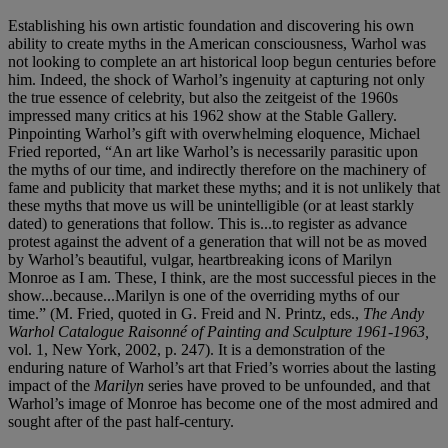
Establishing his own artistic foundation and discovering his own
ability to create myths in the American consciousness, Warhol was
not looking to complete an art historical loop begun centuries before
him. Indeed, the shock of Warhol’s ingenuity at capturing not only
the true essence of celebrity, but also the zeitgeist of the 1960s
impressed many critics at his 1962 show at the Stable Gallery.
Pinpointing Warhol’s gift with overwhelming eloquence, Michael
Fried reported, “An art like Warhol’s is necessarily parasitic upon
the myths of our time, and indirectly therefore on the machinery of
fame and publicity that market these myths; and it is not unlikely that
these myths that move us will be unintelligible (or at least starkly
dated) to generations that follow. This is...to register as advance
protest against the advent of a generation that will not be as moved
by Warhol’s beautiful, vulgar, heartbreaking icons of Marilyn
Monroe as I am. These, I think, are the most successful pieces in the
show...because...Marilyn is one of the overriding myths of our
time.” (M. Fried, quoted in G. Freid and N. Printz, eds.,
The Andy
Warhol Catalogue Raisonné of Painting and Sculpture 1961-1963,
vol. 1, New York, 2002, p. 247). It is a demonstration of the
enduring nature of Warhol’s art that Fried’s worries about the lasting
impact of the
Marilyn
series have proved to be unfounded, and that
Warhol’s image of Monroe has become one of the most admired and
sought after of the past half-century.