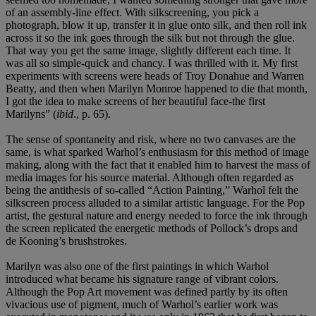
of an assembly-line effect. With silkscreening, you pick a
photograph, blow it up, transfer it in glue onto silk, and then roll ink
across it so the ink goes through the silk but not through the glue.
That way you get the same image, slightly different each time. It
was all so simple-quick and chancy. I was thrilled with it. My first
experiments with screens were heads of Troy Donahue and Warren
Beatty, and then when Marilyn Monroe happened to die that month,
I got the idea to make screens of her beautiful face-the first
Marilyns” (
ibid
., p. 65).
The sense of spontaneity and risk, where no two canvases are the
same, is what sparked Warhol’s enthusiasm for this method of image
making, along with the fact that it enabled him to harvest the mass of
media images for his source material. Although often regarded as
being the antithesis of so-called “Action Painting,” Warhol felt the
silkscreen process alluded to a similar artistic language. For the Pop
artist, the gestural nature and energy needed to force the ink through
the screen replicated the energetic methods of Pollock’s drops and
de Kooning’s brushstrokes.
Marilyn was also one of the first paintings in which Warhol
introduced what became his signature range of vibrant colors.
Although the Pop Art movement was defined partly by its often
vivacious use of pigment, much of Warhol’s earlier work was