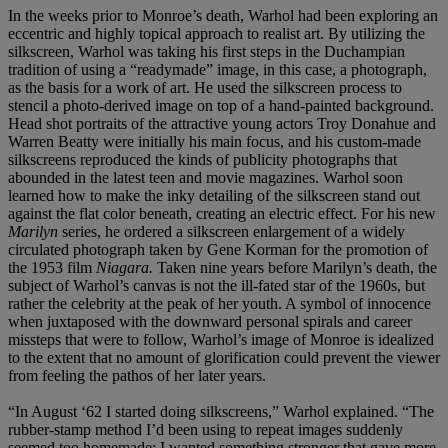
In the weeks prior to Monroe’s death, Warhol had been exploring an
eccentric and highly topical approach to realist art. By utilizing the
silkscreen, Warhol was taking his first steps in the Duchampian
tradition of using a “readymade” image, in this case, a photograph,
as the basis for a work of art. He used the silkscreen process to
stencil a photo-derived image on top of a hand-painted background.
Head shot portraits of the attractive young actors Troy Donahue and
Warren Beatty were initially his main focus, and his custom-made
silkscreens reproduced the kinds of publicity photographs that
abounded in the latest teen and movie magazines. Warhol soon
learned how to make the inky detailing of the silkscreen stand out
against the flat color beneath, creating an electric effect. For his new
Marilyn
series, he ordered a silkscreen enlargement of a widely
circulated photograph taken by Gene Korman for the promotion of
the 1953 film
Niagara.
Taken nine years before Marilyn’s death, the
subject of Warhol’s canvas is not the ill-fated star of the 1960s, but
rather the celebrity at the peak of her youth. A symbol of innocence
when juxtaposed with the downward personal spirals and career
missteps that were to follow, Warhol’s image of Monroe is idealized
to the extent that no amount of glorification could prevent the viewer
from feeling the pathos of her later years.
“In August ‘62 I started doing silkscreens,” Warhol explained. “The
rubber-stamp method I’d been using to repeat images suddenly
seemed too homemade; I wanted something stronger that gave more