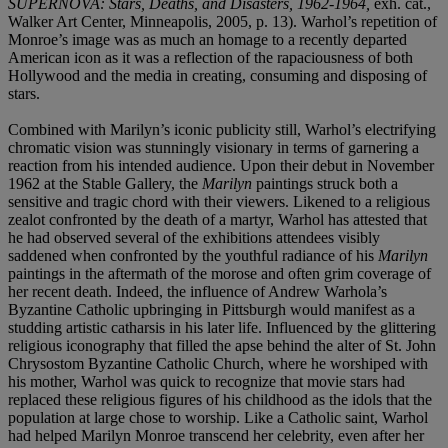
SUPERNOVA: Stars, Deaths, and Disasters, 1962-1964,
exh. cat.,
Walker Art Center, Minneapolis, 2005, p. 13). Warhol’s repetition of
Monroe’s image was as much an homage to a recently departed
American icon as it was a reflection of the rapaciousness of both
Hollywood and the media in creating, consuming and disposing of
stars.
Combined with Marilyn’s iconic publicity still, Warhol’s electrifying
chromatic vision was stunningly visionary in terms of garnering a
reaction from his intended audience. Upon their debut in November
1962 at the Stable Gallery, the
Marilyn
paintings struck both a
sensitive and tragic chord with their viewers. Likened to a religious
zealot confronted by the death of a martyr, Warhol has attested that
he had observed several of the exhibitions attendees visibly
saddened when confronted by the youthful radiance of his
Marilyn
paintings in the aftermath of the morose and often grim coverage of
her recent death. Indeed, the influence of Andrew Warhola’s
Byzantine Catholic upbringing in Pittsburgh would manifest as a
studding artistic catharsis in his later life. Influenced by the glittering
religious iconography that filled the apse behind the alter of St. John
Chrysostom Byzantine Catholic Church, where he worshiped with
his mother, Warhol was quick to recognize that movie stars had
replaced these religious figures of his childhood as the idols that the
population at large chose to worship. Like a Catholic saint, Warhol
had helped Marilyn Monroe transcend her celebrity, even after her