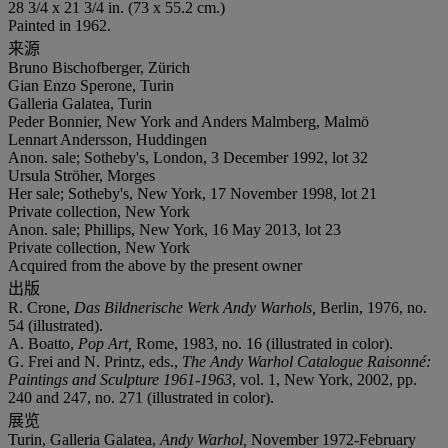
28 3/4 x 21 3/4 in. (73 x 55.2 cm.)
Painted in 1962.
来源
Bruno Bischofberger, Zürich
Gian Enzo Sperone, Turin
Galleria Galatea, Turin
Peder Bonnier, New York and Anders Malmberg, Malmö
Lennart Andersson, Huddingen
Anon. sale; Sotheby's, London, 3 December 1992, lot 32
Ursula Ströher, Morges
Her sale; Sotheby's, New York, 17 November 1998, lot 21
Private collection, New York
Anon. sale; Phillips, New York, 16 May 2013, lot 23
Private collection, New York
Acquired from the above by the present owner
出版
R. Crone,
Das Bildnerische Werk Andy Warhols,
Berlin, 1976, no.
54 (illustrated).
A. Boatto,
Pop Art,
Rome, 1983, no. 16 (illustrated in color).
G. Frei and N. Printz, eds.,
The Andy Warhol Catalogue Raisonné:
Paintings and Sculpture 1961-1963
, vol. 1, New York, 2002, pp.
240 and 247, no. 271 (illustrated in color).
展览
Turin, Galleria Galatea,
Andy Warhol,
November 1972-February