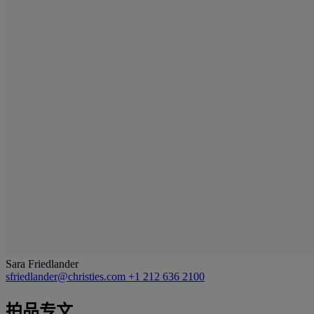
Sara Friedlander
sfriedlander@christies.com
+1 212 636 2100
拍品专文