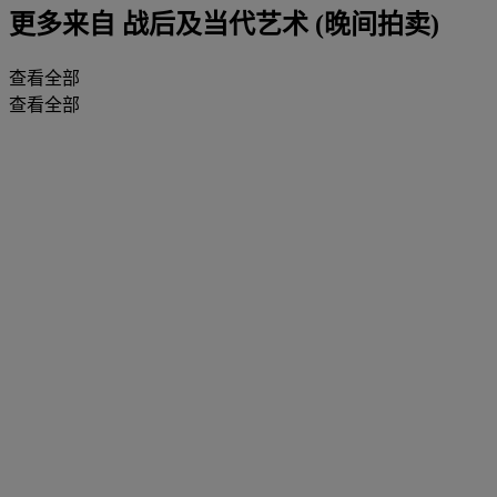
更多来自
战后及当代艺术 (晚间拍卖)
查看全部
查看全部