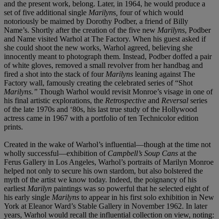
and the present work,
belong. Later, in 1964, he would produce a
set of five additional single
Marilyn
s
,
four of which would
notoriously be maimed by Dorothy Podber, a friend of Billy
Name’s. Shortly after the creation of the five new
Marilyns
, Podber
and Name visited Warhol at The Factory. When his guest asked if
she could shoot the new works, Warhol agreed, believing she
innocently meant to photograph them. Instead, Podber doffed a pair
of white gloves, removed a small revolver from her handbag and
fired a shot into the stack of four
Marilyns
leaning against The
Factory wall, famously creating the celebrated series of “Shot
Marilyns.”
Though Warhol would revisit Monroe’s visage in one of
his final artistic explorations, the
Retrospective
and
Reversal
series
of the late 1970s and ‘80s, his last true study of the Hollywood
actress came in 1967 with a portfolio of ten Technicolor edition
prints.
Created in the wake of Warhol’s influential—though at the time not
wholly successful—exhibition of
Campbell’s Soup Cans
at the
Ferus Gallery in Los Angeles, Warhol’s portraits of Marilyn Monroe
helped not only to secure his own stardom, but also bolstered the
myth of the artist we know today. Indeed, the poignancy of his
earliest
Marilyn
paintings was so powerful that he selected eight of
his early single
Marilyns
to appear in his first solo exhibition in New
York at Eleanor Ward’s Stable Gallery in November 1962. In later
years, Warhol would recall the influential collection on view, noting: