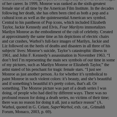
of her career. In 1999, Monroe was ranked as the sixth-greatest
female star of all time by the American Film Institute. In the decades
following her death, she has often been cited as both a pop and a
cultural icon as well as the quintessential American sex symbol.
Central to his pantheon of Pop icons, which included Elizabeth
Taylor, Jackie Kennedy and Elvis,
Four Marilyns
immortalizes
Marilyn Monroe as the embodiment of the cult of celebrity. Created
at approximately the same time as his depictions of electric chairs
and car crashes, Warhol’s full-face images of Marilyn, Jackie and
Liz followed on the heels of deaths and disasters in all three of his
subjects’ lives: Monroe’s suicide, Taylor’s catastrophic illness in
1961, and John F. Kennedy’s assassination in November 1963. “I
don’t feel I’m representing the main sex symbols of our time in some
of my pictures, such as Marilyn Monroe or Elizabeth Taylor,” the
artist stated of his penchant for tragic female stars. “I just see
Monroe as just another person. As for whether it’s symbolical to
paint Monroe in such violent colors: it’s beauty, and she’s beautiful
and if something’s beautiful it’s pretty colors, that’s all. Or
something. The Monroe picture was part of a death series I was
doing, of people who had died by different ways. There was no
profound reason for doing a death series, no victims of their time;
there was no reason for doing it all, just a surface reason” (A.
Warhol, quoted in G. Celant,
SuperWarhol
, exh. cat., Grimaldi
Forum, Monaco, 2003, p. 69).