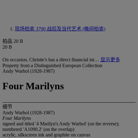
现场拍卖 3790
战后及当代艺术 (晚间拍卖)
拍品 20 B
20 B
On occasion, Christie's has a direct financial int…
显示更多
Property from a Distinguished European Collection
Andy Warhol (1928-1987)
Four Marilyns
细节
Andy Warhol (1928-1987)
Four Marilyns
signed and titled '4 Marilyn's Andy Warhol' (on the reverse);
numbered 'A1090.2' (on the overlap)
acrylic, silkscreen ink and graphite on canvas