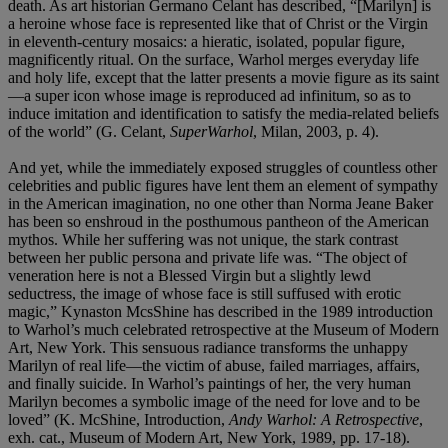
death. As art historian Germano Celant has described, “[Marilyn] is
a heroine whose face is represented like that of Christ or the Virgin
in eleventh-century mosaics: a hieratic, isolated, popular figure,
magnificently ritual. On the surface, Warhol merges everyday life
and holy life, except that the latter presents a movie figure as its saint
—a super icon whose image is reproduced ad infinitum, so as to
induce imitation and identification to satisfy the media-related beliefs
of the world” (G. Celant,
SuperWarhol
, Milan, 2003, p. 4).
And yet, while the immediately exposed struggles of countless other
celebrities and public figures have lent them an element of sympathy
in the American imagination, no one other than Norma Jeane Baker
has been so enshroud in the posthumous pantheon of the American
mythos. While her suffering was not unique, the stark contrast
between her public persona and private life was. “The object of
veneration here is not a Blessed Virgin but a slightly lewd
seductress, the image of whose face is still suffused with erotic
magic,” Kynaston McsShine has described in the 1989 introduction
to Warhol’s much celebrated retrospective at the Museum of Modern
Art, New York. This sensuous radiance transforms the unhappy
Marilyn of real life—the victim of abuse, failed marriages, affairs,
and finally suicide. In Warhol’s paintings of her, the very human
Marilyn becomes a symbolic image of the need for love and to be
loved” (K. McShine, Introduction,
Andy Warhol: A Retrospective
,
exh. cat., Museum of Modern Art, New York, 1989, pp. 17-18).