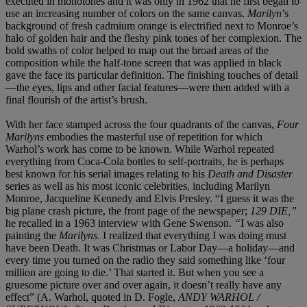
executed in monotones and it was only in 1962 that he first began to
use an increasing number of colors on the same canvas.
Marilyn
’s
background of fresh cadmium orange is electrified next to Monroe’s
halo of golden hair and the fleshy pink tones of her complexion. The
bold swaths of color helped to map out the broad areas of the
composition while the half-tone screen that was applied in black
gave the face its particular definition. The finishing touches of detail
—the eyes, lips and other facial features—were then added with a
final flourish of the artist’s brush.
With her face stamped across the four quadrants of the canvas,
Four
Marilyns
embodies the masterful use of repetition for which
Warhol’s work has come to be known. While Warhol repeated
everything from Coca-Cola bottles to self-portraits, he is perhaps
best known for his serial images relating to his
Death and Disaster
series as well as his most iconic celebrities, including Marilyn
Monroe, Jacqueline Kennedy and Elvis Presley. “I guess it was the
big plane crash picture, the front page of the newspaper;
129 DIE,”
he recalled in a 1963 interview with Gene Swenson.
“
I was also
painting the
Marilyns
. I realized that everything I was doing must
have been Death. It was Christmas or Labor Day—a holiday—and
every time you turned on the radio they said something like ‘four
million are going to die.’ That started it. But when you see a
gruesome picture over and over again, it doesn’t really have any
effect” (A. Warhol, quoted in D. Fogle,
ANDY WARHOL /