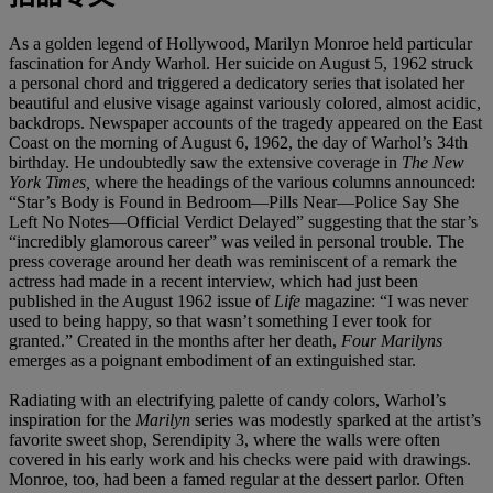
As a golden legend of Hollywood, Marilyn Monroe held particular
fascination for Andy Warhol. Her suicide on August 5, 1962 struck
a personal chord and triggered a dedicatory series that isolated her
beautiful and elusive visage against variously colored, almost acidic,
backdrops. Newspaper accounts of the tragedy appeared on the East
Coast on the morning of August 6, 1962, the day of Warhol’s 34th
birthday. He undoubtedly saw the extensive coverage in
The New
York Times,
where the headings of the various columns announced:
“Star’s Body is Found in Bedroom—Pills Near—Police Say She
Left No Notes—Official Verdict Delayed” suggesting that the star’s
“incredibly glamorous career” was veiled in personal trouble. The
press coverage around her death was reminiscent of a remark the
actress had made in a recent interview, which had just been
published in the August 1962 issue of
Life
magazine: “I was never
used to being happy, so that wasn’t something I ever took for
granted.” Created in the months after her death,
Four Marilyns
emerges as a poignant embodiment of an extinguished star.
Radiating with an electrifying palette of candy colors, Warhol’s
inspiration for the
Marilyn
series was modestly sparked at the artist’s
favorite sweet shop, Serendipity 3, where the walls were often
covered in his early work and his checks were paid with drawings.
Monroe, too, had been a famed regular at the dessert parlor. Often