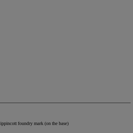
pincott foundry mark (on the base)