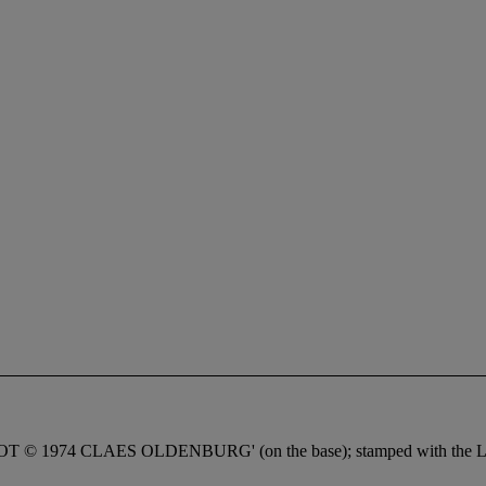
FOOT © 1974 CLAES OLDENBURG' (on the base); stamped with the Lip