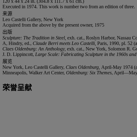
120 x 44 x 24 in. (304.8 x 111.7 x 61 cm.)
Executed in 1974. This work is number two from an edition of three.
来源
Leo Castelli Gallery, New York
Acquired from the above by the present owner, 1975
出版
Sculpture: The Tradition in Steel,
exh. cat., Roslyn Harbor, Nassau Co
A, Hindry, ed.,
Claude Berri meets Leo Castelli,
Paris, 1990, pl. 52 (
Claes Oldenburg: An Anthology,
exh. cat., New York, Solomon R. Gu
J. D. Lippincott,
Large Scale: Fabricating Sculpture in the 1960s an
展览
New York, Leo Castelli Gallery,
Claes Oldenburg,
April-May 1974 (a
Minneapolis, Walker Art Center,
Oldenburg: Six Themes
, April—May 1
荣誉呈献