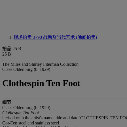
现场拍卖 3790
战后及当代艺术 (晚间拍卖)
拍品 25 B
25 B
The Miles and Shirley Fiterman Collection
Claes Oldenburg (b. 1929)
Clothespin Ten Foot
细节
Claes Oldenburg (b. 1929)
Clothespin Ten Foot
incised with the artist's name, title and date 'CLOTHESPIN TEN 
Cor-Ten steel and stainless steel