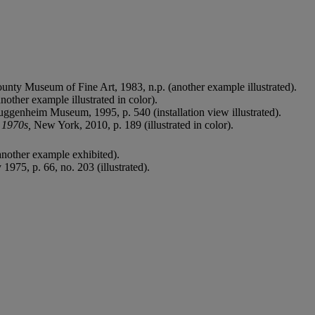
unty Museum of Fine Art, 1983, n.p. (another example illustrated).
another example illustrated in color).
ggenheim Museum, 1995, p. 540 (installation view illustrated).
d 1970s,
New York, 2010, p. 189 (illustrated in color).
nother example exhibited).
975, p. 66, no. 203 (illustrated).