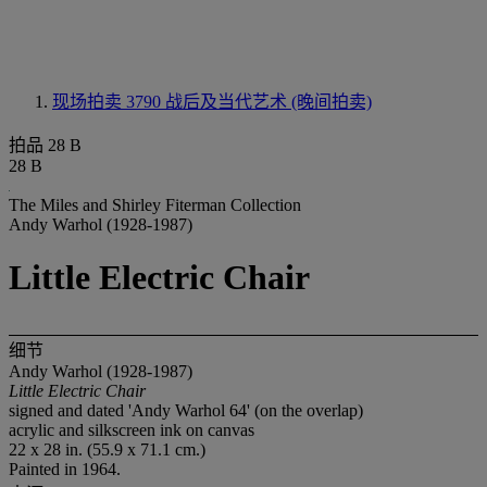
现场拍卖 3790
战后及当代艺术 (晚间拍卖)
拍品 28 B
28 B
The Miles and Shirley Fiterman Collection
Andy Warhol (1928-1987)
Little Electric Chair
细节
Andy Warhol (1928-1987)
Little Electric Chair
signed and dated 'Andy Warhol 64' (on the overlap)
acrylic and silkscreen ink on canvas
22 x 28 in. (55.9 x 71.1 cm.)
Painted in 1964.