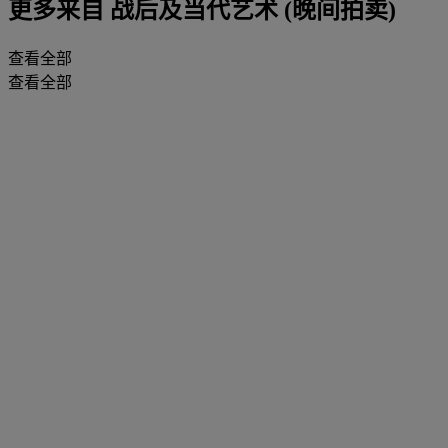
更多来自
战后及当代艺术 (晚间拍卖)
查看全部
查看全部