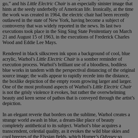
go,” and his
Little Electric Chair
is an especially sinister image that
hints at the seedy underbelly of American life. Ironically, at the time
the work was created in 1964, the electric chair had been recently
outlawed in the state of New York, having become a subject of
controversy that was widely reported in the news. Its last two
executions took place in the Sing Sing State Penitentiary on March
21 and August 15 of 1963, in the executions of Frederick Charles
Wood and Eddie Lee Mays.
Rendered in black silkscreen ink upon a background of cool, blue
acrylic, Warhol’s
Little Electric Chair
is a somber reminder of
execution process. Warhol’s brilliant use of a bloodless, bodiless
blue works in tandem with the perspectival distancing of the original
source image; the walls appear to rapidly recede into the distance,
the boxlike depiction of the empty room growing larger and larger.
One of the most profound aspects of Warhol’s
Little Electric Chair
is not the grisly violence it evokes, but rather the overwhelming
beauty and keen sense of pathos that is conveyed through the artist’s
depiction.
In an elegant reverie that borders on the sublime, Warhol creates a
strange world awash in blue, a dream-like place of beauty
completely antithetical to its subject. Warhol’s blue acquires a
transcendent, celestial quality, as it evokes the wild blue skies and
cool breezes of the Elysian fields, which Homer’s
Odyssey
so