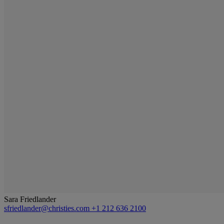
Sara Friedlander
sfriedlander@christies.com
+1 212 636 2100