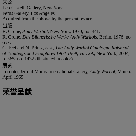
来源
Leo Castelli Gallery, New York
Ferus Gallery, Los Angeles
Acquired from the above by the present owner
出版
R. Crone,
Andy Warhol
, New York, 1970, no. 341.
R. Crone,
Das Bildnerische Werke Andy Warhols
, Berlin, 1976, no.
657.
G. Frei and N. Printz, eds.,
The Andy Warhol Catalogue Raisonné
of Paintings and Sculptures 1964-1969
, vol. 2A, New York, 2004,
p. 365, no. 1432 (illustrated in color).
展览
Toronto, Jerrold Morris International Gallery,
Andy Warhol,
March-
April 1965.
荣誉呈献