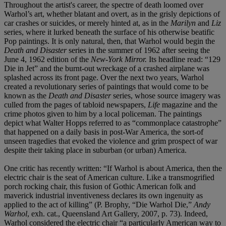
Throughout the artist's career, the spectre of death loomed over
Warhol’s art, whether blatant and overt, as in the grisly depictions of
car crashes or suicides, or merely hinted at, as in the
Marilyn
and
Liz
series, where it lurked beneath the surface of his otherwise beatific
Pop paintings. It is only natural, then, that Warhol would begin the
Death and Disaster
series in the summer of 1962 after seeing the
June 4, 1962 edition of the
New-York Mirror.
Its headline read: “129
Die in Jet” and the burnt-out wreckage of a crashed airplane was
splashed across its front page. Over the next two years, Warhol
created a revolutionary series of paintings that would come to be
known as the
Death and Disaster
series, whose source imagery was
culled from the pages of tabloid newspapers,
Life
magazine and the
crime photos given to him by a local policeman. The paintings
depict what Walter Hopps referred to as “commonplace catastrophe”
that happened on a daily basis in post-War America, the sort-of
unseen tragedies that evoked the violence and grim prospect of war
despite their taking place in suburban (or urban) America.
One critic has recently written: “If Warhol is about America, then the
electric chair is the seat of American culture. Like a transmogrified
porch rocking chair, this fusion of Gothic American folk and
maverick industrial inventiveness declares its own ingenuity as
applied to the act of killing” (P. Brophy, “Die Warhol Die,”
Andy
Warhol
, exh. cat., Queensland Art Gallery, 2007, p. 73). Indeed,
Warhol considered the electric chair “a particularly American way to