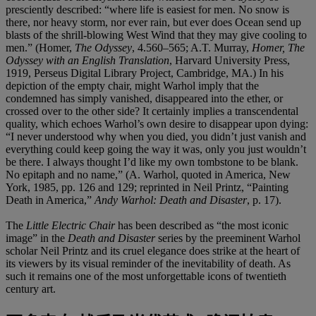
presciently described: “where life is easiest for men. No snow is
there, nor heavy storm, nor ever rain, but ever does Ocean send up
blasts of the shrill-blowing West Wind that they may give cooling to
men.” (Homer,
The Odyssey
, 4.560–565; A.T. Murray,
Homer, The
Odyssey with an English Translation
, Harvard University Press,
1919, Perseus Digital Library Project, Cambridge, MA.) In his
depiction of the empty chair, might Warhol imply that the
condemned has simply vanished, disappeared into the ether, or
crossed over to the other side? It certainly implies a transcendental
quality, which echoes Warhol’s own desire to disappear upon dying:
“I never understood why when you died, you didn’t just vanish and
everything could keep going the way it was, only you just wouldn’t
be there. I always thought I’d like my own tombstone to be blank.
No epitaph and no name,” (A. Warhol, quoted in America, New
York, 1985, pp. 126 and 129; reprinted in Neil Printz, “Painting
Death in America,”
Andy Warhol: Death and Disaster
, p. 17).
The
Little Electric Chair
has been described as “the most iconic
image” in the
Death and Disaster
series by the preeminent Warhol
scholar Neil Printz and its cruel elegance does strike at the heart of
its viewers by its visual reminder of the inevitability of death. As
such it remains one of the most unforgettable icons of twentieth
century art.