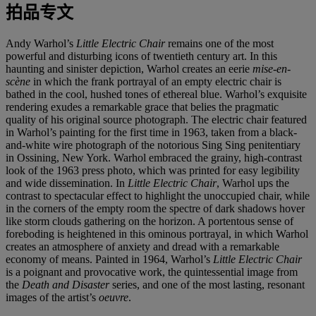
拍品专文
Andy Warhol’s
Little Electric Chair
remains one of the most
powerful and disturbing icons of twentieth century art. In this
haunting and sinister depiction, Warhol creates an eerie
mise-en-
scène
in which the frank portrayal of an empty electric chair is
bathed in the cool, hushed tones of ethereal blue. Warhol’s exquisite
rendering exudes a remarkable grace that belies the pragmatic
quality of his original source photograph. The electric chair featured
in Warhol’s painting for the first time in 1963, taken from a black-
and-white wire photograph of the notorious Sing Sing penitentiary
in Ossining, New York. Warhol embraced the grainy, high-contrast
look of the 1963 press photo, which was printed for easy legibility
and wide dissemination. In
Little Electric Chair
, Warhol ups the
contrast to spectacular effect to highlight the unoccupied chair, while
in the corners of the empty room the spectre of dark shadows hover
like storm clouds gathering on the horizon. A portentous sense of
foreboding is heightened in this ominous portrayal, in which Warhol
creates an atmosphere of anxiety and dread with a remarkable
economy of means. Painted in 1964, Warhol’s
Little Electric Chair
is a poignant and provocative work, the quintessential image from
the
Death and Disaster
series, and one of the most lasting, resonant
images of the artist’s
oeuvre
.