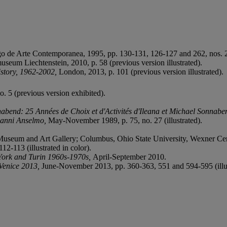
 de Arte Contemporanea, 1995, pp. 130-131, 126-127 and 262, nos. 29 
useum Liechtenstein, 2010, p. 58 (previous version illustrated).
istory, 1962-2002,
London, 2013, p. 101 (previous version illustrated).
. 5 (previous version exhibited).
abend: 25 Années de Choix et d'Activités d'Ileana et Michael Sonnab
anni Anselmo,
May-November 1989, p. 75, no. 27 (illustrated).
Museum and Art Gallery; Columbus, Ohio State University, Wexner Ce
2-113 (illustrated in color).
York and Turin 1960s-1970s,
April-September 2010.
Venice 2013,
June-November 2013, pp. 360-363, 551 and 594-595 (illus