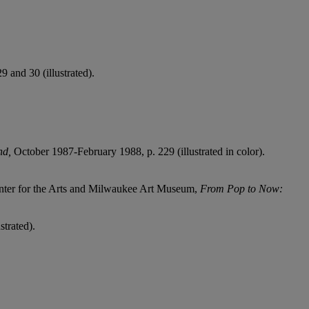
and 30 (illustrated).
end,
October 1987-February 1988, p. 229 (illustrated in color).
nter for the Arts and Milwaukee Art Museum,
From Pop to Now:
trated).