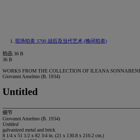
现场拍卖 3790
战后及当代艺术 (晚间拍卖)
拍品 36 B
36 B
WORKS FROM THE COLLECTION OF ILEANA SONNABEND 
Giovanni Anselmo (B. 1934)
Untitled
细节
Giovanni Anselmo (B. 1934)
Untitled
galvanized metal and brick
8 1/4 x 51 1/2 x 82 3/4 in. (21 x 130.8 x 210.2 cm.)