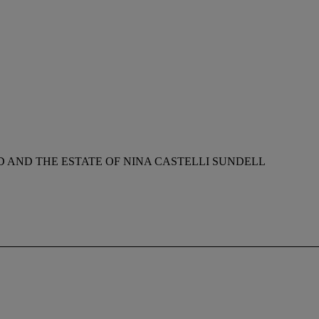
AND THE ESTATE OF NINA CASTELLI SUNDELL