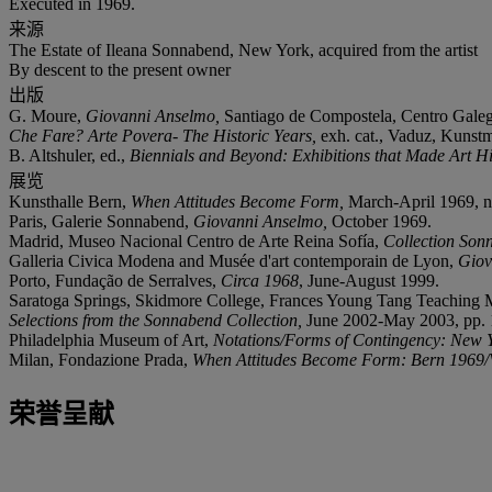
Executed in 1969.
来源
The Estate of Ileana Sonnabend, New York, acquired from the artist
By descent to the present owner
出版
G. Moure,
Giovanni Anselmo,
Santiago de Compostela, Centro Galego
Che Fare? Arte Povera- The Historic Years,
exh. cat., Vaduz, Kunstm
B. Altshuler, ed.,
Biennials and Beyond: Exhibitions that Made Art H
展览
Kunsthalle Bern,
When Attitudes Become Form,
March-April 1969, no
Paris, Galerie Sonnabend,
Giovanni Anselmo,
October 1969.
Madrid, Museo Nacional Centro de Arte Reina Sofía,
Collection Sonn
Galleria Civica Modena and Musée d'art contemporain de Lyon,
Giov
Porto, Fundação de Serralves,
Circa 1968
, June-August 1999.
Saratoga Springs, Skidmore College, Frances Young Tang Teaching 
Selections from the Sonnabend Collection,
June 2002-May 2003, pp. 11
Philadelphia Museum of Art,
Notations/Forms of Contingency: New 
Milan, Fondazione Prada,
When Attitudes Become Form: Bern 1969/
荣誉呈献