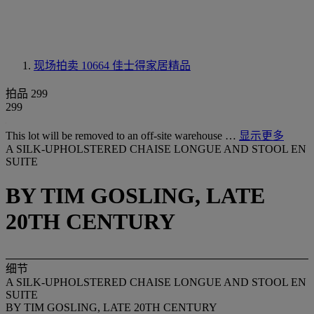
现场拍卖 10664
佳士得家居精品
拍品 299
299
This lot will be removed to an off-site warehouse …
显示更多
A SILK-UPHOLSTERED CHAISE LONGUE AND STOOL EN
SUITE
BY TIM GOSLING, LATE
20TH CENTURY
细节
A SILK-UPHOLSTERED CHAISE LONGUE AND STOOL EN
SUITE
BY TIM GOSLING, LATE 20TH CENTURY