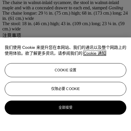
The chaise in walnut-inlaid sycamore, the stool in walnut-inlaid
maple and with a concealed drawer to each end, stamped
Gosling
The chaise longue: 29 ½ in. (75 cm.) high; 68 in. (173 cm.) long; 24
in. (61 cm.) wide
The stool: 18 in. (46 cm.) high; 43 in. (109 cm.) long; 23 ¼ in. (59
cm.) wide
注意事项
This lot will be removed to an off-site warehouse at the close of
business on the day of sale - 2 weeks free storage
我们使用 Cookie 来提升您在本网站、我们的通讯以及整个网路上的
拍场告示
使用体验。欲了解更多资讯，请参阅我们的
Cookie 通知
Please note the images for lot 573 and lot 299 have been transposed
in the printed catalogue. Please refer to the images online.
COOKIE 设置
更多来自
佳士得家居精品
仅限必要 COOKIE
查看全部
查看全部
全部接受