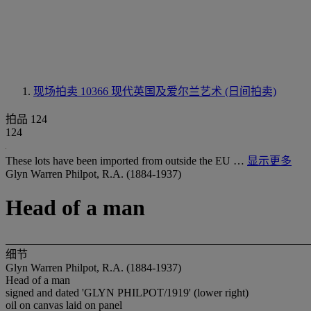
现场拍卖 10366
现代英国及爱尔兰艺术 (日间拍卖)
拍品 124
124
These lots have been imported from outside the EU …
显示更多
Glyn Warren Philpot, R.A. (1884-1937)
Head of a man
细节
Glyn Warren Philpot, R.A. (1884-1937)
Head of a man
signed and dated 'GLYN PHILPOT/1919' (lower right)
oil on canvas laid on panel