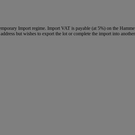
Temporary Import regime. Import VAT is payable (at 5%) on the Hammer
ddress but wishes to export the lot or complete the import into another