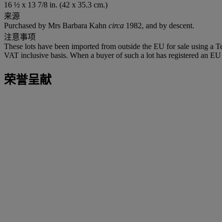
16 ½ x 13 7/8 in. (42 x 35.3 cm.)
来源
Purchased by Mrs Barbara Kahn
circa
1982, and by descent.
注意事项
These lots have been imported from outside the EU for sale using a 
VAT inclusive basis. When a buyer of such a lot has registered an EU a
荣誉呈献