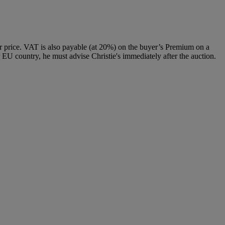
 price. VAT is also payable (at 20%) on the buyer’s Premium on a
 EU country, he must advise Christie's immediately after the auction.