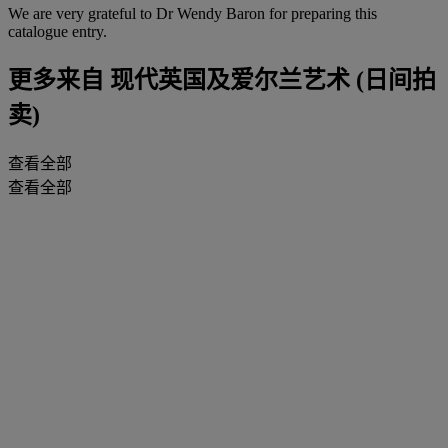
We are very grateful to Dr Wendy Baron for preparing this
catalogue entry.
更多来自
现代英国及爱尔兰艺术 (日间拍
卖)
查看全部
查看全部