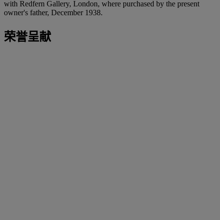
with Redfern Gallery, London, where purchased by the present
owner's father, December 1938.
荣誉呈献