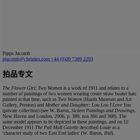
Pippa Jacomb
pjacomb@christies.com
+44 (0)20 7389 2293
拍品专文
The Flower Girl; Two Women
is a work of 1911 and relates to a
number of paintings of two women wearing coster straw boater hats
painted at that time, such as
Two Women
(Harris Museum and Art
Gallery, Preston) and
Mother and Daughter: Lou Lou I Love You
(private collection) (see W. Baron,
Sickert Paintings and Drawings
,
New Haven and London, 2006, p. 380, nos 366 and 368). The
same model appears to be depicted in these paintings, and on 12
December 1911
The Pall Mall Gazette
described
Louie
as a
'character study of two East End ladies' (W. Baron,
ibid
).