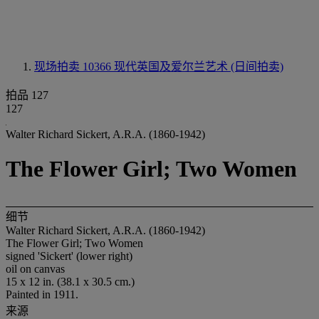
现场拍卖 10366
现代英国及爱尔兰艺术 (日间拍卖)
拍品 127
127
Walter Richard Sickert, A.R.A. (1860-1942)
The Flower Girl; Two Women
细节
Walter Richard Sickert, A.R.A. (1860-1942)
The Flower Girl; Two Women
signed 'Sickert' (lower right)
oil on canvas
15 x 12 in. (38.1 x 30.5 cm.)
Painted in 1911.
来源