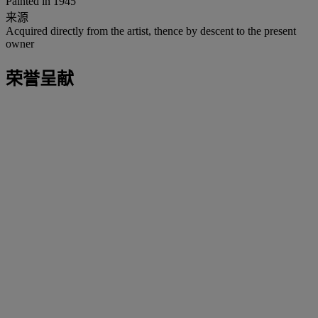
Painted in 1945
来源
Acquired directly from the artist, thence by descent to the present
owner
荣誉呈献