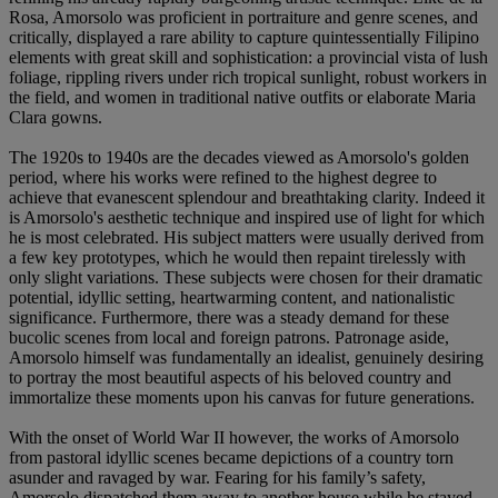
Rosa, Amorsolo was proficient in portraiture and genre scenes, and
critically, displayed a rare ability to capture quintessentially Filipino
elements with great skill and sophistication: a provincial vista of lush
foliage, rippling rivers under rich tropical sunlight, robust workers in
the field, and women in traditional native outfits or elaborate Maria
Clara gowns.
The 1920s to 1940s are the decades viewed as Amorsolo's golden
period, where his works were refined to the highest degree to
achieve that evanescent splendour and breathtaking clarity. Indeed it
is Amorsolo's aesthetic technique and inspired use of light for which
he is most celebrated. His subject matters were usually derived from
a few key prototypes, which he would then repaint tirelessly with
only slight variations. These subjects were chosen for their dramatic
potential, idyllic setting, heartwarming content, and nationalistic
significance. Furthermore, there was a steady demand for these
bucolic scenes from local and foreign patrons. Patronage aside,
Amorsolo himself was fundamentally an idealist, genuinely desiring
to portray the most beautiful aspects of his beloved country and
immortalize these moments upon his canvas for future generations.
With the onset of World War II however, the works of Amorsolo
from pastoral idyllic scenes became depictions of a country torn
asunder and ravaged by war. Fearing for his family’s safety,
Amorsolo dispatched them away to another house while he stayed