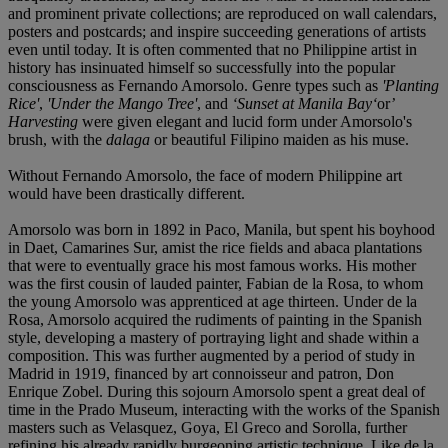
and prominent private collections; are reproduced on wall calendars,
posters and postcards; and inspire succeeding generations of artists
even until today. It is often commented that no Philippine artist in
history has insinuated himself so successfully into the popular
consciousness as Fernando Amorsolo. Genre types such as
'Planting
Rice'
,
'Under the Mango Tree'
, and
‘
Sunset at Manila Bay
‘
or
’
Harvesting
were given elegant and lucid form under Amorsolo's
brush, with the
dalaga
or beautiful Filipino maiden as his muse.
Without Fernando Amorsolo, the face of modern Philippine art
would have been drastically different.
Amorsolo was born in 1892 in Paco, Manila, but spent his boyhood
in Daet, Camarines Sur, amist the rice fields and abaca plantations
that were to eventually grace his most famous works. His mother
was the first cousin of lauded painter, Fabian de la Rosa, to whom
the young Amorsolo was apprenticed at age thirteen. Under de la
Rosa, Amorsolo acquired the rudiments of painting in the Spanish
style, developing a mastery of portraying light and shade within a
composition. This was further augmented by a period of study in
Madrid in 1919, financed by art connoisseur and patron, Don
Enrique Zobel. During this sojourn Amorsolo spent a great deal of
time in the Prado Museum, interacting with the works of the Spanish
masters such as Velasquez, Goya, El Greco and Sorolla, further
refining his already rapidly burgeoning artistic technique. Like de la