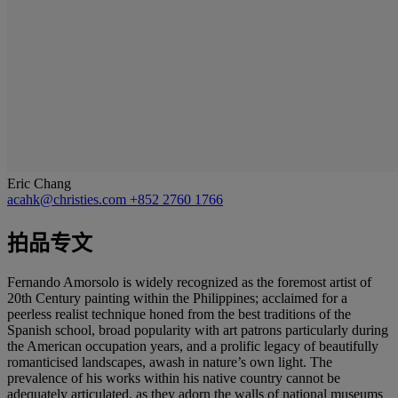
Eric Chang
acahk@christies.com
+852 2760 1766
拍品专文
Fernando Amorsolo is widely recognized as the foremost artist of
20th Century painting within the Philippines; acclaimed for a
peerless realist technique honed from the best traditions of the
Spanish school, broad popularity with art patrons particularly during
the American occupation years, and a prolific legacy of beautifully
romanticised landscapes, awash in nature’s own light. The
prevalence of his works within his native country cannot be
adequately articulated, as they adorn the walls of national museums