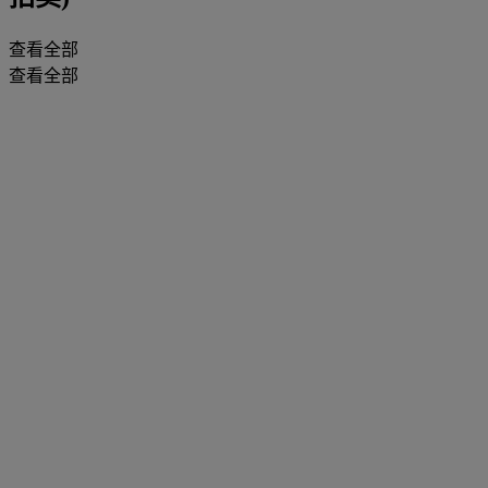
查看全部
查看全部