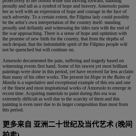
protectively to her bosom while still moving forward, standing
proudly and tall as a symbol of hope and bravery. Amorsolo paints
her as well with an expression of hope and courage in the face of
such adversity. To a certain extent, the Filipina lady could possibly
be the artist’s own interpretation of the country itself- standing
proudly and defiantly and witnessing the tides turn with the end of
the war approaching. There is a sense of hope and optimism with
the promise of new birth for the country, that from the depths of
such despair, that the indomitable spirit of the Filipino people will
not be quenched but will continue on.
Amorsolo documented the pain, suffering and tragedy based on
witnessing events first hand. Some of his rawest yet most brilliant
paintings were done in this period, yet have received far less acclaim
than many of his other works. The present lot
Hope in the Ruins of
Manila
is a superlative and exceptional example of this era and one
of the finest and most inspirational works of Amorsolo to emerge in
recent time. Acquiring materials to paint during this era was
extremely difficult as well due to the scarcity of them and this
painting is even rarer due to its larger composition than most from
this period.
更多来自
亚洲二十世纪及当代艺术 (晚间
拍卖)