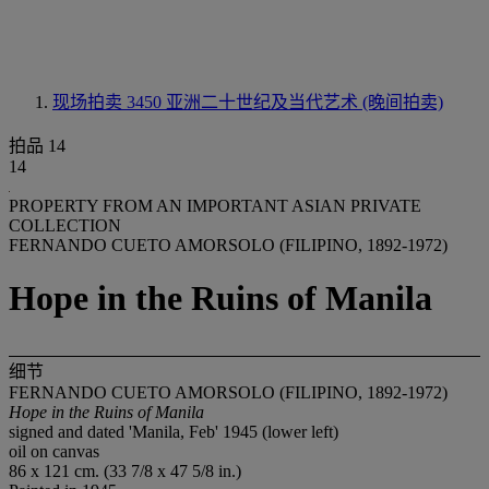
现场拍卖 3450
亚洲二十世纪及当代艺术 (晚间拍卖)
拍品 14
14
PROPERTY FROM AN IMPORTANT ASIAN PRIVATE
COLLECTION
FERNANDO CUETO AMORSOLO (FILIPINO, 1892-1972)
Hope in the Ruins of Manila
细节
FERNANDO CUETO AMORSOLO (FILIPINO, 1892-1972)
Hope in the Ruins of Manila
signed and dated 'Manila, Feb' 1945 (lower left)
oil on canvas
86 x 121 cm. (33 7/8 x 47 5/8 in.)