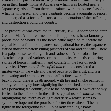
on in their family home at Azcarraga which was located near a
Japanese garrison. From there, he painted war time scenes based on
what he witnessed, and these paintings became a journalistic report
and emerged as a form of historical documentation of the suffering
and destruction around the country.
The present lot was executed in February 1945, a short period after
General MacArthur returned to the Philippines as he so famously
proclaimed he would. As the fierce battle raged on to liberate the
capital Manila from the Japanese occupational forces, the Japanese
started indiscriminately killing prisoners of war and civilians. There
is a palpable sense of anguish and sadness in Amorsolo as he
sketched or painted various scenes in the city, valiantly capturing
stories of heroism, suffering, and courage in the face of such
adversity.
Hope in the Ruins of Manila
can be considered a
masterwork in the wide and varied oeuvre of the artist, and is a
captivating and dramatic example of his finest work. In the
background, there is death around, with fire and smoke painted in
strong red and grey hues signifying the bloodshed and doom that
was pervading the country due to the occupation. However the sky
is clear to the left, done in the artist’s typical use of
chiaroscuro
,
highlighting the interplay of light and dark – which seems to
symbolize hope and the promise of better times ahead. The main
figure in the foreground is a Filipina lady cradling a baby