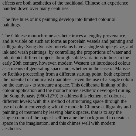
effects are both aesthetics of the traditional Chinese art experience
handed down over many centuries.
The five hues of ink painting develop into limited-colour oil
paintings.
The Chinese monochrome aesthetic traces a lengthy provenance,
and is visible on such art forms as porcelain vessels and painting and
calligraphy: Song dynasty porcelains have a single simple glaze, and
ink and wash paintings, by controlling the proportions of water and
ink, depict different objects through subtle variations in hue. In the
early 20th century, however, modern Western art introduced colour
as a means of generating space and, whether in the case of Matisse
or Rothko proceeding from a different starting point, both explored
the potential of minimalist quantities - even the use of a single colour
on the canvas - to structure a space. This deliberate limiting of the
colour application and the monochrome aesthetic developed during
the Song dynasty (960-1279) to address this element of colour at
different levels; with this method of structuring space through the
use of colour converging with the mode in Chinese calligraphy and
painting of treatment by leaving blank spaces, that is to say the
single colour of the paper itself became the background to create a
space in the imagination, and this chimes well with modern
aesthetics.