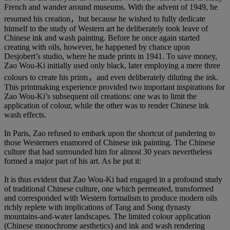
French and wander around museums. With the advent of 1949, he
resumed his creation，but because he wished to fully dedicate
himself to the study of Western art he deliberately took leave of
Chinese ink and wash painting. Before he once again started
creating with oils, however, he happened by chance upon
Desjobert’s studio, where he made prints in 1941. To save money,
Zao Wou-Ki initially used only black, later employing a mere three
colours to create his prints，and even deliberately diluting the ink.
This printmaking experience provided two important inspirations for
Zao Wou-Ki’s subsequent oil creations: one was to limit the
application of colour, while the other was to render Chinese ink
wash effects.
In Paris, Zao refused to embark upon the shortcut of pandering to
those Westerners enamored of Chinese ink painting. The Chinese
culture that had surrounded him for almost 30 years nevertheless
formed a major part of his art. As he put it:
It is thus evident that Zao Wou-Ki had engaged in a profound study
of traditional Chinese culture, one which permeated, transformed
and corresponded with Western formalism to produce modern oils
richly replete with implications of Tang and Song dynasty
mountains-and-water landscapes. The limited colour application
(Chinese monochrome aesthetics) and ink and wash rendering