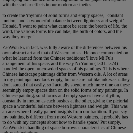
with the similar effects in our modern aesthetics.
to create the 'rhythms of solid forms and empty spaces,' 'constant
motion,' and 'a wonderful balance between lightness and weight.'
He said, 'I want to paint what cannot be seen: the breath of life, the
wind, the various forms life can take, the birth of colors, and the
way they merge.'
ZaoWou-ki, in fact, was fully aware of the differences between his
own abstract art and that of Western artists. He once commented on
what he learned from the Chinese traditions: 'I love Mi Fu's
arrangement of his space, and the way Ni Yunlin (1301-1374)
handled the open, uncrowded spaces of his paintings. This is where
Chinese landscape paintings differ from Western oils. A lot of areas
in my paintings may look empty, but oils are not like ink-wash--they
don't spread that easily, so I actually spend much more time on these
seemingly empty spaces than on the solid forms of my paintings. In
Chinese painting, solid forms and empty spaces have a rhythm,
constantly in motion as each pushes at the other, giving the pictorial
space a wonderful balance between lightness and weight. This was
an area where I really gained insights from our tradition. If you say
my painting is different from most Western painters, it probably has
to do with my concepts about how to handle space.' Put simply,
ZaoWou-ki's handling of space borrows characteristics of Chinese
ink-wash paintings.