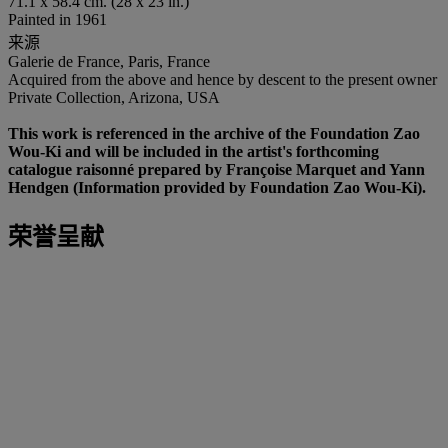
71.1 x 58.4 cm. (28 x 23 in.)
Painted in 1961
来源
Galerie de France, Paris, France
Acquired from the above and hence by descent to the present owner
Private Collection, Arizona, USA
This work is referenced in the archive of the Foundation Zao
Wou-Ki and will be included in the artist's forthcoming
catalogue raisonné prepared by Françoise Marquet and Yann
Hendgen (Information provided by Foundation Zao Wou-Ki).
荣誉呈献