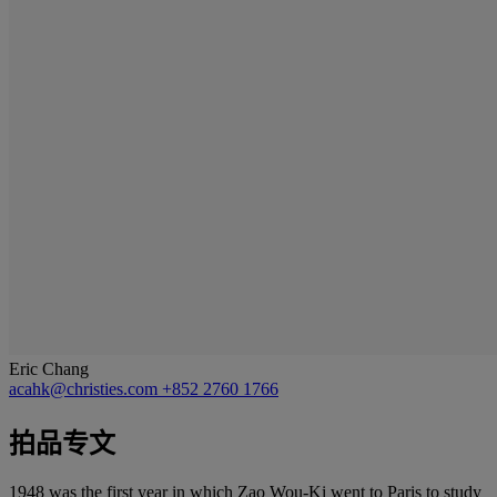
Eric Chang
acahk@christies.com
+852 2760 1766
拍品专文
1948 was the first year in which Zao Wou-Ki went to Paris to study