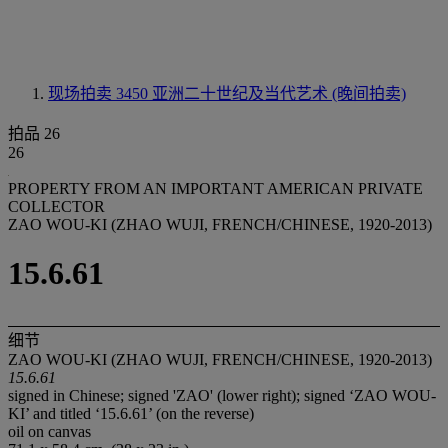
现场拍卖 3450
亚洲二十世纪及当代艺术 (晚间拍卖)
拍品 26
26
PROPERTY FROM AN IMPORTANT AMERICAN PRIVATE
COLLECTOR
ZAO WOU-KI (ZHAO WUJI, FRENCH/CHINESE, 1920-2013)
15.6.61
细节
ZAO WOU-KI (ZHAO WUJI, FRENCH/CHINESE, 1920-2013)
15.6.61
signed in Chinese; signed 'ZAO' (lower right); signed ‘ZAO WOU-
KI’ and titled ‘15.6.61’ (on the reverse)
oil on canvas