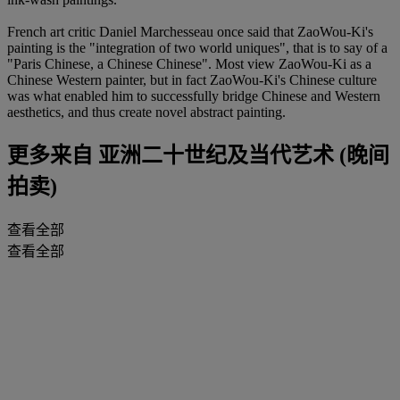
French art critic Daniel Marchesseau once said that ZaoWou-Ki's
painting is the "integration of two world uniques", that is to say of a
"Paris Chinese, a Chinese Chinese". Most view ZaoWou-Ki as a
Chinese Western painter, but in fact ZaoWou-Ki's Chinese culture
was what enabled him to successfully bridge Chinese and Western
aesthetics, and thus create novel abstract painting.
更多来自
亚洲二十世纪及当代艺术 (晚间
拍卖)
查看全部
查看全部