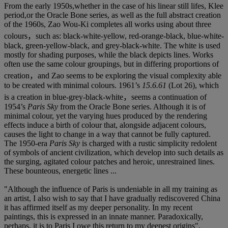
From the early 1950s,whether in the case of his linear still lifes, Klee
period,or the Oracle Bone series, as well as the full abstract creation
of the 1960s, Zao Wou-Ki completes all works using about three
colours，such as: black-white-yellow, red-orange-black, blue-white-
black, green-yellow-black, and grey-black-white. The white is used
mostly for shading purposes, while the black depicts lines. Works
often use the same colour groupings, but in differing proportions of
creation，and Zao seems to be exploring the visual complexity able
to be created with minimal colours. 1961’s
15.6.61
(Lot 26), which
is a creation in blue-grey-black-white，seems a continuation of
1954’s
Paris Sky
from the Oracle Bone series. Although it is of
minimal colour, yet the varying hues produced by the rendering
effects induce a birth of colour that, alongside adjacent colours,
causes the light to change in a way that cannot be fully captured.
The 1950-era
Paris Sky
is charged with a rustic simplicity redolent
of symbols of ancient civilization, which develop into such details as
the surging, agitated colour patches and heroic, unrestrained lines.
These bounteous, energetic lines ...
"Although the influence of Paris is undeniable in all my training as
an artist, I also wish to say that I have gradually rediscovered China
it has affirmed itself as my deeper personality. In my recent
paintings, this is expressed in an innate manner. Paradoxically,
perhaps, it is to Paris I owe this return to my deepest origins".