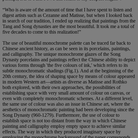
“Who is aware of the amount of time that I have spent to listen and
digest artists such as Cezanne and Matisse, but when I looked back
in search of our tradition, I ended up realizing that paintings from the
Tang and Song dynasties are the most beautiful. It took me a total of
five decades to come to this realization!”
The use of beautiful monochrome palette can be traced far back to
Chinese ancient history, as can be seen in its porcelains, paintings,
and calligraphy. The unique monochrome glazes of the Song
Dynasty porcelains and paintings reflect the Chinese ability to depict
various forms through 'the five colours of ink,' which refers to its
subtle monochromatic shadings (Fig.1). And at the beginning of the
20th century, the idea of shaping space by means of colour appeared
in modern Western art—artists as diverse as Matisse and Rothko
both explored, with their own approaches, the possibilities of
establishing space with very small amount of colour on canvas, or
even with completely monochromatic schemes. At a different level,
the same use of colour was also an issue in Chinese art, where the
aesthetics of monochromatic painting had been developing since the
Song Dynasty (960-1279). Furthermore, the use of colour to
establish space is not too distant from the way in which Chinese
painting and calligraphy employ empty space to achieve similar
effects. The way in which they produced imaginary space by
employing the monochrome background of the paper corresponds