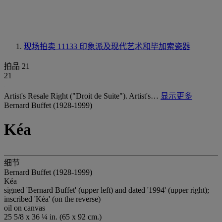
现场拍卖 11133
印象派及现代艺术和毕加索瓷器
拍品 21
21
Artist's Resale Right ("Droit de Suite"). Artist's…
显示更多
Bernard Buffet (1928-1999)
Kéa
细节
Bernard Buffet (1928-1999)
Kéa
signed 'Bernard Buffet' (upper left) and dated '1994' (upper right);
inscribed 'Kéa' (on the reverse)
oil on canvas
25 5/8 x 36 ¼ in. (65 x 92 cm.)