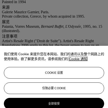
Painted in 1994
来源
Galerie Maurice Garnier, Paris.
Private collection, Greece, by whom acquired in 1995.
展览
Paiania, Vorres Museum,
Bernard Buffet, L'Odyssée,
1995, no. 15
(illustrated).
注意事项
Artist's Resale Right ("Droit de Suite"). Artist's Resale Right
Regulations 2006 apply to this lot, the buyer agrees to pay us an
amount equal to the resale royalty provided for in those Regulations,
and we undertake to the buyer to pay such amount to the artist's
我们使用 Cookie 来提升您在本网站、我们的通讯以及整个网路上的
collection agent.
使用体验。欲了解更多资讯，请参阅我们的
Cookie 通知
拍品专文
COOKIE 设置
Sold with a photo-certificate from Maurice Garnier dated 1995.
仅限必要 COOKIE
更多来自
印象派及现代艺术和毕加索瓷
器
全部接受