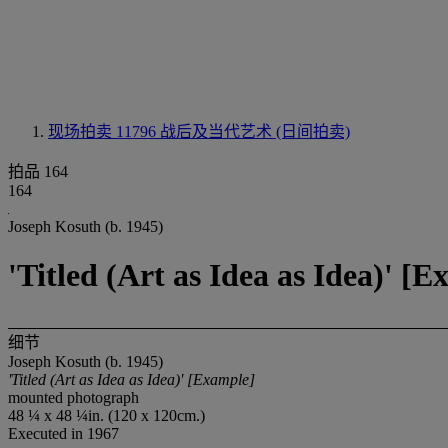
现场拍卖 11796
战后及当代艺术 (日间拍卖)
拍品 164
164
Joseph Kosuth (b. 1945)
'Titled (Art as Idea as Idea)' [
细节
Joseph Kosuth (b. 1945)
'Titled (Art as Idea as Idea)' [Example]
mounted photograph
48 ¼ x 48 ¼in. (120 x 120cm.)
Executed in 1967