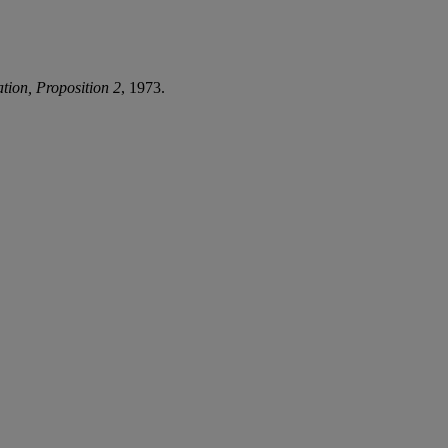
tion, Proposition 2
, 1973.