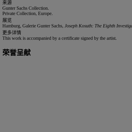
来源
Gunter Sachs Collection.
Private Collection, Europe.
展览
Hamburg, Galerie Gunter Sachs,
Joseph Kosuth: The Eighth Investiga
更多详情
This work is accompanied by a certificate signed by the artist.
荣誉呈献