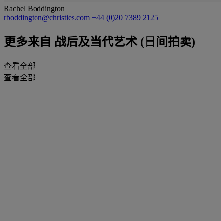
Rachel Boddington
rboddington@christies.com
+44 (0)20 7389 2125
更多来自
战后及当代艺术 (日间拍卖)
查看全部
查看全部