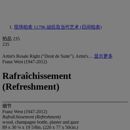
现场拍卖 11796
战后及当代艺术 (日间拍卖)
拍品 235
235
Artist's Resale Right ("Droit de Suite"). Artist's…
显示更多
Franz West (1947-2012)
Rafraîchissement
(Refreshment)
细节
Franz West (1947-2012)
Rafraîchissement
(Refreshment)
wood, champagne bottle, plaster and gaze
89 x 30 ¼ x 19 5/8in. (226 x 77 x 50cm.)