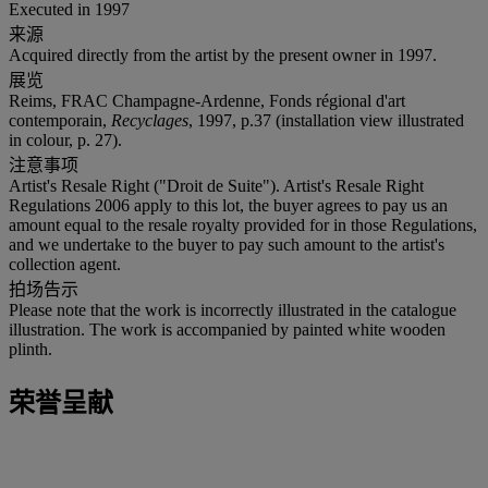
Executed in 1997
来源
Acquired directly from the artist by the present owner in 1997.
展览
Reims, FRAC Champagne-Ardenne, Fonds régional d'art
contemporain,
Recyclages
, 1997, p.37 (installation view illustrated
in colour, p. 27).
注意事项
Artist's Resale Right ("Droit de Suite"). Artist's Resale Right
Regulations 2006 apply to this lot, the buyer agrees to pay us an
amount equal to the resale royalty provided for in those Regulations,
and we undertake to the buyer to pay such amount to the artist's
collection agent.
拍场告示
Please note that the work is incorrectly illustrated in the catalogue
illustration. The work is accompanied by painted white wooden
plinth.
荣誉呈献