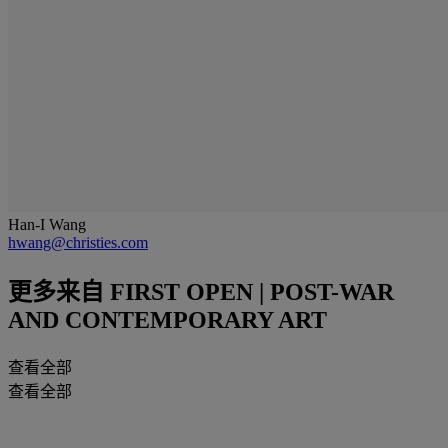
Han-I Wang
hwang@christies.com
更多来自
FIRST OPEN | POST-WAR
AND CONTEMPORARY ART
查看全部
查看全部