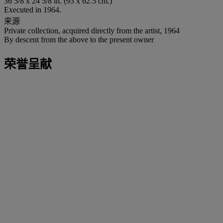
36 5/8 x 24 5/8 in. (93 x 62.5 cm.)
Executed in 1964.
来源
Private collection, acquired directly from the artist, 1964
By descent from the above to the present owner
荣誉呈献