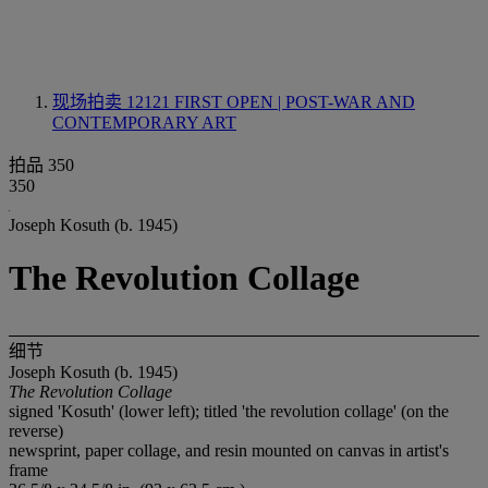
现场拍卖 12121
FIRST OPEN | POST-WAR AND
CONTEMPORARY ART
拍品 350
350
Joseph Kosuth (b. 1945)
The Revolution Collage
细节
Joseph Kosuth (b. 1945)
The Revolution Collage
signed 'Kosuth' (lower left); titled 'the revolution collage' (on the
reverse)
newsprint, paper collage, and resin mounted on canvas in artist's
frame