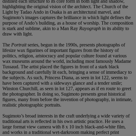
distilled each structure to its core form in both light and shadow,
highlighting the original vision of the architect. The Church of the
Light by Tadao Ando in Osaka is an architectural marvel, and
Sugimoto’s images captures the brilliance in which light defines the
purpose of Ando’s building, as a house of worship. The composition
is stark and sublime, akin to a Man Ray
Rayograph
in its ability to
draw with light.
The
Portrait
series, begun in the 1990s, presents photographs of
lifesize wax figurines of important figures from the history of
politics, religion, aristocracy and popular culture found at various
wax museums around the world, including most famously Madame
Tussaud. The artist placed the figures in front of a stark black
background and carefully lit each, bringing a sense of immediacy to
the subjects. As such, Princess Diana, as seen in lot 122, seems to
have been captured with a sideways glance and a tender smile;
Winston Churchill, as seen in lot 127, appears as if en route to greet
the photographer. In doing so, Sugimoto presents great historical
figures, many from before the invention of photography, in intimate,
realistic photographic portraits.
Sugimoto’s broad interests in the craft underlying a wide variety of
traditional arts is reflected in his own artistic practice. He uses a
large format view camera with 8 x 10 inch black-and-white film,
and works in a traditional wet-darkroom making perfect print