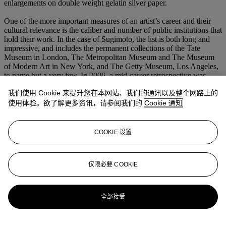
enlargements on double weight gelatin silver paper.
One of the more important measures of an artist’s career and their
cultural relevance is the caliber and number of public institutions that
hold their work. In the case of Sugimoto, the list is both long and
impressive, and includes the permanent collections of the Tate
Museum in London, The Metropolitan Museum and The Museum
of Modern Art in New York, and The Getty Museum, Los Angeles,
to name but a very few. In 2006, a mid-career retrospective was
organized by the Hirshhorn Museum in Washington, D.C. and the
我们使用 Cookie 来提升您在本网站、我们的通讯以及整个网路上的
Mori Art Museum in Tokyo During the 2014 Venice Architecture
Biennale, Sugimoto unveiled his Glass Tea House, called
Mondrian
,
使用体验。欲了解更多资讯，请参阅我们的
Cookie 通知
at Le Stanze del Vetro on the island of San Giorgio Maggiore.
Sugimoto is the recipient a number of prestigious awards. Among
COOKIE 设置
those are the Hasselblad Foundation International Award in
Photography, in 2001, and the Praemium Imperiale from the Japan
Arts Association, the most highly-respected award bestowed upon a
仅限必要 COOKIE
living artist in Japan, in 2009.
更多来自
摄影作品
全部接受
查看全部