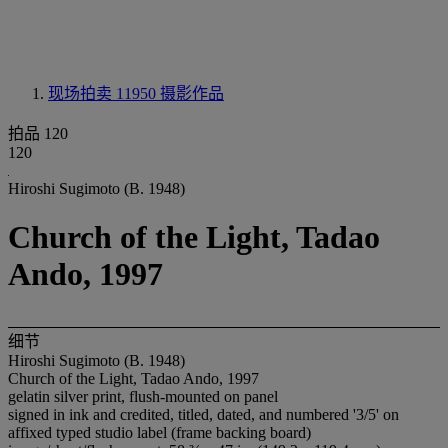
现场拍卖 11950
摄影作品
拍品 120
120
Hiroshi Sugimoto (B. 1948)
Church of the Light, Tadao
Ando, 1997
细节
Hiroshi Sugimoto (B. 1948)
Church of the Light, Tadao Ando, 1997
gelatin silver print, flush-mounted on panel
signed in ink and credited, titled, dated, and numbered '3/5' on
affixed typed studio label (frame backing board)