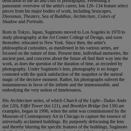
dedication to the art and craft of photography. Presenting a
panoramic overview of the artist's career, lots 120–134 feature select
pieces from his major bodies of work, including
Seascape
s,
Dioramas, Theaters, Sea of Buddhas, Architecture, Colors of
Shadow
and
Portraits
.
Born in Tokyo, Japan, Sugimoto moved to Los Angeles in 1970 to
study photography at the Art Center College of Design, and soon
thereafter, relocated to New York. Since then, the artist’s
philosophical curiosities, as manifested in his various series, are
focused on the nature of time. Present time, individual memories, the
ancient past, and concerns about the future all find their way into the
work, as does the question of the duration of time, as recorded by
photography. Under Sugimoto’s lens, photography is no longer
connoted with the quick satisfaction of the snapshot or the surreal
magic of the decisive moment. Rather, his photographs subvert the
instantaneous in favor of the infinite and the immeasurable, and
embodying the very notion of timelessness.
His
Architecture
series, of which
Church of the Light—Tadao Ando
(lot 120),
Eiffel Tower
(lot 121), and
Brooklyn Bridge
(lot 130)
are
examples, began in 1996, when the artist was commissioned by the
Museum of Contemporary Art in Chicago to capture the essence of
universally acclaimed buildings. By purposely defocusing the lens
and thereby blurring the specific features of the buildings, Sugimoto