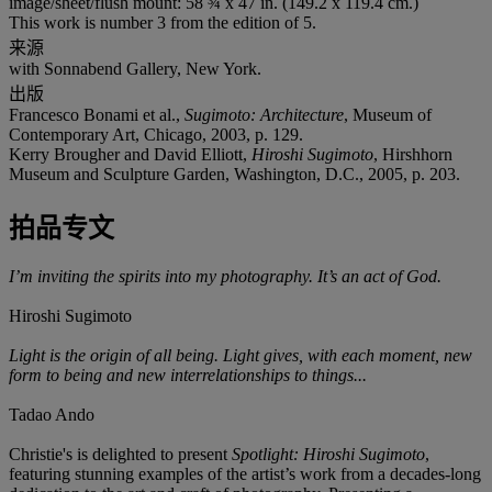
image/sheet/flush mount: 58 ¾ x 47 in. (149.2 x 119.4 cm.)
This work is number 3 from the edition of 5.
来源
with Sonnabend Gallery, New York.
出版
Francesco Bonami et al.,
Sugimoto: Architecture
, Museum of
Contemporary Art, Chicago, 2003, p. 129.
Kerry Brougher and David Elliott,
Hiroshi Sugimoto
, Hirshhorn
Museum and Sculpture Garden, Washington, D.C., 2005, p. 203.
拍品专文
I’m inviting the spirits into my photography. It’s an act of God.
Hiroshi Sugimoto
Light is the origin of all being. Light gives, with each moment, new
form to being and new interrelationships to things...
Tadao Ando
Christie's is delighted to present
Spotlight: Hiroshi Sugimoto
,
featuring stunning examples of the artist’s work from a decades-long