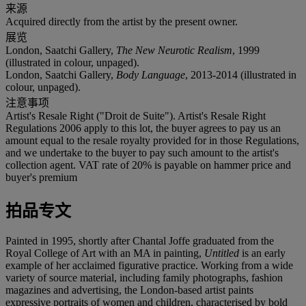
来源
Acquired directly from the artist by the present owner.
展览
London, Saatchi Gallery,
The New Neurotic Realism
, 1999
(illustrated in colour, unpaged).
London, Saatchi Gallery,
Body Language
, 2013-2014 (illustrated in
colour, unpaged).
注意事项
Artist's Resale Right ("Droit de Suite"). Artist's Resale Right
Regulations 2006 apply to this lot, the buyer agrees to pay us an
amount equal to the resale royalty provided for in those Regulations,
and we undertake to the buyer to pay such amount to the artist's
collection agent. VAT rate of 20% is payable on hammer price and
buyer's premium
拍品专文
Painted in 1995, shortly after Chantal Joffe graduated from the
Royal College of Art with an MA in painting,
Untitled
is an early
example of her acclaimed figurative practice. Working from a wide
variety of source material, including family photographs, fashion
magazines and advertising, the London-based artist paints
expressive portraits of women and children, characterised by bold