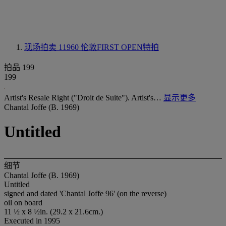
现场拍卖 11960
伦敦FIRST OPEN特拍
拍品 199
199
Artist's Resale Right ("Droit de Suite"). Artist's…
显示更多
Chantal Joffe (B. 1969)
Untitled
细节
Chantal Joffe (B. 1969)
Untitled
signed and dated 'Chantal Joffe 96' (on the reverse)
oil on board
11 ½ x 8 ½in. (29.2 x 21.6cm.)
Executed in 1995