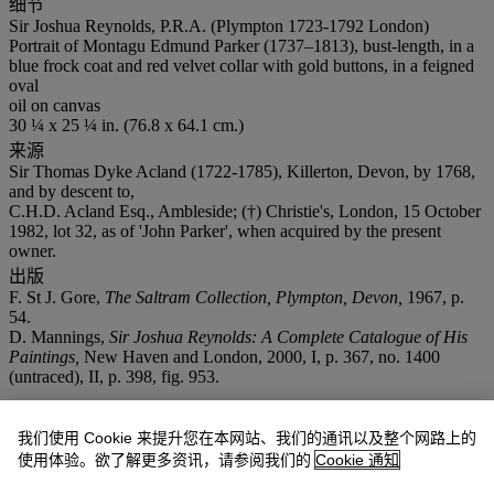
细节
Sir Joshua Reynolds, P.R.A. (Plympton 1723-1792 London)
Portrait of Montagu Edmund Parker (1737–1813), bust-length, in a
blue frock coat and red velvet collar with gold buttons, in a feigned
oval
oil on canvas
30 ¼ x 25 ¼ in. (76.8 x 64.1 cm.)
来源
Sir Thomas Dyke Acland (1722-1785), Killerton, Devon, by 1768,
and by descent to,
C.H.D. Acland Esq., Ambleside; (†) Christie's, London, 15 October
1982, lot 32, as of 'John Parker', when acquired by the present
owner.
出版
F. St J. Gore,
The Saltram Collection, Plympton, Devon,
1967, p.
54.
D. Mannings,
Sir Joshua Reynolds: A Complete Catalogue of His
Paintings,
New Haven and London, 2000, I, p. 367, no. 1400
(untraced), II, p. 398, fig. 953.
拍品专文
我们使用 Cookie 来提升您在本网站、我们的通讯以及整个网路上的
使用体验。欲了解更多资讯，请参阅我们的
Cookie 通知
Dated by David Mannings (
op. cit.
) to
circa
1768, this portrait was