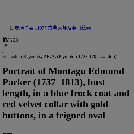
现场拍卖 11977
古典大师及英国绘画
拍品 28
28
Sir Joshua Reynolds, P.R.A. (Plympton 1723-1792 London)
Portrait of Montagu Edmund
Parker (1737–1813), bust-
length, in a blue frock coat and
red velvet collar with gold
buttons, in a feigned oval