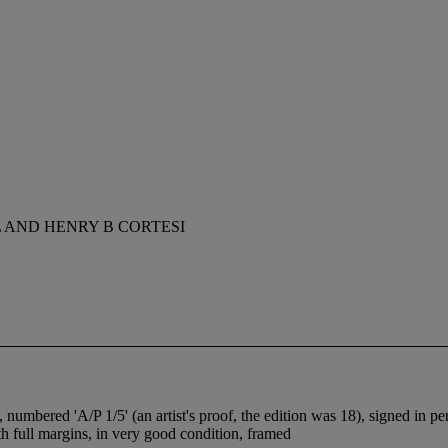
 AND HENRY B CORTESI
, numbered 'A/P 1/5' (an artist's proof, the edition was 18), signed in 
 full margins, in very good condition, framed