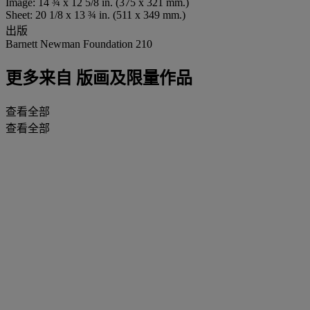
Image: 14 ¾ x 12 5/8 in. (375 x 321 mm.)
Sheet: 20 1/8 x 13 ¾ in. (511 x 349 mm.)
出版
Barnett Newman Foundation 210
更多来自
版画及限量作品
查看全部
查看全部