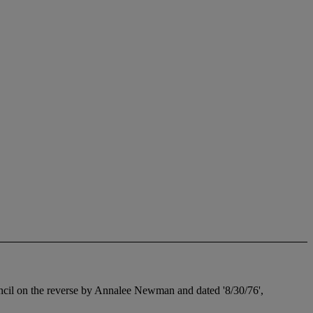
pencil on the reverse by Annalee Newman and dated '8/30/76',