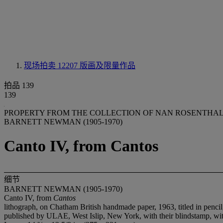
现场拍卖 12207
版画及限量作品
拍品 139
139
PROPERTY FROM THE COLLECTION OF NAN ROSENTHAL
BARNETT NEWMAN (1905-1970)
Canto IV, from Cantos
细节
BARNETT NEWMAN (1905-1970)
Canto IV, from
Cantos
lithograph, on Chatham British handmade paper, 1963, titled in pencil
published by ULAE, West Islip, New York, with their blindstamp, with