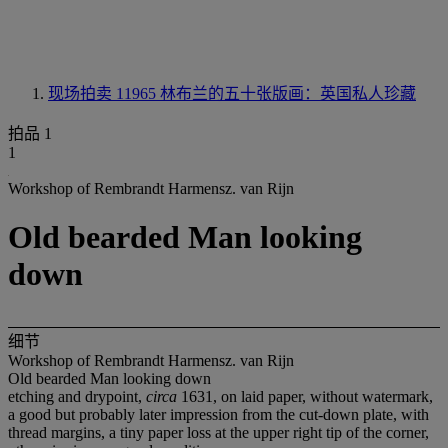
现场拍卖 11965
林布兰的五十张版画：英国私人珍藏
拍品 1
1
Workshop of Rembrandt Harmensz. van Rijn
Old bearded Man looking
down
细节
Workshop of Rembrandt Harmensz. van Rijn
Old bearded Man looking down
etching and drypoint,
circa
1631, on laid paper, without watermark,
a good but probably later impression from the cut-down plate, with
thread margins, a tiny paper loss at the upper right tip of the corner,