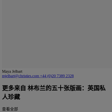
Maya Jelbart
mjelbart@christies.com
+44 (0)20 7389 2328
更多来自
林布兰的五十张版画：英国私
人珍藏
查看全部