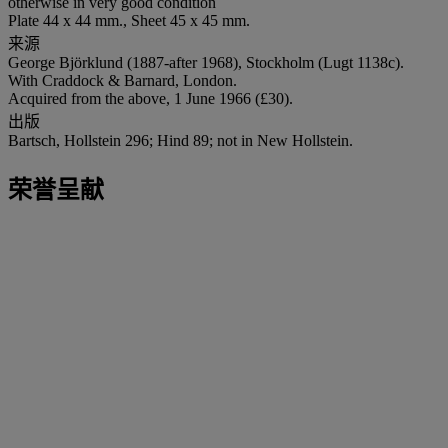
otherwise in very good condition
Plate 44 x 44 mm., Sheet 45 x 45 mm.
来源
George Björklund (1887-after 1968), Stockholm (Lugt 1138c).
With Craddock & Barnard, London.
Acquired from the above, 1 June 1966 (£30).
出版
Bartsch, Hollstein 296; Hind 89; not in New Hollstein.
荣誉呈献