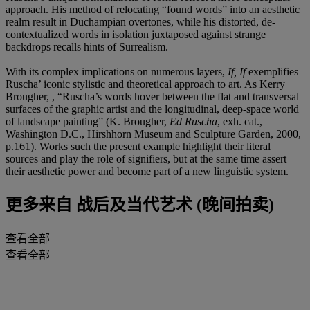
approach. His method of relocating “found words” into an aesthetic
realm result in Duchampian overtones, while his distorted, de-
contextualized words in isolation juxtaposed against strange
backdrops recalls hints of Surrealism.
With its complex implications on numerous layers,
If, If
exemplifies
Ruscha’ iconic stylistic and theoretical approach to art. As Kerry
Brougher, , “Ruscha’s words hover between the flat and transversal
surfaces of the graphic artist and the longitudinal, deep-space world
of landscape painting” (K. Brougher,
Ed Ruscha
, exh. cat.,
Washington D.C., Hirshhorn Museum and Sculpture Garden, 2000,
p.161). Works such the present example highlight their literal
sources and play the role of signifiers, but at the same time assert
their aesthetic power and become part of a new linguistic system.
更多来自
战后及当代艺术 (晚间拍卖)
查看全部
查看全部