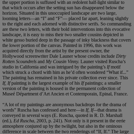
the upper portion is suffused with an redolent half-light similar to
that which occurs after the setting sun has disappeared below the
horizon. Situated in this unoccupied landscape are two large,
looming letters—an “I” and “F”— placed far apart, leaning slightly
to the right and each adorned with distinctive serifs. So commanding
are these two letters, with their bold interventions into this evocative
landscape, it is easy to miss their two smaller cousins depicted in
white gesso buried deep in the passage of inky blackness that covers
the lower portion of the canvas. Painted in 1996, this work was
acquired directly from the artist by the present owner, the
Hollywood screenwriter Dale Launer whose credits include
Dirty
Rotten Scoundrels
and
My Cousin Vinny.
Launer visited Ruscha’s
studio in California and was intrigued by the painting’s
If
motif
which struck a chord with him as he’d often wondered “What if...”
The painting has remained in his private collection ever since. This
If, If
painting is the largest example of his
If
paintings; a smaller
version of the painting is housed in the permanent collection of
Museé Départment d’Art Ancien et Contemporain, Epinal, France.
“A lot of my paintings are anonymous backdrops for the drama of
words” Ruscha has confessed and here—in
If, If—
that drama is
conveyed in several ways (E. Ruscha, quoted in R. D. Marshall
(ed.),
Ed Ruscha
, 2003, p. 241). Not only is it present in the eerie
atmosphere conjured up by the twilight, but also in the ominous
difference in scale between the two renderings of “If, If.” The large