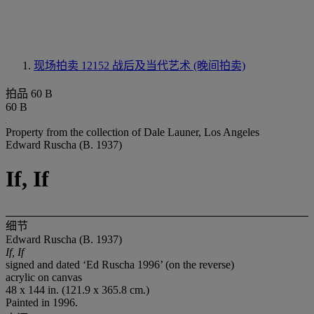
现场拍卖 12152
战后及当代艺术 (晚间拍卖)
拍品 60 B
60 B
Property from the collection of Dale Launer, Los Angeles
Edward Ruscha (B. 1937)
If, If
细节
Edward Ruscha (B. 1937)
If, If
signed and dated ‘Ed Ruscha 1996’ (on the reverse)
acrylic on canvas
48 x 144 in. (121.9 x 365.8 cm.)
Painted in 1996.