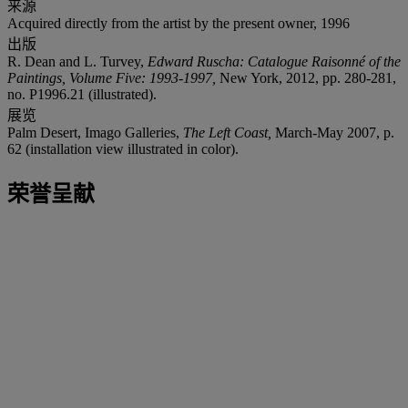
来源
Acquired directly from the artist by the present owner, 1996
出版
R. Dean and L. Turvey,
Edward Ruscha: Catalogue Raisonné of the
Paintings, Volume Five: 1993-1997,
New York, 2012, pp. 280-281,
no. P1996.21 (illustrated).
展览
Palm Desert, Imago Galleries,
The Left Coast,
March-May
2007, p.
62 (installation view illustrated in color).
荣誉呈献