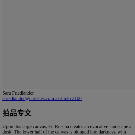
Sara Friedlander
sfriedlander@christies.com
212 636 2100
拍品专文
Upon this large canvas, Ed Ruscha creates an evocative landscape at
dusk. The lower half of the canvas is plunged into darkness, with