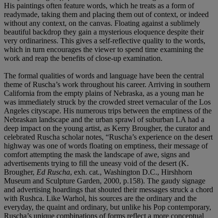
His paintings often feature words, which he treats as a form of
readymade, taking them and placing them out of context, or indeed
without any context, on the canvas. Floating against a sublimely
beautiful backdrop they gain a mysterious eloquence despite their
very ordinariness. This gives a self-reflective quality to the words,
which in turn encourages the viewer to spend time examining the
work and reap the benefits of close-up examination.
The formal qualities of words and language have been the central
theme of Ruscha’s work throughout his career. Arriving in southern
California from the empty plains of Nebraska, as a young man he
was immediately struck by the crowded street vernacular of the Los
Angeles cityscape. His numerous trips between the emptiness of the
Nebraskan landscape and the urban sprawl of suburban LA had a
deep impact on the young artist, as Kerry Brougher, the curator and
celebrated Ruscha scholar notes, “Ruscha’s experience on the desert
highway was one of words floating on emptiness, their message of
comfort attempting the mask the landscape of awe, signs and
advertisements trying to fill the uneasy void of the desert (K.
Brougher,
Ed Ruscha
, exh. cat., Washington D.C., Hirshhorn
Museum and Sculpture Garden, 2000, p.158). The gaudy signage
and advertising hoardings that shouted their messages struck a chord
with Rushca. Like Warhol, his sources are the ordinary and the
everyday, the quaint and ordinary, but unlike his Pop contemporary,
Ruscha’s unique combinations of forms reflect a more conceptual