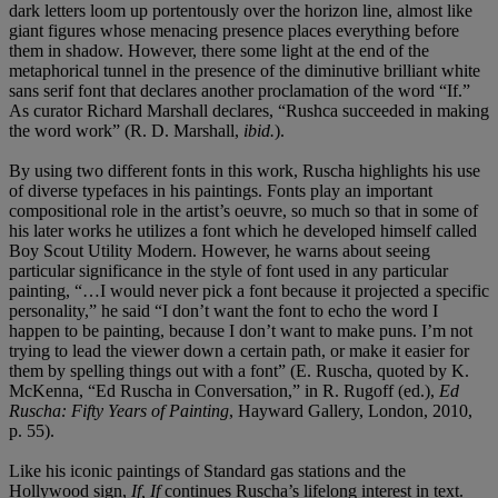
dark letters loom up portentously over the horizon line, almost like
giant figures whose menacing presence places everything before
them in shadow. However, there some light at the end of the
metaphorical tunnel in the presence of the diminutive brilliant white
sans serif font that declares another proclamation of the word “If.”
As curator Richard Marshall declares, “Rushca succeeded in making
the word work” (R. D. Marshall,
ibid.
).
By using two different fonts in this work, Ruscha highlights his use
of diverse typefaces in his paintings. Fonts play an important
compositional role in the artist’s oeuvre, so much so that in some of
his later works he utilizes a font which he developed himself called
Boy Scout Utility Modern. However, he warns about seeing
particular significance in the style of font used in any particular
painting, “…I would never pick a font because it projected a specific
personality,” he said “I don’t want the font to echo the word I
happen to be painting, because I don’t want to make puns. I’m not
trying to lead the viewer down a certain path, or make it easier for
them by spelling things out with a font” (E. Ruscha, quoted by K.
McKenna, “Ed Ruscha in Conversation,” in R. Rugoff (ed.),
Ed
Ruscha: Fifty Years of Painting
, Hayward Gallery, London, 2010,
p. 55).
Like his iconic paintings of Standard gas stations and the
Hollywood sign,
If, If
continues Ruscha’s lifelong interest in text.