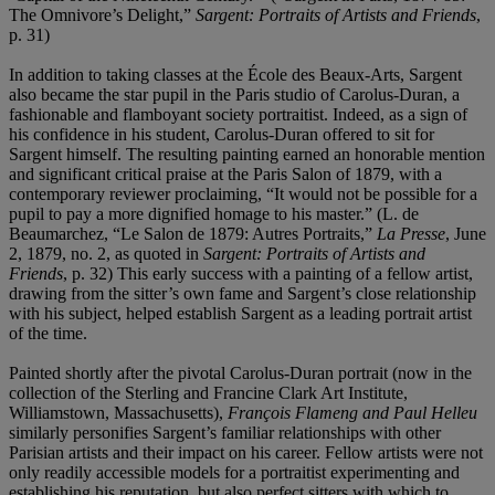
The Omnivore’s Delight,”
Sargent: Portraits of Artists and Friends
,
p. 31)
In addition to taking classes at the École des Beaux-Arts, Sargent
also became the star pupil in the Paris studio of Carolus-Duran, a
fashionable and flamboyant society portraitist. Indeed, as a sign of
his confidence in his student, Carolus-Duran offered to sit for
Sargent himself. The resulting painting earned an honorable mention
and significant critical praise at the Paris Salon of 1879, with a
contemporary reviewer proclaiming, “It would not be possible for a
pupil to pay a more dignified homage to his master.” (L. de
Beaumarchez, “Le Salon de 1879: Autres Portraits,”
La Presse
, June
2, 1879, no. 2, as quoted in
Sargent: Portraits of Artists and
Friends
, p. 32) This early success with a painting of a fellow artist,
drawing from the sitter’s own fame and Sargent’s close relationship
with his subject, helped establish Sargent as a leading portrait artist
of the time.
Painted shortly after the pivotal Carolus-Duran portrait (now in the
collection of the Sterling and Francine Clark Art Institute,
Williamstown, Massachusetts),
François Flameng and Paul Helleu
similarly personifies Sargent’s familiar relationships with other
Parisian artists and their impact on his career. Fellow artists were not
only readily accessible models for a portraitist experimenting and
establishing his reputation, but also perfect sitters with which to