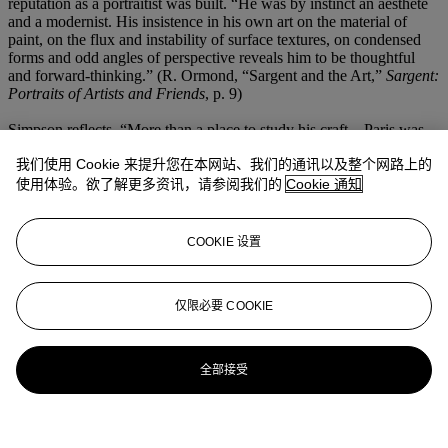
reputation as a portraitist was built. “He was by instinct an aesthete
and a modernist. His insistence in his own art on the material of
paint, on the flux and instability of surface textures, on condensed
forms and odd angles of perspective reveals him to be thoughtful
and forward-thinking.” (R. Ormond, “Sargent and the Art,”
Sargent:
Portraits of Artists and Friends
, p. 9)
Simpson reflects, “More than a place to study his craft…Paris was
also where Sargent established the patterns of thought and action
我们使用 Cookie 来提升您在本网站、我们的通讯以及整个网路上的
that would inform the later decades of his career, even after his move
to London in 1886.” (“Sargent in Paris, 1874-85: The Omnivore’s
使用体验。欲了解更多资讯，请参阅我们的
Cookie 通知
Delight,”
Sargent: Portraits of Artists and Friends
, p. 23)
François
Flameng and Paul Helleu
articulately embodies these complex
developments Sargent underwent in his early career in the French
COOKIE 设置
capital. The work is both a striking example of a portraitist’s unique
style, which would gain unmatched popularity in the years to come,
and a memento of the synergetic relationships Sargent established
仅限必要 COOKIE
with fellow creative figures of the Parisian art world.
更多来自
美国艺术
全部接受
查看全部
查看全部