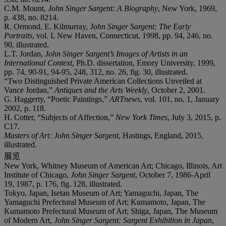
C.M. Mount,
John Singer Sargent: A Biography
, New York, 1969,
p. 438, no. 8214.
R. Ormond, E. Kilmurray,
John Singer Sargent: The Early
Portraits
, vol. I, New Haven, Connecticut, 1998, pp. 94, 246, no.
90, illustrated.
L.T. Jordan,
John Singer Sargent’s Images of Artists in an
International Context
, Ph.D. dissertation, Emory University, 1999,
pp. 74, 90-91, 94-95, 248, 312, no. 26, fig. 30, illustrated.
“Two Distinguished Private American Collections Unveiled at
Vance Jordan,”
Antiques and the Arts Weekly
, October 2, 2001.
G. Haggerty, “Poetic Paintings,”
ARTnews
, vol. 101, no. 1, January
2002, p. 118.
H. Cotter, “Subjects of Affection,”
New York Times
, July 3, 2015, p.
C17.
Masters of Art: John Singer Sargent
, Hastings, England, 2015,
illustrated.
展览
New York, Whitney Museum of American Art; Chicago, Illinois, Art
Institute of Chicago,
John Singer Sargent
, October 7, 1986-April
19, 1987, p. 176, fig. 128, illustrated.
Tokyo, Japan, Isetan Museum of Art; Yamaguchi, Japan, The
Yamaguchi Prefectural Museum of Art; Kumamoto, Japan, The
Kumamoto Prefectural Museum of Art; Shiga, Japan, The Museum
of Modern Art,
John Singer Sargent: Sargent Exhibition in Japan
,