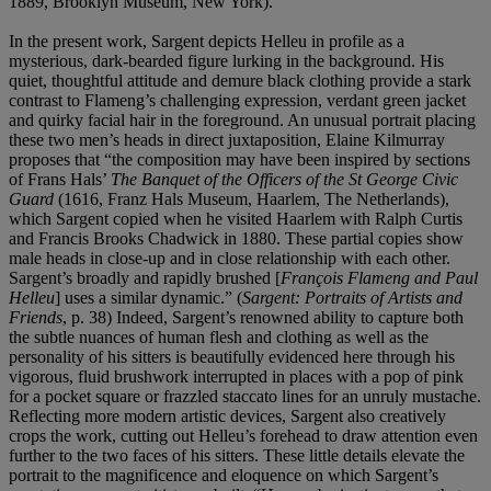
1889, Brooklyn Museum, New York).
In the present work, Sargent depicts Helleu in profile as a
mysterious, dark-bearded figure lurking in the background. His
quiet, thoughtful attitude and demure black clothing provide a stark
contrast to Flameng’s challenging expression, verdant green jacket
and quirky facial hair in the foreground. An unusual portrait placing
these two men’s heads in direct juxtaposition, Elaine Kilmurray
proposes that “the composition may have been inspired by sections
of Frans Hals’
The Banquet of the Officers of the St George Civic
Guard
(1616, Franz Hals Museum, Haarlem, The Netherlands),
which Sargent copied when he visited Haarlem with Ralph Curtis
and Francis Brooks Chadwick in 1880. These partial copies show
male heads in close-up and in close relationship with each other.
Sargent’s broadly and rapidly brushed [
François Flameng and Paul
Helleu
] uses a similar dynamic.” (
Sargent: Portraits of Artists and
Friends
, p. 38) Indeed, Sargent’s renowned ability to capture both
the subtle nuances of human flesh and clothing as well as the
personality of his sitters is beautifully evidenced here through his
vigorous, fluid brushwork interrupted in places with a pop of pink
for a pocket square or frazzled staccato lines for an unruly mustache.
Reflecting more modern artistic devices, Sargent also creatively
crops the work, cutting out Helleu’s forehead to draw attention even
further to the two faces of his sitters. These little details elevate the
portrait to the magnificence and eloquence on which Sargent’s