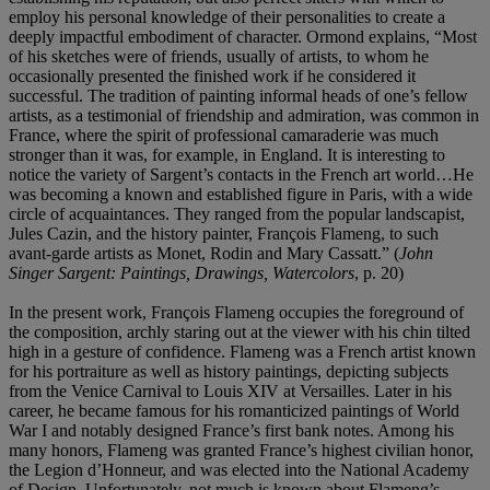
employ his personal knowledge of their personalities to create a
deeply impactful embodiment of character. Ormond explains, “Most
of his sketches were of friends, usually of artists, to whom he
occasionally presented the finished work if he considered it
successful. The tradition of painting informal heads of one’s fellow
artists, as a testimonial of friendship and admiration, was common in
France, where the spirit of professional camaraderie was much
stronger than it was, for example, in England. It is interesting to
notice the variety of Sargent’s contacts in the French art world…He
was becoming a known and established figure in Paris, with a wide
circle of acquaintances. They ranged from the popular landscapist,
Jules Cazin, and the history painter, François Flameng, to such
avant-garde artists as Monet, Rodin and Mary Cassatt.” (
John
Singer Sargent: Paintings, Drawings, Watercolors
, p. 20)
In the present work, François Flameng occupies the foreground of
the composition, archly staring out at the viewer with his chin tilted
high in a gesture of confidence. Flameng was a French artist known
for his portraiture as well as history paintings, depicting subjects
from the Venice Carnival to Louis XIV at Versailles. Later in his
career, he became famous for his romanticized paintings of World
War I and notably designed France’s first bank notes. Among his
many honors, Flameng was granted France’s highest civilian honor,
the Legion d’Honneur, and was elected into the National Academy
of Design. Unfortunately, not much is known about Flameng’s