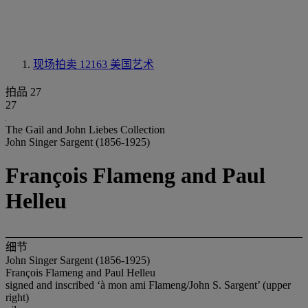
现场拍卖 12163
美国艺术
拍品 27
27
The Gail and John Liebes Collection
John Singer Sargent (1856-1925)
François Flameng and Paul
Helleu
细节
John Singer Sargent (1856-1925)
François Flameng and Paul Helleu
signed and inscribed ‘à mon ami Flameng/John S. Sargent’ (upper
right)