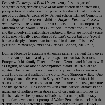
François Flameng and Paul Helleu
exemplifies this part of
Sargent’s career, depicting two of his artist friends in an interesting
juxtaposition of postures with expressive brushwork and a modern
use of cropping. As declared by Sargent scholar Richard Ormond in
the catalogue for the recent exhibition
Sargent: Portraits of Artists
and Friends
at the National Portrait Gallery and The Metropolitan
Museum of Art, works such as
François Flameng and Paul Helleu
,
and the underlying relationships captured in them, are not only some
of the most visually captivating of Sargent’s career but also “reveal
him as a deeply cultured man immersed in the arts of his time.”
(
Sargent: Portraits of Artists and Friends
, London, 2015, p. 7)
Born in Florence to expatriate American parents, Sargent grew up as
a true cosmopolitan, learning from experience on travels across
Europe with his family. Fluent in French, German and Italian as well
as English, he was also an accomplished pianist. In 1874, at age
eighteen, he moved to Paris to ambitiously pursue his career as an
artist in the cultural capital of the world. Marc Simpson writes, “One
striking element discernible in Sargent’s Parisian activities is his
open approach to the fields that mattered to him: art, music, literature
and the spectacle…He associates with artists, writers, dramatists and
musicians of multiple generations and of disparate sensibilities. In
this he matches the openness of Paris itself, a metropolitan crazy-
quilt of achievement that prompted Walter Benjamin to declare it the
‘Capital of the Nineteenth Century.’” (“Sargent in Paris, 1874-85: