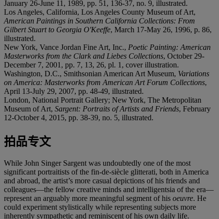
January 26-June 11, 1989, pp. 51, 136-37, no. 9, illustrated.
Los Angeles, California, Los Angeles County Museum of Art,
American Paintings in Southern California Collections: From
Gilbert Stuart to Georgia O'Keeffe
, March 17-May 26, 1996, p. 86,
illustrated.
New York, Vance Jordan Fine Art, Inc.,
Poetic Painting: American
Masterworks from the Clark and Liebes Collections
, October 29-
December 7, 2001, pp. 7, 13, 26, pl. 1, cover illustration.
Washington, D.C., Smithsonian American Art Museum,
Variations
on America: Masterworks from American Art Forum Collections
,
April 13-July 29, 2007, pp. 48-49, illustrated.
London, National Portrait Gallery; New York, The Metropolitan
Museum of Art,
Sargent: Portraits of Artists and Friends
, February
12-October 4, 2015, pp. 38-39, no. 5, illustrated.
拍品专文
While John Singer Sargent was undoubtedly one of the most
significant portraitists of the fin-de-siècle glitterati, both in America
and abroad, the artist’s more casual depictions of his friends and
colleagues—the fellow creative minds and intelligentsia of the era—
represent an arguably more meaningful segment of his
oeuvre
. He
could experiment stylistically while representing subjects more
inherently sympathetic and reminiscent of his own daily life.