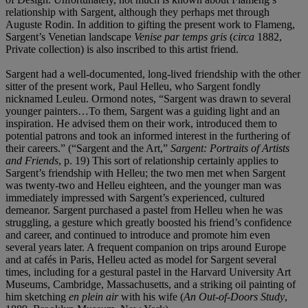
relationship with Sargent, although they perhaps met through
Auguste Rodin. In addition to gifting the present work to Flameng,
Sargent’s Venetian landscape
Venise par temps gris
(
circa
1882,
Private collection) is also inscribed to this artist friend.
Sargent had a well-documented, long-lived friendship with the other
sitter of the present work, Paul Helleu, who Sargent fondly
nicknamed Leuleu. Ormond notes, “Sargent was drawn to several
younger painters…To them, Sargent was a guiding light and an
inspiration. He advised them on their work, introduced them to
potential patrons and took an informed interest in the furthering of
their careers.” (“Sargent and the Art,”
Sargent: Portraits of Artists
and Friends
, p. 19) This sort of relationship certainly applies to
Sargent’s friendship with Helleu; the two men met when Sargent
was twenty-two and Helleu eighteen, and the younger man was
immediately impressed with Sargent’s experienced, cultured
demeanor. Sargent purchased a pastel from Helleu when he was
struggling, a gesture which greatly boosted his friend’s confidence
and career, and continued to introduce and promote him even
several years later. A frequent companion on trips around Europe
and at cafés in Paris, Helleu acted as model for Sargent several
times, including for a gestural pastel in the Harvard University Art
Museums, Cambridge, Massachusetts, and a striking oil painting of
him sketching
en plein air
with his wife (
An Out-of-Doors Study
,