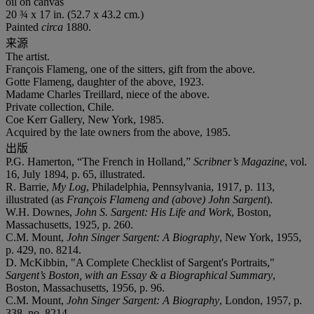
oil on canvas
20 ¾ x 17 in. (52.7 x 43.2 cm.)
Painted
circa
1880.
来源
The artist.
François Flameng, one of the sitters, gift from the above.
Gotte Flameng, daughter of the above, 1923.
Madame Charles Treillard, niece of the above.
Private collection, Chile.
Coe Kerr Gallery, New York, 1985.
Acquired by the late owners from the above, 1985.
出版
P.G. Hamerton, “The French in Holland,”
Scribner’s Magazine
, vol.
16, July 1894, p. 65, illustrated.
R. Barrie,
My Log
, Philadelphia, Pennsylvania, 1917, p. 113,
illustrated (as
François Flameng and (above) John Sargent
).
W.H. Downes,
John S. Sargent: His Life and Work
, Boston,
Massachusetts, 1925, p. 260.
C.M. Mount,
John Singer Sargent: A Biography
, New York, 1955,
p. 429, no. 8214.
D. McKibbin, "A Complete Checklist of Sargent's Portraits,"
Sargent’s Boston, with an Essay & a Biographical Summary
,
Boston, Massachusetts, 1956, p. 96.
C.M. Mount,
John Singer Sargent: A Biography
, London, 1957, p.
338, no. 8214.