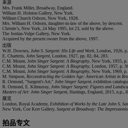
来源
Mrs. Frank Millet, Broadway, England.
William H. Holston Gallery, New York.
William Church Osborn, New York, 1928.
Mrs. William H. Osborn, daughter-in-law of the above, by descent.
Christie’s, New York, 24 May 1995, lot 23, sold by the above.
The Jordan-Volpe Gallery, New York.
Acquired by the present owner from the above, 1997.
出版
W.H. Downes,
John S. Sargent: His Life and Work
, London, 1926, p.
E. Charteris,
John Sargent
, London, 1927, pp. 82, 84, 283.
C.M. Mount,
John Singer Sargent: A Biography
, New York, 1955, p.
C.M. Mount,
John Singer Sargent: A Biography
, London, 1957, p. 3
C.M. Mount,
John Singer Sargent: A Biography
, New York, 1969, p.
M. Simpson,
Reconstructing the Golden Age: American Artists in Br
R. Ormond, "Sargent's Art,"
John Singer Sargent
, exhibition catalog
R. Ormond, E. Kilmurray,
John Singer Sargent: Figures and Landsc
Masters of Art: John Singer Sargent
, Hastings, England, 2015, n.p., il
展览
London, Royal Academy,
Exhibition of Works by the Late John S. Sa
New York, Coe Kerr Gallery,
Sargent at Broadway: The Impressionis
拍品专文