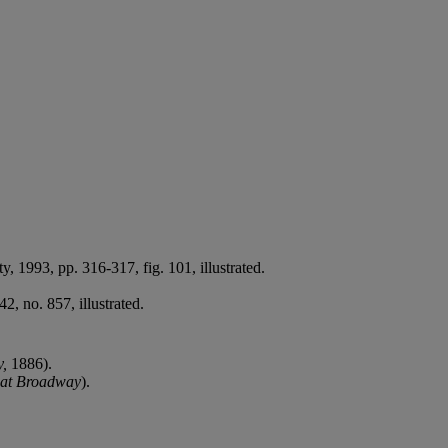
ty, 1993, pp. 316-317, fig. 101, illustrated.
, no. 857, illustrated.
y,
1886).
 at Broadway
).