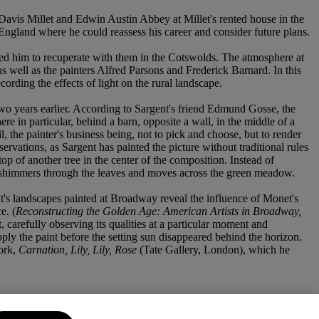
s Davis Millet and Edwin Austin Abbey at Millet's rented house in the
 England where he could reassess his career and consider future plans.
ed him to recuperate with them in the Cotswolds. The atmosphere at
well as the painters Alfred Parsons and Frederick Barnard. In this
rding the effects of light on the rural landscape.
wo years earlier. According to Sargent's friend Edmund Gosse, the
e in particular, behind a barn, opposite a wall, in the middle of a
l, the painter's business being, not to pick and choose, but to render
ervations, as Sargent has painted the picture without traditional rules
op of another tree in the center of the composition. Instead of
s it shimmers through the leaves and moves across the green meadow.
ent's landscapes painted at Broadway reveal the influence of Monet's
e. (
Reconstructing the Golden Age: American Artists in Broadway,
t, carefully observing its qualities at a particular moment and
ply the paint before the setting sun disappeared behind the horizon.
ork,
Carnation, Lily, Lily, Rose
(Tate Gallery, London), which he