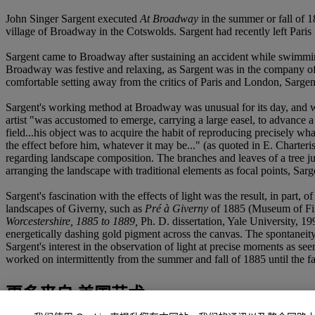
John Singer Sargent executed
At Broadway
in the summer or fall of 1
village of Broadway in the Cotswolds. Sargent had recently left Paris
Sargent came to Broadway after sustaining an accident while swimmin
Broadway was festive and relaxing, as Sargent was in the company of 
comfortable setting away from the critics of Paris and London, Sargent
Sargent's working method at Broadway was unusual for its day, and wa
artist "was accustomed to emerge, carrying a large easel, to advance a
field...his object was to acquire the habit of reproducing precisely wha
the effect before him, whatever it may be..." (as quoted in E. Charteri
regarding landscape composition. The branches and leaves of a tree jut 
arranging the landscape with traditional elements as focal points, Sar
Sargent's fascination with the effects of light was the result, in par
landscapes of Giverny, such as
Pré à Giverny
of 1885 (Museum of Fine
Worcestershire, 1885 to 1889,
Ph. D. dissertation, Yale University, 1
energetically dashing gold pigment across the canvas. The spontaneity
Sargent's interest in the observation of light at precise moments as see
worked on intermittently from the summer and fall of 1885 until the fa
更多来自
美国艺术