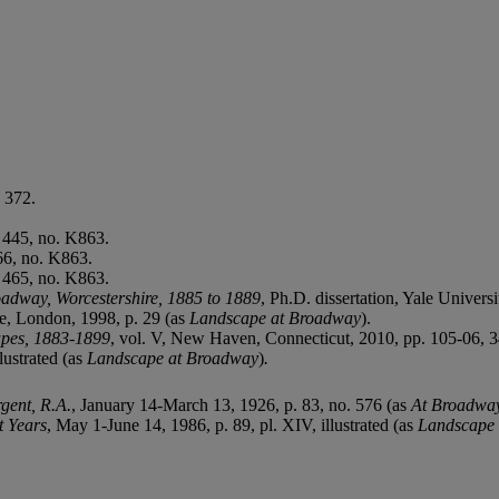
 372.
 445, no. K863.
66, no. K863.
 465, no. K863.
oadway, Worcestershire, 1885 to 1889
, Ph.D. dissertation, Yale Universi
ue, London, 1998, p. 29 (as
Landscape at Broadway
).
apes, 1883-1899
, vol. V, New Haven, Connecticut, 2010, pp. 105-06, 342
lustrated (as
Landscape at Broadway
)
.
rgent, R.A.
, January 14-March 13, 1926, p. 83, no. 576 (as
At Broadwa
t Years
, May 1-June 14, 1986, p. 89, pl. XIV, illustrated (as
Landscape