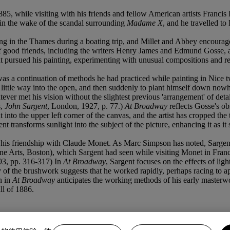
885, while visiting with his friends and fellow American artists Franci
 in the wake of the scandal surrounding
Madame X
, and he travelled to
g in the Thames during a boating trip, and Millet and Abbey encourag
good friends, including the writers Henry James and Edmund Gosse, as 
 pursued his painting, experimenting with unusual compositions and reco
s a continuation of methods he had practiced while painting in Nice t
 little way into the open, and then suddenly to plant himself down nowher
tever met his vision without the slightest previous 'arrangement' of detai
s,
John Sargent
, London, 1927, p. 77.)
At Broadway
reflects Gosse's obs
into the upper left corner of the canvas, and the artist has cropped the t
gent transforms sunlight into the subject of the picture, enhancing it a
t, of his friendship with Claude Monet. As Marc Simpson has noted, Sarg
 Arts, Boston), which Sargent had seen while visiting Monet in Franc
993, pp. 316-317) In
At Broadway
, Sargent focuses on the effects of ligh
 of the brushwork suggests that he worked rapidly, perhaps racing to ap
n in
At Broadway
anticipates the working methods of his early masterw
ll of 1886.