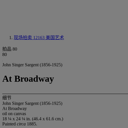
现场拍卖 12163
美国艺术
拍品 80
80
John Singer Sargent (1856-1925)
At Broadway
细节
John Singer Sargent (1856-1925)
At Broadway
oil on canvas
18 ¼ x 24 ¼ in. (46.4 x 61.6 cm.)
Painted
circa
1885.