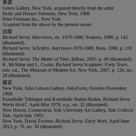
来源
Green Gallery, New York, acquired directly from the artist
Holly and Horace Solomon, New York, 1968
Peter Freeman Inc., New York
Acquired from the above by the present owner
出版
Richard Serra: Interviews, etc. 1970-1980
, Yonkers, 1980, p. 142
(illustrated).
Richard Serra: Schriften, Interviews 1970-1989,
Bern, 1990, p. 119
(illustrated).
Richard Serra: The Matter of Time,
Bilbao, 2005. p. 49 (illustrated).
K. McShine and L. Cooke,
Richard Serra Sculpture: Forty Years
.
exh. cat., The Museum of Modern Art, New York, 2007, p. 126, no.
28 (illustrated).
展览
New York, John Gibson Gallery,
Anti-Form
, October-November
1968.
Kunsthalle Tübingen and Kunsthalle Baden-Baden,
Richard Serra
Works 66-67,
April-May 1978, n.p., no. 32 (illustrated).
New Haven, Connecticut, Yale University Art Gallery,
Yale Collects
Yale
, April-July 1993.
New York, David Zwirner,
Richard Serra: Early Work,
April-June
2013, p. 76, no. 30 (illustrated).