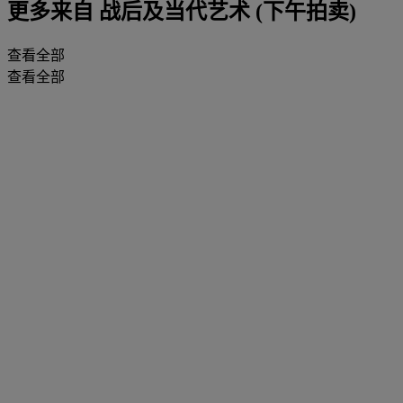
更多来自
战后及当代艺术 (下午拍卖)
查看全部
查看全部