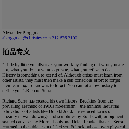
Alexander Berggruen
aberggruen@christies.com
212 636 2100
拍品专文
“Little by little you discover your work by finding out who you are
not, what you do not want to pursue, what you refuse to do….
History is something to get rid of. Although artists must learn from
other artists, they must then make a self-conscious effort to forget
their learning. To know is to forget. You cannot allow history to
define you” -Richard Serra
Richard Serra has created his own history. Breaking from the
prevailing aesthetic of 1960s modernism—the minimal industrial
fabrications of artists like Donald Judd, the reduced forms of
linearity in wall drawings and sculptures by Sol Lewitt, or pigment-
soaked canvases by Morris Louis and Helen Frankenthaler—Serra
returned to the athleticism of Jackson Pollock, whose overt physical