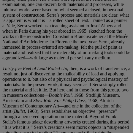
examination, one can discern both materials and processes, while
minimal works were based on what seemed a closed, impersonal
system of construction. Serra’s process and materials are clear: what
is apparent is what it is—a rolled sheet of lead. Trained as a painter
at Yale, Serra worked as a teaching assistant to Josef Albers and
when in Paris during his year abroad in 1965, sketched from the
works in the reconstructed Constantin Brancusi atelier at the Musée
National d’Art Moderne. In Florence the next year, Serra, already
immersed in process-oriented art-making, felt the pull of paint as
material and realized that the materiality of art-making tools could be
aggrandized—writ large as material per se in any medium.
Thirty-five Feet of Lead Rolled Up
, then, is a work of transference, a
result not just of discovering the malleability of lead and applying
operations to it, but also of a physical and psychological mastery of
materials. In the present work, it may seem as if Serra simply rolled
the material and let it lie. But here and in those from this group, two
in museum collections—
Double
Roll
, 1968, Stedilijk Museum,
Amsterdam and
Slow Roll: For Philip Glass
, 1968, Aldrich
Museum of Contemporary Art—and one in the collection of the
artist (
Bullet
, 1968), Serra establishes an objective “presence”
through a perceived operation on the material. Beyond Frank
Stella’s famous adage describing artworks created during this period,
“It is what it is,” Serra’s creations seem more: objects in “suspended
animation, arrested motion.” They are works that retain the