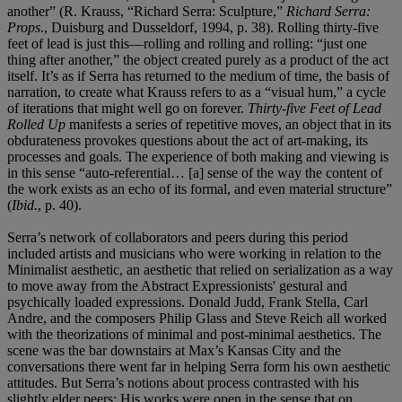
another” (R. Krauss, “Richard Serra: Sculpture,”
Richard Serra:
Props
., Duisburg and Dusseldorf, 1994, p. 38). Rolling thirty-five
feet of lead is just this—rolling and rolling and rolling: “just one
thing after another,” the object created purely as a product of the act
itself. It’s as if Serra has returned to the medium of time, the basis of
narration, to create what Krauss refers to as a “visual hum,” a cycle
of iterations that might well go on forever.
Thirty-five Feet of Lead
Rolled Up
manifests a series of repetitive moves, an object that in its
obdurateness provokes questions about the act of art-making, its
processes and goals. The experience of both making and viewing is
in this sense “auto-referential… [a] sense of the way the content of
the work exists as an echo of its formal, and even material structure”
(
Ibid.
, p. 40).
Serra’s network of collaborators and peers during this period
included artists and musicians who were working in relation to the
Minimalist aesthetic, an aesthetic that relied on serialization as a way
to move away from the Abstract Expressionists' gestural and
psychically loaded expressions. Donald Judd, Frank Stella, Carl
Andre, and the composers Philip Glass and Steve Reich all worked
with the theorizations of minimal and post-minimal aesthetics. The
scene was the bar downstairs at Max’s Kansas City and the
conversations there went far in helping Serra form his own aesthetic
attitudes. But Serra’s notions about process contrasted with his
slightly elder peers: His works were open in the sense that on