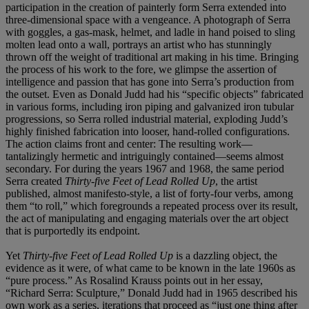
participation in the creation of painterly form Serra extended into
three-dimensional space with a vengeance. A photograph of Serra
with goggles, a gas-mask, helmet, and ladle in hand poised to sling
molten lead onto a wall, portrays an artist who has stunningly
thrown off the weight of traditional art making in his time. Bringing
the process of his work to the fore, we glimpse the assertion of
intelligence and passion that has gone into Serra’s production from
the outset. Even as Donald Judd had his “specific objects” fabricated
in various forms, including iron piping and galvanized iron tubular
progressions, so Serra rolled industrial material, exploding Judd’s
highly finished fabrication into looser, hand-rolled configurations.
The action claims front and center: The resulting work—
tantalizingly hermetic and intriguingly contained—seems almost
secondary. For during the years 1967 and 1968, the same period
Serra created
Thirty-five Feet of Lead Rolled Up
, the artist
published, almost manifesto-style, a list of forty-four verbs, among
them “to roll,” which foregrounds a repeated process over its result,
the act of manipulating and engaging materials over the art object
that is purportedly its endpoint.
Yet
Thirty-five Feet of Lead Rolled Up
is a dazzling object, the
evidence as it were, of what came to be known in the late 1960s as
“pure process.” As Rosalind Krauss points out in her essay,
“Richard Serra: Sculpture,” Donald Judd had in 1965 described his
own work as a series, iterations that proceed as “just one thing after