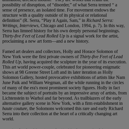
possibility of disruption, of “disorder,” of what Serra termed “ a
sense of presence, an isolated time. For movement endows the
structure with a quality outside of its physical or relational
definition” (R. Serra, “Play it Again, Sam,” in
Richard Serra:
Writings, Interviews
, Chicago and London, 1994, p. 7). In this way,
Serra has limned history for his own deeply personal beginnings.
Thirty-five Feet of Lead Rolled Up
is a signal work for the artist,
proclaiming a new art form—and a new history.
Famed art dealers and collectors, Holly and Horace Solomon of
New York were the first private owners of
Thirty-five Feet of Lead
Rolled Up
, having acquired the sculpture in the year of its execution.
This art world power-couple, celebrated for pioneering enigmatic
shows at 98 Greene Street Loft and its later iteration as Holly
Solomon Gallery, hosted provocative exhibitions of artists like Nam
June Paik and William Wegman, all the while running in the circles
of many of the era's most prominent society figures. Holly in fact
became the subject of portraits by an impressive array of artists, from
Lichtenstein to Warhol and far beyond. As trailblazers of the early
alternative gallery scene in New York, with a firm establishment in
haute couture
, the Solomons welcomed this rare and early Richard
Serra into their collection at the heart of a critically changing art
world.