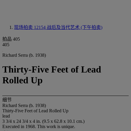
现场拍卖 12154
战后及当代艺术 (下午拍卖)
拍品 405
405
Richard Serra (b. 1938)
Thirty-Five Feet of Lead
Rolled Up
细节
Richard Serra (b. 1938)
Thirty-Five Feet of Lead Rolled Up
lead
3 3/4 x 24 3/4 x 4 in. (9.5 x 62.8 x 10.1 cm.)
Executed in 1968. This work is unique.