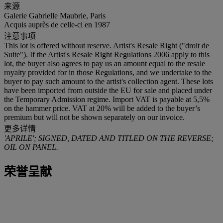
来源
Galerie Gabrielle Maubrie, Paris
Acquis auprès de celle-ci en 1987
注意事项
This lot is offered without reserve. Artist's Resale Right ("droit de
Suite"). If the Artist's Resale Right Regulations 2006 apply to this
lot, the buyer also agrees to pay us an amount equal to the resale
royalty provided for in those Regulations, and we undertake to the
buyer to pay such amount to the artist's collection agent. These lots
have been imported from outside the EU for sale and placed under
the Temporary Admission regime. Import VAT is payable at 5,5%
on the hammer price. VAT at 20% will be added to the buyer’s
premium but will not be shown separately on our invoice.
更多详情
'APRILE'; SIGNED, DATED AND TITLED ON THE REVERSE;
OIL ON PANEL.
荣誉呈献