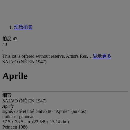
现场拍卖
拍品 43
43
This lot is offered without reserve. Artist's Res…
显示更多
SALVO (NÉ EN 1947)
Aprile
细节
SALVO (NÉ EN 1947)
Aprile
signé, daté et titré 'Salvo 86 "Aprile"' (au dos)
huile sur panneau
57.5 x 38.5 cm. (22 5/8 x 15 1/8 in.)
Peint en 1986.