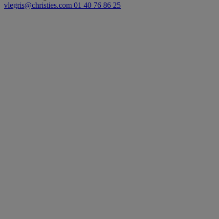
vlegris@christies.com
01 40 76 86 25