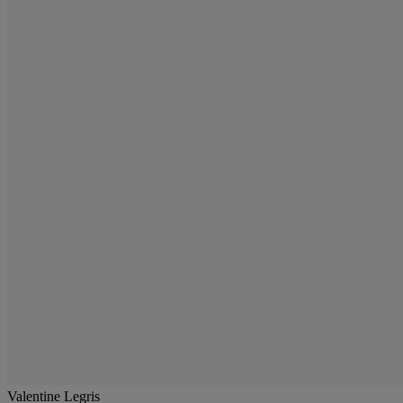
Valentine Legris