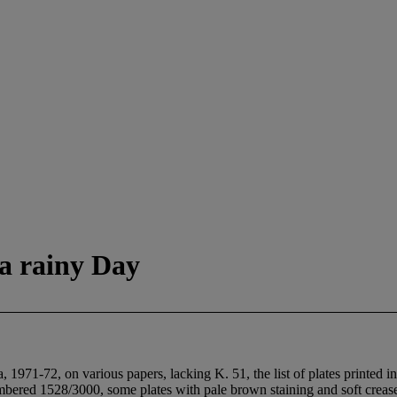
 a rainy Day
 1971-72, on various papers, lacking K. 51, the list of plates printed 
mbered 1528/3000, some plates with pale brown staining and soft creases