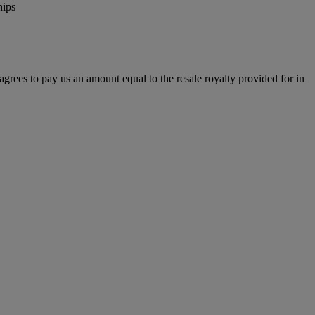
hips
r agrees to pay us an amount equal to the resale royalty provided for in