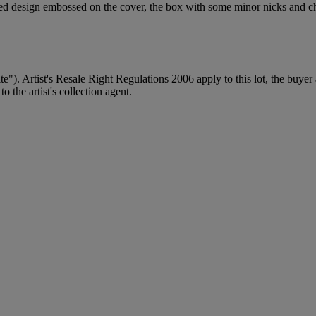
oured design embossed on the cover, the box with some minor nicks and c
ite"). Artist's Resale Right Regulations 2006 apply to this lot, the buye
 the artist's collection agent.