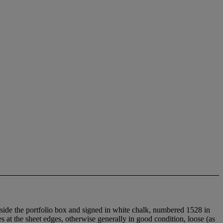
inside the portfolio box and signed in white chalk, numbered 1528 in
 at the sheet edges, otherwise generally in good condition, loose (as