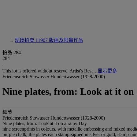
现场拍卖 11907
版画及限量作品
拍品 284
284
This lot is offered without reserve. Artist's Res…
显示更多
Friedensreich Stowasser Hundertwasser (1928-2000)
Nine plates, from: Look at it on
细节
Friedensreich Stowasser Hundertwasser (1928-2000)
Nine plates, from: Look at it on a rainy Day
nine screenprints in colours, with metallic embossing and mixed media,
purple chalk, the plates each stamp-signed in silver or gold, stamp-nu