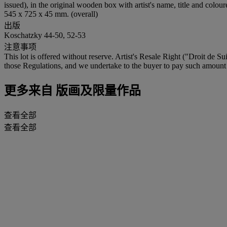
issued), in the original wooden box with artist's name, title and col
545 x 725 x 45 mm. (overall)
出版
Koschatzky 44-50, 52-53
注意事项
This lot is offered without reserve. Artist's Resale Right ("Droit de Su
those Regulations, and we undertake to the buyer to pay such amount to
更多来自
版画及限量作品
查看全部
查看全部