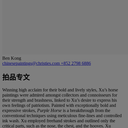
Ben Kong
chinesepaintings@christies.com
+852 2798 6886
拍品专文
Winning high acclaim for their bold and lively styles, Xu’s horse
paintings were admired amongst collectors and connoisseurs for
their strength and brashness, linked to Xu’s desire to express his
own feelings of patriotism. Painted with exceptionally bold and
expressive strokes,
Purple Horse
is a breakthrough from the
conventional techniques using meticulous fine-lines and controlled
ink wash. Xu employed freehand strokes and outlined only the
critical parts, such as the nose, the chest, and the hooves. Xu