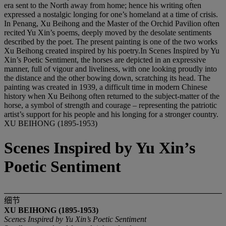
era sent to the North away from home; hence his writing often
expressed a nostalgic longing for one’s homeland at a time of crisis.
In Penang, Xu Beihong and the Master of the Orchid Pavilion often
recited Yu Xin’s poems, deeply moved by the desolate sentiments
described by the poet. The present painting is one of the two works
Xu Beihong created inspired by his poetry.In Scenes Inspired by Yu
Xin’s Poetic Sentiment, the horses are depicted in an expressive
manner, full of vigour and liveliness, with one looking proudly into
the distance and the other bowing down, scratching its head. The
painting was created in 1939, a difficult time in modern Chinese
history when Xu Beihong often returned to the subject-matter of the
horse, a symbol of strength and courage – representing the patriotic
artist’s support for his people and his longing for a stronger country.
XU BEIHONG (1895-1953)
Scenes Inspired by Yu Xin’s
Poetic Sentiment
细节
XU BEIHONG (1895-1953)
Scenes Inspired by Yu Xin’
s Poetic Sentiment