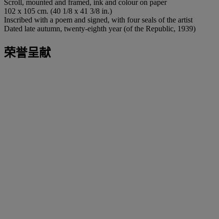
Scroll, mounted and framed, ink and colour on paper
102 x 105 cm. (40 1/8 x 41 3/8 in.)
Inscribed with a poem and signed, with four seals of the artist
Dated late autumn, twenty-eighth year (of the Republic, 1939)
荣誉呈献