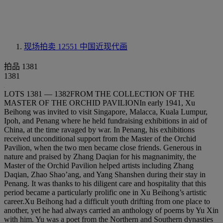
现场拍卖 12551
中国近现代画
拍品 1381
1381
LOTS 1381 — 1382FROM THE COLLECTION OF THE
MASTER OF THE ORCHID PAVILIONIn early 1941, Xu
Beihong was invited to visit Singapore, Malacca, Kuala Lumpur,
Ipoh, and Penang where he held fundraising exhibitions in aid of
China, at the time ravaged by war. In Penang, his exhibitions
received unconditional support from the Master of the Orchid
Pavilion, when the two men became close friends. Generous in
nature and praised by Zhang Daqian for his magnanimity, the
Master of the Orchid Pavilion helped artists including Zhang
Daqian, Zhao Shao’ang, and Yang Shanshen during their stay in
Penang. It was thanks to his diligent care and hospitality that this
period became a particularly prolific one in Xu Beihong’s artistic
career.Xu Beihong had a difficult youth drifting from one place to
another, yet he had always carried an anthology of poems by Yu Xin
with him. Yu was a poet from the Northern and Southern dynasties