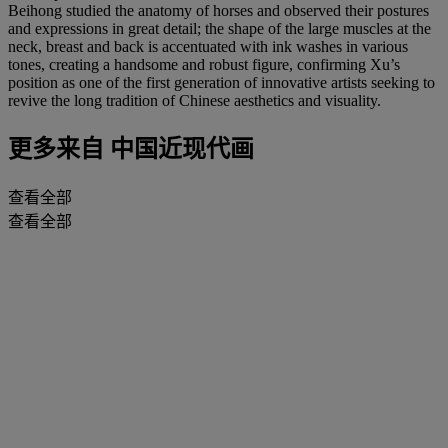
Beihong studied the anatomy of horses and observed their postures
and expressions in great detail; the shape of the large muscles at the
neck, breast and back is accentuated with ink washes in various
tones, creating a handsome and robust figure, confirming Xu’s
position as one of the first generation of innovative artists seeking to
revive the long tradition of Chinese aesthetics and visuality.
更多来自
中国近现代画
查看全部
查看全部