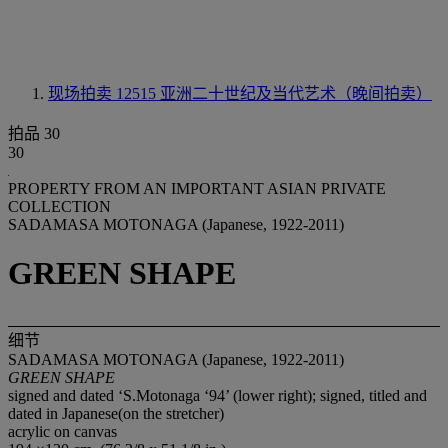
现场拍卖 12515
亚洲二十世纪及当代艺术（晚间拍卖）
拍品 30
30
PROPERTY FROM AN IMPORTANT ASIAN PRIVATE
COLLECTION
SADAMASA MOTONAGA (Japanese, 1922-2011)
GREEN SHAPE
细节
SADAMASA MOTONAGA (Japanese, 1922-2011)
GREEN SHAPE
signed and dated ‘S.Motonaga ‘94’ (lower right); signed, titled and
dated in Japanese(on the stretcher)
acrylic on canvas