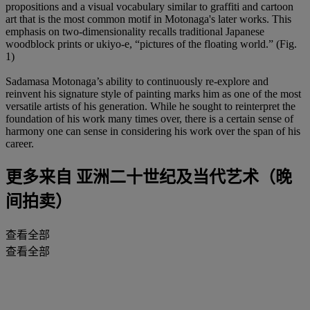
propositions and a visual vocabulary similar to graffiti and cartoon
art that is the most common motif in Motonaga's later works. This
emphasis on two-dimensionality recalls traditional Japanese
woodblock prints or ukiyo-e, “pictures of the floating world.” (Fig.
1)
Sadamasa Motonaga’s ability to continuously re-explore and
reinvent his signature style of painting marks him as one of the most
versatile artists of his generation. While he sought to reinterpret the
foundation of his work many times over, there is a certain sense of
harmony one can sense in considering his work over the span of his
career.
更多来自
亚洲二十世纪及当代艺术（晚
间拍卖）
查看全部
查看全部