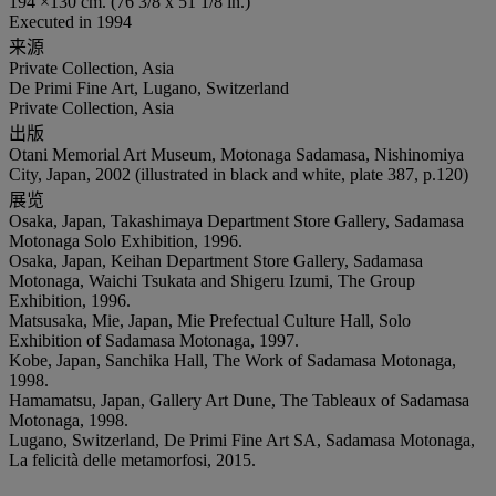
194 ×130 cm. (76 3/8 x 51 1/8 in.)
Executed in 1994
来源
Private Collection, Asia
De Primi Fine Art, Lugano, Switzerland
Private Collection, Asia
出版
Otani Memorial Art Museum, Motonaga Sadamasa, Nishinomiya
City, Japan, 2002 (illustrated in black and white, plate 387, p.120)
展览
Osaka, Japan, Takashimaya Department Store Gallery, Sadamasa
Motonaga Solo Exhibition, 1996.
Osaka, Japan, Keihan Department Store Gallery, Sadamasa
Motonaga, Waichi Tsukata and Shigeru Izumi, The Group
Exhibition, 1996.
Matsusaka, Mie, Japan, Mie Prefectual Culture Hall, Solo
Exhibition of Sadamasa Motonaga, 1997.
Kobe, Japan, Sanchika Hall, The Work of Sadamasa Motonaga,
1998.
Hamamatsu, Japan, Gallery Art Dune, The Tableaux of Sadamasa
Motonaga, 1998.
Lugano, Switzerland, De Primi Fine Art SA, Sadamasa Motonaga,
La felicità delle metamorfosi, 2015.