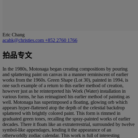
Eric Chang
acahk@christies.com
+852 2760 1766
拍品专文
In the 1980s, Motonaga began creating compositions by pouring
and splattering paint on canvas in a manner reminiscent of earlier
works from the 1960s. Green Shape (Lot 30), painted in 1994, is
one such example of a return to this earlier method of creation,
however just as he reinterpreted his Work (Water) installation in
various forms, he has reimagined his earlier method of painting as
well. Motonaga has superimposed a floating, glowing orb which
appears hyper-flattened atop the depth of the celestial backdrop
splattered with brightly colored paint. This form is rimmed in
graduated green tones, recalling the spray-painted works of earlier
decades. There it floats like an extraterrestrial, surrounded by twelve
symbol-like appendages, lending it the appearance of an
otherworldly zodiac calendar. This work is full of interesting