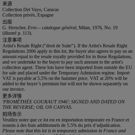
来源
Collection Del Vayo, Caracas
Collection privée, Espagne
出版
G. Herscher,
Erro— catalogue général
, Milan, 1976, No. 19
(illustré p. 113).
注意事项
Artist's Resale Right ("droit de Suite"). If the Artist's Resale Right
Regulations 2006 apply to this lot, the buyer also agrees to pay us an
amount equal to the resale royalty provided for in those Regulations,
and we undertake to the buyer to pay such amount to the artist's
collection agent. These lots have been imported from outside the EU
for sale and placed under the Temporary Admission regime. Import
VAT is payable at 5,5% on the hammer price. VAT at 20% will be
added to the buyer’s premium but will not be shown separately on
our invoice.
更多详情
'PROMÉTHÉE GOURAUT 1946'; SIGNED AND DATED ON
THE REVERSE; OIL ON CANVAS.
拍场告示
Veuillez noter que ce lot est en importation temporaire en France et
soumis à des frais additionnels de 5.5% du prix d’adjudication.
Please note that this lot is in temporary admission in France and