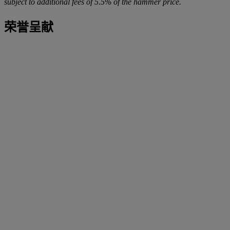
subject to additional fees of 5.5% of the hammer price.
荣誉呈献