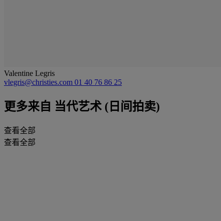
Valentine Legris
vlegris@christies.com
01 40 76 86 25
更多来自
当代艺术 (日间拍卖)
查看全部
查看全部