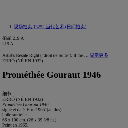
现场拍卖 13252
当代艺术 (日间拍卖)
拍品 219 A
219 A
Artist's Resale Right ("droit de Suite"). If the …
显示更多
ERRÓ (NÉ EN 1932)
Prométhée Gouraut 1946
细节
ERRÓ (NÉ EN 1932)
Prométhée Gouraut 1946
signé et daté 'Erro 1965' (au dos)
huile sur toile
66 x 100 cm. (26 x 39 3/8 in.)
Peint en 1965.