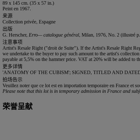
89 x 145 cm. (35 x 57 in.)
Peint en 1967.
来源
Collection privée, Espagne
出版
G. Herscher,
Erro— catalogue général
, Milan, 1976, No. 2 (illustré p
注意事项
Artist's Resale Right ("droit de Suite"). If the Artist's Resale Right R
we undertake to the buyer to pay such amount to the artist's collect
payable at 5,5% on the hammer price. VAT at 20% will be added to th
更多详情
'ANATOMY OF THE CUBISM'; SIGNED, TITLED AND DATE
拍场告示
Veuillez noter que ce lot est en importation temporaire en France et so
Please note that this lot is in temporary admission in France and subj
荣誉呈献