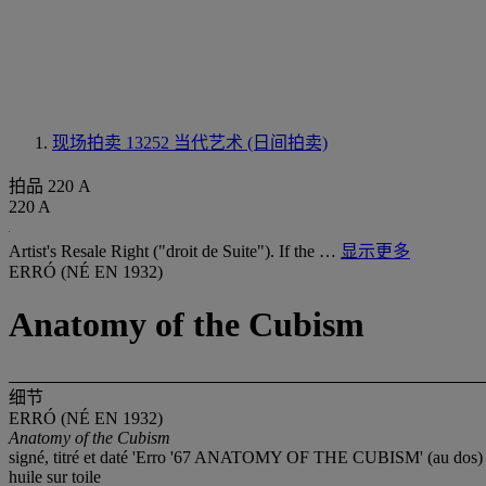
现场拍卖 13252
当代艺术 (日间拍卖)
拍品 220 A
220 A
Artist's Resale Right ("droit de Suite"). If the …
显示更多
ERRÓ (NÉ EN 1932)
Anatomy of the Cubism
细节
ERRÓ (NÉ EN 1932)
Anatomy of the Cubism
signé, titré et daté 'Erro '67 ANATOMY OF THE CUBISM' (au dos)
huile sur toile