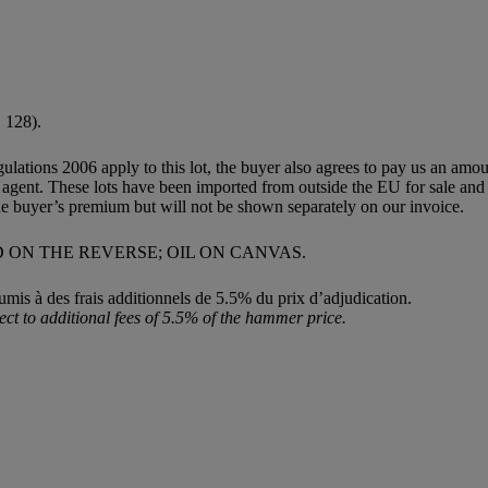
. 128).
egulations 2006 apply to this lot, the buyer also agrees to pay us an amo
ion agent. These lots have been imported from outside the EU for sale 
e buyer’s premium but will not be shown separately on our invoice.
D ON THE REVERSE; OIL ON CANVAS.
umis à des frais additionnels de 5.5% du prix d’adjudication.
ect to additional fees of 5.5% of the hammer price.