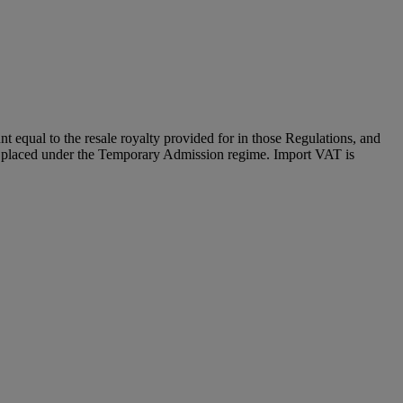
unt equal to the resale royalty provided for in those Regulations, and
and placed under the Temporary Admission regime. Import VAT is