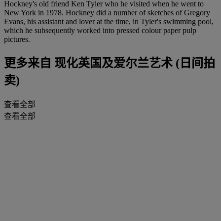
Hockney's old friend Ken Tyler who he visited when he went to
New York in 1978. Hockney did a number of sketches of Gregory
Evans, his assistant and lover at the time, in Tyler's swimming pool,
which he subsequently worked into pressed colour paper pulp
pictures.
更多来自
现化英国及爱尔兰艺术 (日间拍
卖)
查看全部
查看全部