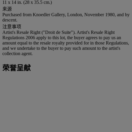
11 x 14 in. (28 x 35.5 cm.)
来源
Purchased from Knoedler Gallery, London, November 1980, and by
descent.
注意事项
Artist's Resale Right ("Droit de Suite"). Artist's Resale Right
Regulations 2006 apply to this lot, the buyer agrees to pay us an
amount equal to the resale royalty provided for in those Regulations,
and we undertake to the buyer to pay such amount to the artist's
collection agent.
荣誉呈献