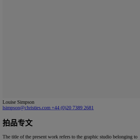
Louise Simpson
lsimpson@christies.com
+44 (0)20 7389 2681
拍品专文
The title of the present work refers to the graphic studio belonging to