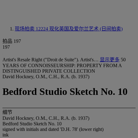
现场拍卖 12224
现化英国及爱尔兰艺术 (日间拍卖)
拍品 197
197
Artist's Resale Right ("Droit de Suite"). Artist's…
显示更多
50
YEARS OF CONNOISSEURSHIP: PROPERTY FROM A
DISTINGUISHED PRIVATE COLLECTION
David Hockney, O.M., C.H., R.A. (b. 1937)
Bedford Studio Sketch No. 10
细节
David Hockney, O.M., C.H., R.A. (b. 1937)
Bedford Studio Sketch No. 10
signed with initials and dated 'D.H. 78' (lower right)
ink