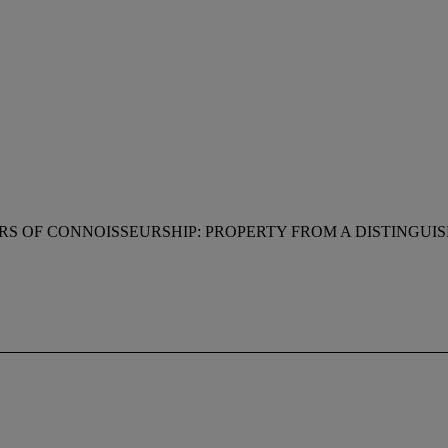
RS OF CONNOISSEURSHIP: PROPERTY FROM A DISTINGUI