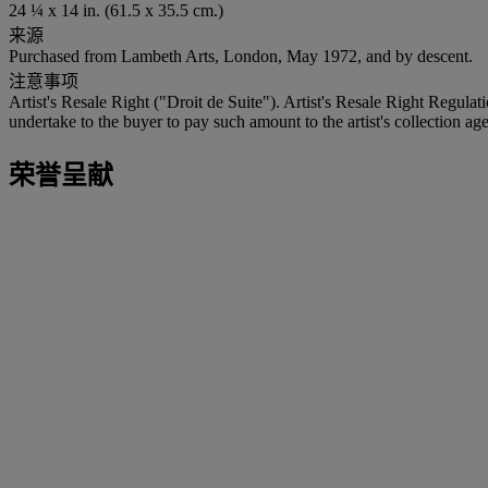
24 ¼ x 14 in. (61.5 x 35.5 cm.)
来源
Purchased from Lambeth Arts, London, May 1972, and by descent.
注意事项
Artist's Resale Right ("Droit de Suite"). Artist's Resale Right Regulat
undertake to the buyer to pay such amount to the artist's collection age
荣誉呈献