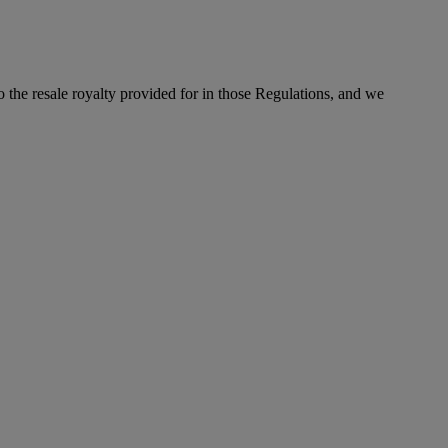
to the resale royalty provided for in those Regulations, and we