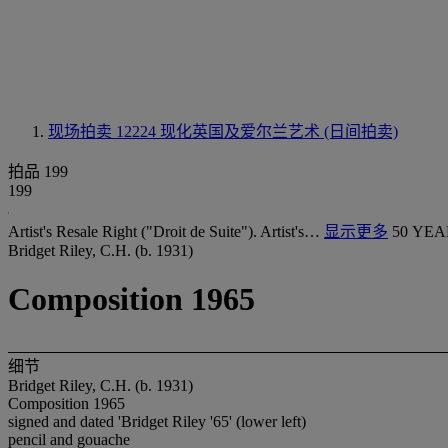
现场拍卖 12224
现化英国及爱尔兰艺术 (日间拍卖)
拍品 199
199
Artist's Resale Right ("Droit de Suite"). Artist's…
显示更多
50 YEA
Bridget Riley, C.H. (b. 1931)
Composition 1965
细节
Bridget Riley, C.H. (b. 1931)
Composition 1965
signed and dated 'Bridget Riley '65' (lower left)
pencil and gouache