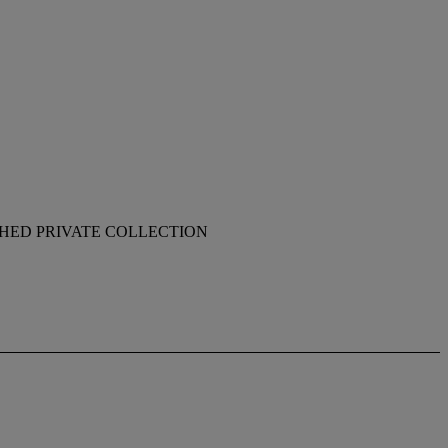
SHED PRIVATE COLLECTION