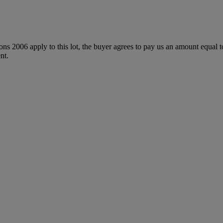
ions 2006 apply to this lot, the buyer agrees to pay us an amount equal 
nt.