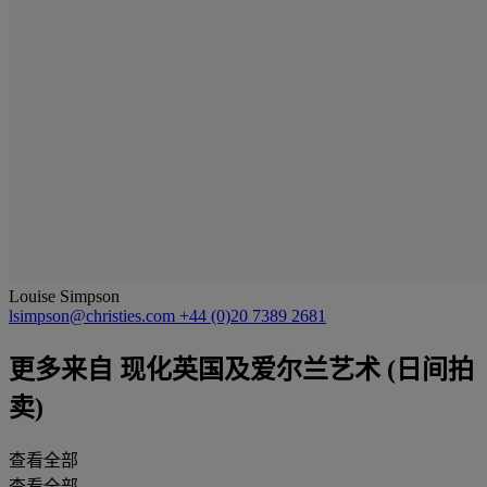
Louise Simpson
lsimpson@christies.com
+44 (0)20 7389 2681
更多来自
现化英国及爱尔兰艺术 (日间拍
卖)
查看全部
查看全部