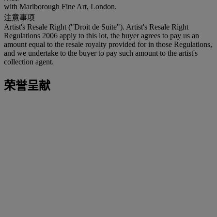
with Marlborough Fine Art, London.
注意事项
Artist's Resale Right ("Droit de Suite"). Artist's Resale Right
Regulations 2006 apply to this lot, the buyer agrees to pay us an
amount equal to the resale royalty provided for in those Regulations,
and we undertake to the buyer to pay such amount to the artist's
collection agent.
荣誉呈献