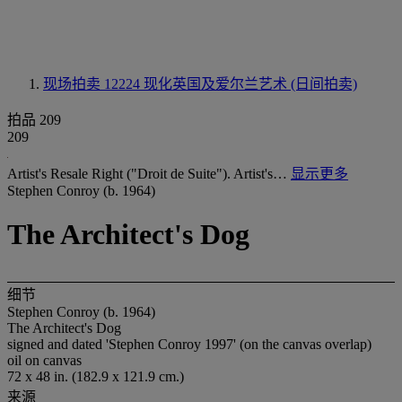
现场拍卖 12224
现化英国及爱尔兰艺术 (日间拍卖)
拍品 209
209
Artist's Resale Right ("Droit de Suite"). Artist's…
显示更多
Stephen Conroy (b. 1964)
The Architect's Dog
细节
Stephen Conroy (b. 1964)
The Architect's Dog
signed and dated 'Stephen Conroy 1997' (on the canvas overlap)
oil on canvas
72 x 48 in. (182.9 x 121.9 cm.)
来源