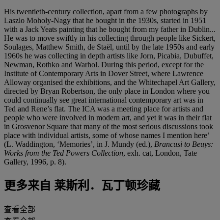
His twentieth-century collection, apart from a few photographs by
Laszlo Moholy-Nagy that he bought in the 1930s, started in 1951
with a Jack Yeats painting that he bought from my father in Dublin...
He was to move swiftly in his collecting through people like Sickert,
Soulages, Matthew Smith, de Staël, until by the late 1950s and early
1960s he was collecting in depth artists like Jorn, Picabia, Dubuffet,
Newman, Rothko and Warhol. During this period, except for the
Institute of Contemporary Arts in Dover Street, where Lawrence
Alloway organised the exhibitions, and the Whitechapel Art Gallery,
directed by Bryan Robertson, the only place in London where you
could continually see great international contemporary art was in
Ted and Rene’s flat. The ICA was a meeting place for artists and
people who were involved in modern art, and yet it was in their flat
in Grosvenor Square that many of the most serious discussions took
place with individual artists, some of whose names I mention here’
(L. Waddington, ‘Memories’, in J. Mundy (ed.),
Brancusi to Beuys:
Works from the Ted Powers Collection
, exh. cat, London, Tate
Gallery, 1996, p. 8).
更多来自
莱斯利．瓦丁顿珍藏
查看全部