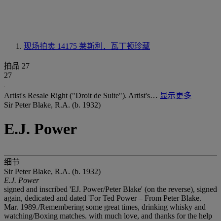
现场拍卖 14175
莱斯利．瓦丁顿珍藏
拍品 27
27
Artist's Resale Right ("Droit de Suite"). Artist's…
显示更多
Sir Peter Blake, R.A. (b. 1932)
E.J. Power
细节
Sir Peter Blake, R.A. (b. 1932)
E.J. Power
signed and inscribed 'EJ. Power/Peter Blake' (on the reverse), signed
again, dedicated and dated 'For Ted Power – From Peter Blake.
Mar. 1989./Remembering some great times, drinking whisky and
watching/Boxing matches. with much love, and thanks for the help