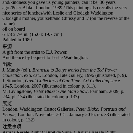
and/kindness you gave us young painters, can it be, 30 years
ago./Peter Blake. London. 1989./This painting also recalls the very
nice series of lunches/with Leslie and Clodagh Waddington,
Clodagh's mother, yourself/and Chrissy and I.' (on the reverse of the
frame)
oil on board
6 1/8 x 7¾ in. (15.6 x 19.7 cm.)
Painted in 1989
来源
A gift from the artist to E.J. Power.
And thence by bequest to Leslie Waddington.
出版
J. Mundy (ed.),
Brancusi to Beuys works from the Ted Power
Collection
, exh. cat., London, Tate Gallery, 1996 (illustrated, p. 9).
J. Stourton,
Great Collectors of Our Time: Art Collecting since
1945
, London, 2007 (illustrated in colour, p. 311).
M. Livingstone,
Peter Blake: One Man Show
, Farnham, 2009, p.
234, pl. 134 (illustrated in colour, p. 133).
展览
London, Waddington Custot Galleries,
Peter Blake: Portraits and
People
, London, November 2015 - January 2016, no. 33 (illustrated
in colour, p. 132).
注意事项
Artist's Resale Right ("Droit de Suite"). Artist's Resale Right