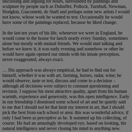
discussing and arguing for hours, surrounded by paintings and
sculpture by people such as Dubuffet, Pollock, Turnbull, Newman,
Hodgkin, Giacometti, de Staël and perhaps some new artists I would
not know, whose work he wanted to test. Occasionally he would
have some of the paintings replaced, because he liked change.
In the last ten years of his life, whenever we were in England, he
would come to the house for lunch nearly every Sunday, sometimes
alone but mostly with mutual friends. We would start talking and
before we knew it, it was early evening and somehow or other he
would have again opened our minds with his innate perception,
never exaggerated, always exact.
… His approach was always empirical, he had to find out for
himself, whether it was with art, farming, horses, radar, wine; he
would observe, taste or test, discuss and come to a decision –
although all decisions were subject to constant questioning and
revision. I suppose his most attractive quality, apart from his human
warmth, experience and generosity, was this open intelligence. Early
in our friendship I dismissed some school of art and he quietly said
to me that I should not let that limit my interest in art, that I should
pick the best from each school or area: this was wonderful advice, if
only I had been as perceptive as he. It summed up his collecting, of
course. He had an amazingly developed eye, based on looking, his
natural intelligence and never closing his mind to anything new.