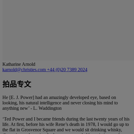
Katharine Arnold
karnold@christies.com
+44 (0)20 7389 2024
拍品专文
He [E. J. Power] had an amazingly developed eye, based on
looking, his natural intelligence and never closing his mind to
anything new’ - L. Waddington
‘Ted Power and I became friends during the last twenty years of his
life. At first, before his wife Rene’s death in 1978, I would go up to
the flat in Grosvenor Square and we would sit drinking whisky,