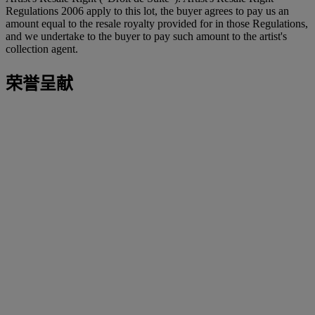
Regulations 2006 apply to this lot, the buyer agrees to pay us an
amount equal to the resale royalty provided for in those Regulations,
and we undertake to the buyer to pay such amount to the artist's
collection agent.
荣誉呈献